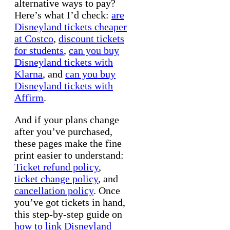
alternative ways to pay?
Here’s what I’d check:
are
Disneyland tickets cheaper
at Costco
,
discount tickets
for students
,
can you buy
Disneyland tickets with
Klarna
, and
can you buy
Disneyland tickets with
Affirm
.
And if your plans change
after you’ve purchased,
these pages make the fine
print easier to understand:
Ticket refund policy
,
ticket change policy
, and
cancellation policy
. Once
you’ve got tickets in hand,
this step-by-step guide on
how to link Disneyland