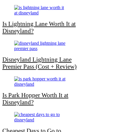
Is Lightning Lane Worth It at
Disneyland?
Disneyland Lightning Lane
Premier Pass (Cost + Review)
Is Park Hopper Worth It at
Disneyland?
Cheapest Days to Go to