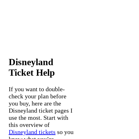
Disneyland
Ticket Help
If you want to double-
check your plan before
you buy, here are the
Disneyland ticket pages I
use the most. Start with
this overview of
Disneyland tickets
so you