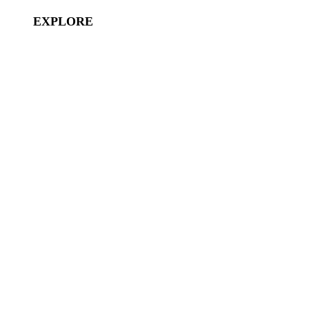
EXPLORE
Disney Vacation Club
Aulani
Disney Cruises
Disneyland Paris
Hong Kong Disneyland
Shanghai Disneyland
Tokyo Disneyland
Disney Characters