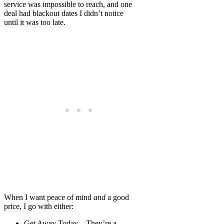
service was impossible to reach, and one
deal had blackout dates I didn’t notice
until it was too late.
When I want peace of mind
and
a good
price, I go with either:
Get Away Today
– They’re a