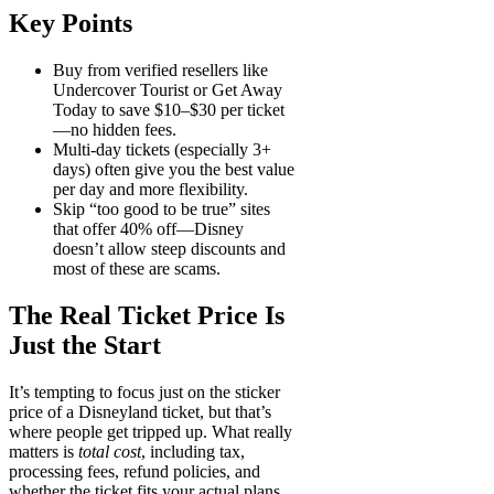
Key Points
Buy from verified resellers
like
Undercover Tourist or Get Away
Today to save $10–$30 per ticket
—no hidden fees.
Multi-day tickets
(especially 3+
days) often give you the best value
per day and more flexibility.
Skip “too good to be true” sites
that offer 40% off—Disney
doesn’t allow steep discounts and
most of these are scams.
The Real Ticket Price Is
Just the Start
It’s tempting to focus just on the sticker
price of a Disneyland ticket, but that’s
where people get tripped up. What really
matters is
total cost
, including tax,
processing fees, refund policies, and
whether the ticket fits your actual plans.