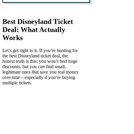
Best Disneyland Ticket
Deal: What Actually
Works
Let’s get right to it. If you’re hunting for
the best Disneyland ticket deal, the
honest truth is this:
you won’t find huge
discounts
, but you
can
find small,
legitimate ones that save you real money
over time—especially if you’re buying
multiple tickets.