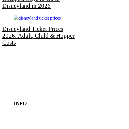
Disneyland in 2026
Disneyland Ticket Prices
2026: Adult, Child & Hopper
Costs
INFO
Book a Hotel