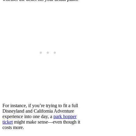
For instance, if you’re trying to fit a full
Disneyland and California Adventure
experience into one day, a
park hopper
ticket
might make sense—even though it
costs more.