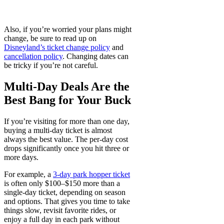
Also, if you’re worried your plans might
change, be sure to read up on
Disneyland’s ticket change policy
and
cancellation policy
. Changing dates can
be tricky if you’re not careful.
Multi-Day Deals Are the
Best Bang for Your Buck
If you’re visiting for more than one day,
buying a multi-day ticket is almost
always the best value. The per-day cost
drops significantly once you hit three or
more days.
For example, a
3-day park hopper ticket
is often only $100–$150 more than a
single-day ticket, depending on season
and options. That gives you time to take
things slow, revisit favorite rides, or
enjoy a full day in each park without