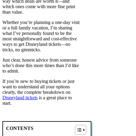
way which deals are worth it—and
which ones come with more fine print
than value.
Whether you’re planning a one-day visit
or a full family vacation, I’m sharing
what I’ve personally found to be the
most straightforward and cost-effective
ways to get Disneyland tickets—no
tricks, no gimmicks.
Just clear, honest advice from someone
who’s done this more times than I’d like
to admit.
If you’re new to buying tickets or just
want to understand all your options
clearly, the complete breakdown on
Disneyland tickets
is a great place to
start.
CONTENTS