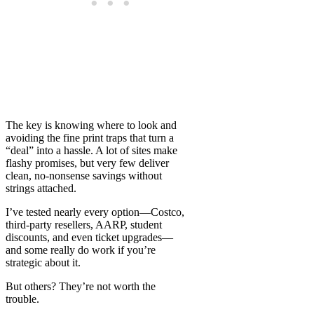
The key is knowing where to look and
avoiding the fine print traps that turn a
“deal” into a hassle. A lot of sites make
flashy promises, but very few deliver
clean, no-nonsense savings without
strings attached.
I’ve tested nearly every option—Costco,
third-party resellers, AARP, student
discounts, and even ticket upgrades—
and some really do work if you’re
strategic about it.
But others? They’re not worth the
trouble.