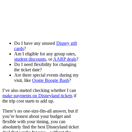
Do I have any unused
Disney gift
cards
?
Am I eligible for any group rates,
student discounts
, or
AARP deals
?
Do I need flexibility for changing
the ticket date?
Are there special events during my
visit, like
Oogie Boogie Bash
?
I’ve also started checking whether I can
make payments on Disneyland tickets
if
the trip cost starts to add up.
There’s no one-size-fits-all answer, but if
you’re honest about your budget and
flexible with your timing, you can
absolutely find the best Disneyland ticket