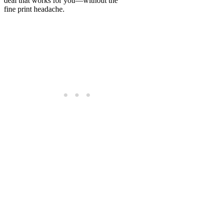
deal that works for you—without the
fine print headache.