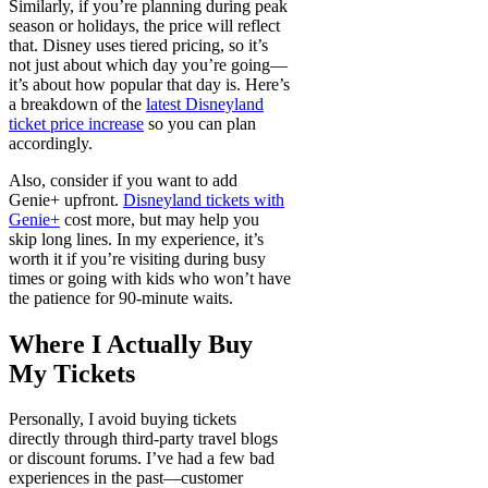
Similarly, if you’re planning during peak
season or holidays, the price will reflect
that. Disney uses tiered pricing, so it’s
not just about which day you’re going—
it’s about how popular that day is. Here’s
a breakdown of the
latest Disneyland
ticket price increase
so you can plan
accordingly.
Also, consider if you want to add
Genie+ upfront.
Disneyland tickets with
Genie+
cost more, but may help you
skip long lines. In my experience, it’s
worth it if you’re visiting during busy
times or going with kids who won’t have
the patience for 90-minute waits.
Where I Actually Buy
My Tickets
Personally, I avoid buying tickets
directly through third-party travel blogs
or discount forums. I’ve had a few bad
experiences in the past—customer