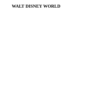
WALT DISNEY WORLD
Disney World
Disney World Tickets
Disney World Hotels
EPCOT
Magic Kingdom
Hollywood Studios
Animal Kingdom
Disney Springs