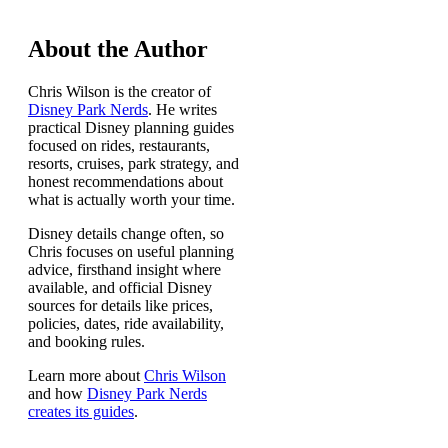
About the Author
Chris Wilson is the creator of
Disney Park Nerds
. He writes
practical Disney planning guides
focused on rides, restaurants,
resorts, cruises, park strategy, and
honest recommendations about
what is actually worth your time.
Disney details change often, so
Chris focuses on useful planning
advice, firsthand insight where
available, and official Disney
sources for details like prices,
policies, dates, ride availability,
and booking rules.
Learn more about
Chris Wilson
and how
Disney Park Nerds
creates its guides
.