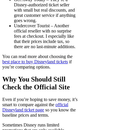
Disney-authorized ticket seller
with small but real discounts, and
great customer service if anything
goes wrong.
Undercover Tourist
– Another
official reseller with no surprise
fees at checkout. I especially like
that their prices include tax, so
there are no last-minute additions.
You can read more about choosing the
best place to buy Disneyland tickets
if
you’re comparing options.
Why You Should Still
Check the Official Site
Even if you’re hoping to save money, it’s
smart to compare against the
official
Disneyland ticket page
so you know the
baseline prices and terms.
Sometimes Disney runs limited