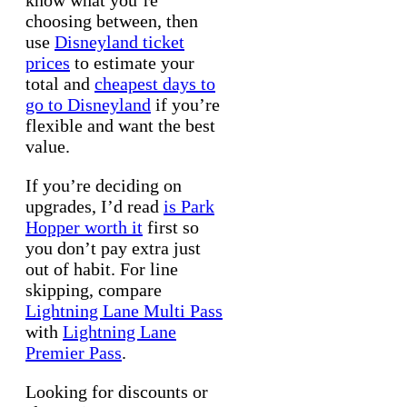
know what you’re
choosing between, then
use
Disneyland ticket
prices
to estimate your
total and
cheapest days to
go to Disneyland
if you’re
flexible and want the best
value.
If you’re deciding on
upgrades, I’d read
is Park
Hopper worth it
first so
you don’t pay extra just
out of habit. For line
skipping, compare
Lightning Lane Multi Pass
with
Lightning Lane
Premier Pass
.
Looking for discounts or