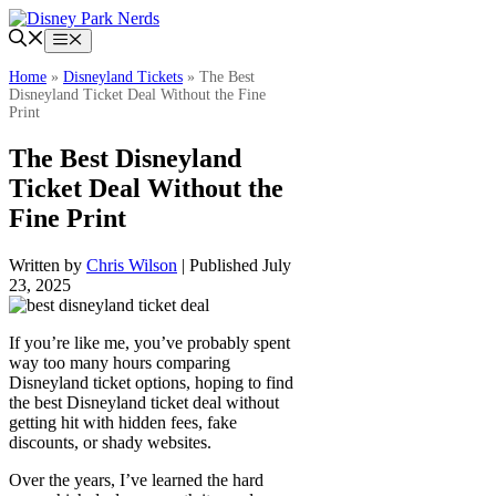
Skip
to
Menu
content
Home
»
Disneyland Tickets
»
The Best
Disneyland Ticket Deal Without the Fine
Print
The Best Disneyland
Ticket Deal Without the
Fine Print
Written by
Chris Wilson
| Published July
23, 2025
If you’re like me, you’ve probably spent
way too many hours comparing
Disneyland ticket options, hoping to find
the best Disneyland ticket deal without
getting hit with hidden fees, fake
discounts, or shady websites.
Over the years, I’ve learned the hard