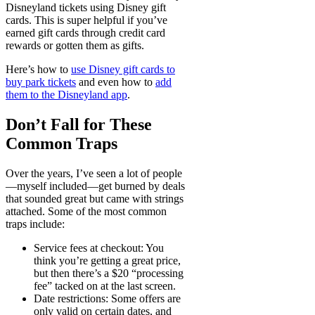
Disneyland tickets using Disney gift
cards. This is super helpful if you’ve
earned gift cards through credit card
rewards or gotten them as gifts.
Here’s how to
use Disney gift cards to
buy park tickets
and even how to
add
them to the Disneyland app
.
Don’t Fall for These
Common Traps
Over the years, I’ve seen a lot of people
—myself included—get burned by deals
that sounded great but came with strings
attached. Some of the most common
traps include:
Service fees at checkout
: You
think you’re getting a great price,
but then there’s a $20 “processing
fee” tacked on at the last screen.
Date restrictions
: Some offers are
only valid on certain dates, and