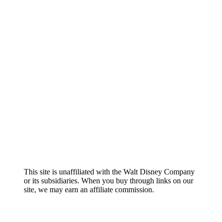
About
Contact
Editorial Policy
Chris Wilson
Terms and Conditions
Privacy Policy
Sitemap
This site is unaffiliated with the Walt Disney Company
or its subsidiaries. When you buy through links on our
site, we may earn an affiliate commission.