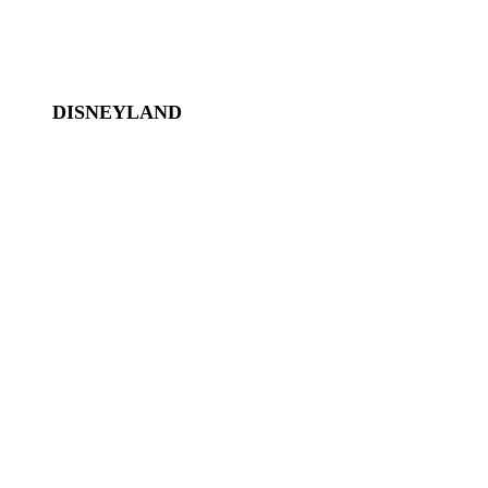
Disney World Transportation
DISNEYLAND
Disneyland
Disneyland Tickets
Magic Key
Disneyland Hotels
California Adventure
Downtown Disney