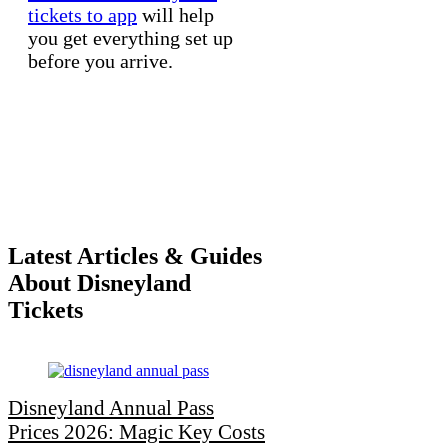
tickets to app
will help
you get everything set up
before you arrive.
Latest Articles & Guides
About Disneyland
Tickets
Disneyland Annual Pass
Prices 2026: Magic Key Costs