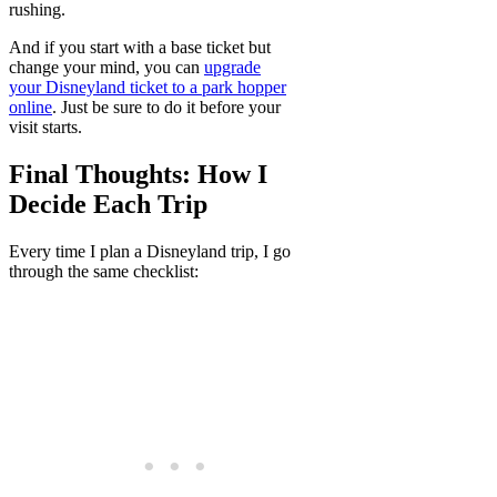
rushing.
And if you start with a base ticket but
change your mind, you can
upgrade
your Disneyland ticket to a park hopper
online
. Just be sure to do it before your
visit starts.
Final Thoughts: How I
Decide Each Trip
Every time I plan a Disneyland trip, I go
through the same checklist: