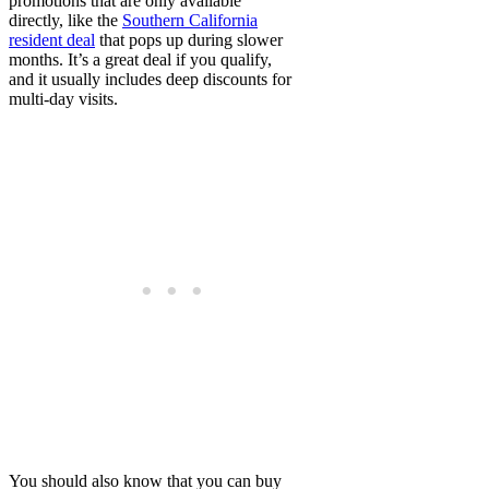
promotions that are only available
directly, like the
Southern California
resident deal
that pops up during slower
months. It’s a great deal if you qualify,
and it usually includes deep discounts for
multi-day visits.
You should also know that you can buy