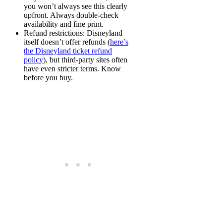
you won’t always see this clearly
upfront. Always double-check
availability and fine print.
Refund restrictions
: Disneyland
itself doesn’t offer refunds (
here’s
the Disneyland ticket refund
policy
), but third-party sites often
have even stricter terms. Know
before you buy.