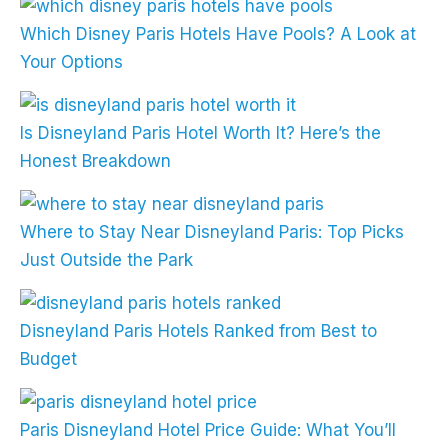
Which Disney Paris Hotels Have Pools? A Look at
Your Options
Is Disneyland Paris Hotel Worth It? Here’s the
Honest Breakdown
Where to Stay Near Disneyland Paris: Top Picks
Just Outside the Park
Disneyland Paris Hotels Ranked from Best to
Budget
Paris Disneyland Hotel Price Guide: What You’ll