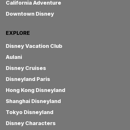
California Adventure
Downtown Disney
EXPLORE
Disney Vacation Club
Aulani
Disney Cruises
Disneyland Paris
Hong Kong Disneyland
Shanghai Disneyland
Tokyo Disneyland
Disney Characters