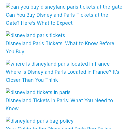
Can You Buy Disneyland Paris Tickets at the
Gate? Here’s What to Expect
Disneyland Paris Tickets: What to Know Before
You Buy
Where Is Disneyland Paris Located in France? It’s
Closer Than You Think
Disneyland Tickets in Paris: What You Need to
Know