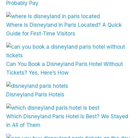
Probably Pay
Where Is Disneyland in Paris Located? A Quick
Guide for First-Time Visitors
Can You Book a Disneyland Paris Hotel Without
Tickets? Yes, Here’s How
Disneyland Paris Hotels
Which Disneyland Paris Hotel Is Best? We Stayed
in All of Them