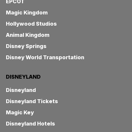
EPCOT
Magic Kingdom
Hollywood Studios
Animal Kingdom
Disney Springs
Disney World Transportation
DISNEYLAND
Disneyland
Disneyland Tickets
Magic Key
Disneyland Hotels