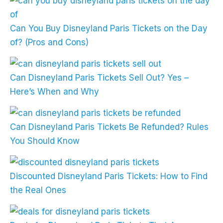
Can You Buy Disneyland Paris Tickets on the Day
of? (Pros and Cons)
Can Disneyland Paris Tickets Sell Out? Yes –
Here’s When and Why
Can Disneyland Paris Tickets Be Refunded? Rules
You Should Know
Discounted Disneyland Paris Tickets: How to Find
the Real Ones