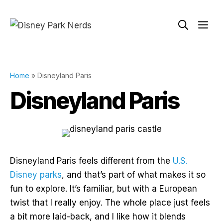
Skip
to
Me
content
Home
»
Disneyland Paris
Disneyland Paris
Disneyland Paris feels different from the
U.S.
Disney parks
, and that’s part of what makes it so
fun to explore. It’s familiar, but with a European
twist that I really enjoy. The whole place just feels
a bit more laid-back, and I like how it blends