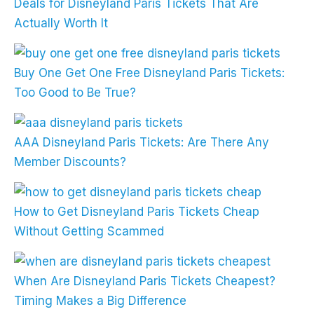
Deals for Disneyland Paris Tickets That Are
Actually Worth It
Buy One Get One Free Disneyland Paris Tickets:
Too Good to Be True?
AAA Disneyland Paris Tickets: Are There Any
Member Discounts?
How to Get Disneyland Paris Tickets Cheap
Without Getting Scammed
When Are Disneyland Paris Tickets Cheapest?
Timing Makes a Big Difference