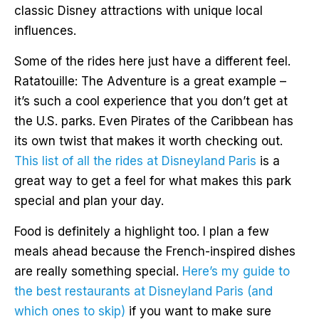
classic Disney attractions with unique local
influences.
Some of the rides here just have a different feel.
Ratatouille: The Adventure is a great example –
it’s such a cool experience that you don’t get at
the U.S. parks. Even Pirates of the Caribbean has
its own twist that makes it worth checking out.
This list of all the rides at Disneyland Paris
is a
great way to get a feel for what makes this park
special and plan your day.
Food is definitely a highlight too. I plan a few
meals ahead because the French-inspired dishes
are really something special.
Here’s my guide to
the best restaurants at Disneyland Paris (and
which ones to skip)
if you want to make sure