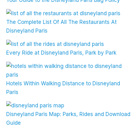
Your Guide to the Disneyland Paris Bag Policy
The Complete List Of All The Restaurants At
Disneyland Paris
Every Ride at Disneyland Paris, Park by Park
Hotels Within Walking Distance to Disneyland
Paris
Disneyland Paris Map: Parks, Rides and Download
Guide