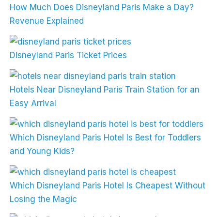
How Much Does Disneyland Paris Make a Day?
Revenue Explained
Disneyland Paris Ticket Prices
Hotels Near Disneyland Paris Train Station for an
Easy Arrival
Which Disneyland Paris Hotel Is Best for Toddlers
and Young Kids?
Which Disneyland Paris Hotel Is Cheapest Without
Losing the Magic