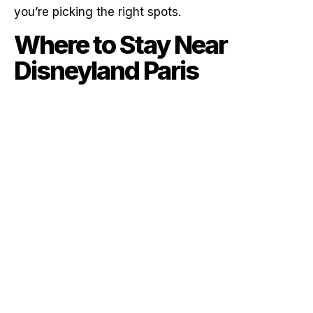
you’re picking the right spots.
Where to Stay Near
Disneyland Paris