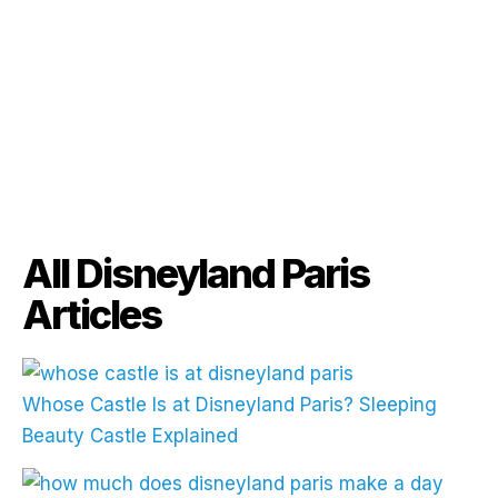
All Disneyland Paris
Articles
Whose Castle Is at Disneyland Paris? Sleeping
Beauty Castle Explained