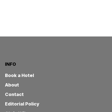
INFO
Book a Hotel
About
Contact
Editorial Policy