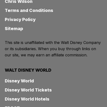
Chris Wilson
Terms and Conditions
Privacy Policy
Sitemap
This site is unaffiliated with the Walt Disney Company
or its subsidiaries. When you buy through links on
our site, we may earn an affiliate commission.
WALT DISNEY WORLD
Disney World
Disney World Tickets
Disney World Hotels