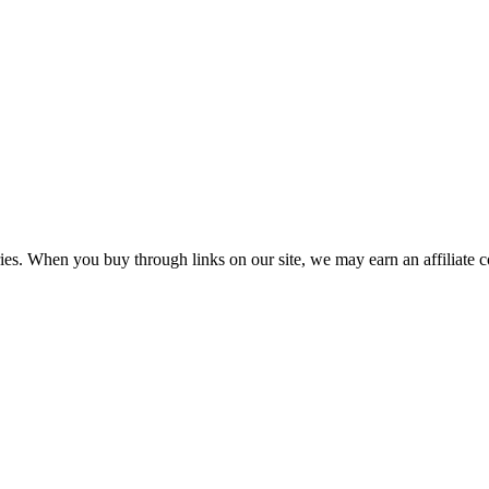
aries. When you buy through links on our site, we may earn an affiliate