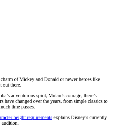
ic charm of Mickey and Donald or newer heroes like
t out there.
ba’s adventurous spirit, Mulan’s courage, there’s
s have changed over the years, from simple classics to
 much time passes.
racter height requirements
explains Disney’s currently
audition.