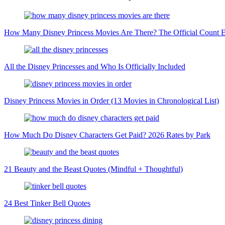
How Many Disney Princess Movies Are There? The Official Count 
All the Disney Princesses and Who Is Officially Included
Disney Princess Movies in Order (13 Movies in Chronological List)
How Much Do Disney Characters Get Paid? 2026 Rates by Park
21 Beauty and the Beast Quotes (Mindful + Thoughtful)
24 Best Tinker Bell Quotes