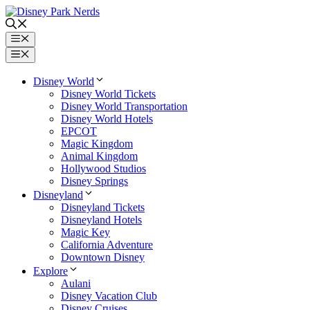
Skip
to
content
Menu
Menu
Disney World
Disney World Tickets
Disney World Transportation
Disney World Hotels
EPCOT
Magic Kingdom
Animal Kingdom
Hollywood Studios
Disney Springs
Disneyland
Disneyland Tickets
Disneyland Hotels
Magic Key
California Adventure
Downtown Disney
Explore
Aulani
Disney Vacation Club
Disney Cruises