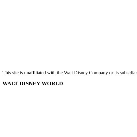
Chris Wilson
Terms and Conditions
Privacy Policy
Sitemap
This site is unaffiliated with the Walt Disney Company or its subsidi
WALT DISNEY WORLD
Disney World
Disney World Tickets
Disney World Hotels