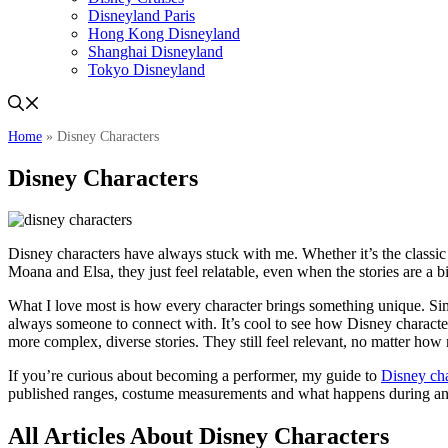
Disneyland Paris
Hong Kong Disneyland
Shanghai Disneyland
Tokyo Disneyland
Home
»
Disney Characters
Disney Characters
Disney characters have always stuck with me. Whether it’s the class
Moana and Elsa, they just feel relatable, even when the stories are a bi
What I love most is how every character brings something unique. Sim
always someone to connect with. It’s cool to see how Disney character
more complex, diverse stories. They still feel relevant, no matter how
If you’re curious about becoming a performer, my guide to
Disney cha
published ranges, costume measurements and what happens during an 
All Articles About Disney Characters