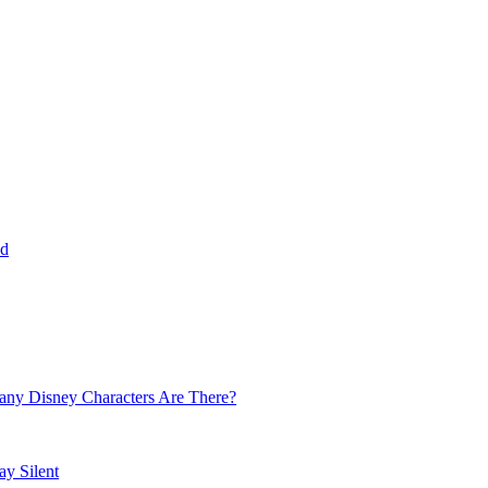
ld
 Many Disney Characters Are There?
y Silent