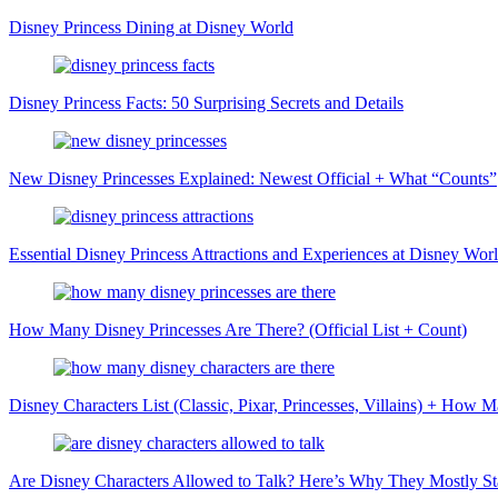
Disney Princess Dining at Disney World
Disney Princess Facts: 50 Surprising Secrets and Details
New Disney Princesses Explained: Newest Official + What “Counts”
Essential Disney Princess Attractions and Experiences at Disney Wor
How Many Disney Princesses Are There? (Official List + Count)
Disney Characters List (Classic, Pixar, Princesses, Villains) + How
Are Disney Characters Allowed to Talk? Here’s Why They Mostly Sta