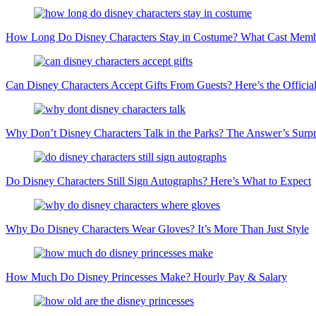
How Long Do Disney Characters Stay in Costume? What Cast Memb
Can Disney Characters Accept Gifts From Guests? Here’s the Official
Why Don’t Disney Characters Talk in the Parks? The Answer’s Surpri
Do Disney Characters Still Sign Autographs? Here’s What to Expect
Why Do Disney Characters Wear Gloves? It’s More Than Just Style
How Much Do Disney Princesses Make? Hourly Pay & Salary