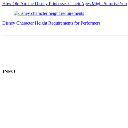
How Old Are the Disney Princesses? Their Ages Might Surprise You
Disney Character Height Requirements for Performers
INFO
Book a Hotel
About
Contact
Editorial Policy