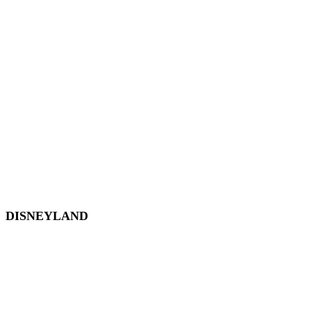
EPCOT
Magic Kingdom
Hollywood Studios
Animal Kingdom
Disney Springs
Disney World Transportation
DISNEYLAND
Disneyland
Disneyland Tickets