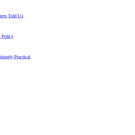
ers Told Us
 Policy
singly Practical