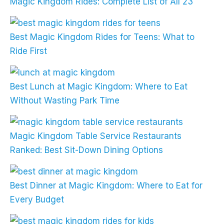
Magic Kingdom Rides: Complete List of All 23
Best Magic Kingdom Rides for Teens: What to
Ride First
Best Lunch at Magic Kingdom: Where to Eat
Without Wasting Park Time
Magic Kingdom Table Service Restaurants
Ranked: Best Sit-Down Dining Options
Best Dinner at Magic Kingdom: Where to Eat for
Every Budget