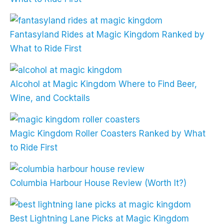
Fantasyland Rides at Magic Kingdom Ranked by
What to Ride First
Alcohol at Magic Kingdom Where to Find Beer,
Wine, and Cocktails
Magic Kingdom Roller Coasters Ranked by What
to Ride First
Columbia Harbour House Review (Worth It?)
Best Lightning Lane Picks at Magic Kingdom