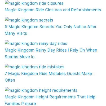
Magic Kingdom Ride Closures and Refurbishments
5 Magic Kingdom Secrets You Only Notice After
Many Visits
Magic Kingdom Rainy Day Rides I Rely On When
Storms Move In
7 Magic Kingdom Ride Mistakes Guests Make
Often
Magic Kingdom Height Requirements That Help
Families Prepare