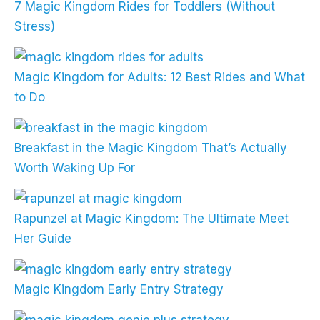
7 Magic Kingdom Rides for Toddlers (Without
Stress)
Magic Kingdom for Adults: 12 Best Rides and What
to Do
Breakfast in the Magic Kingdom That’s Actually
Worth Waking Up For
Rapunzel at Magic Kingdom: The Ultimate Meet
Her Guide
Magic Kingdom Early Entry Strategy