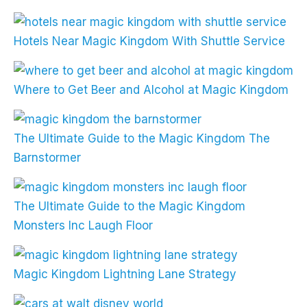
Hotels Near Magic Kingdom With Shuttle Service
Where to Get Beer and Alcohol at Magic Kingdom
The Ultimate Guide to the Magic Kingdom The
Barnstormer
The Ultimate Guide to the Magic Kingdom
Monsters Inc Laugh Floor
Magic Kingdom Lightning Lane Strategy