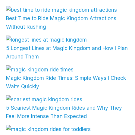
Best Time to Ride Magic Kingdom Attractions
Without Rushing
5 Longest Lines at Magic Kingdom and How I Plan
Around Them
Magic Kingdom Ride Times: Simple Ways I Check
Waits Quickly
5 Scariest Magic Kingdom Rides and Why They
Feel More Intense Than Expected