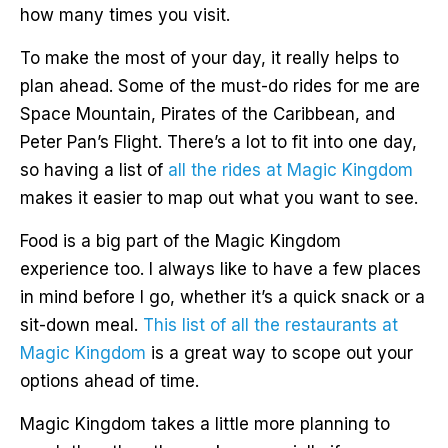
how many times you visit.
To make the most of your day, it really helps to
plan ahead. Some of the must-do rides for me are
Space Mountain, Pirates of the Caribbean, and
Peter Pan’s Flight. There’s a lot to fit into one day,
so having a list of
all the rides at Magic Kingdom
makes it easier to map out what you want to see.
Food is a big part of the Magic Kingdom
experience too. I always like to have a few places
in mind before I go, whether it’s a quick snack or a
sit-down meal.
This list of all the restaurants at
Magic Kingdom
is a great way to scope out your
options ahead of time.
Magic Kingdom takes a little more planning to