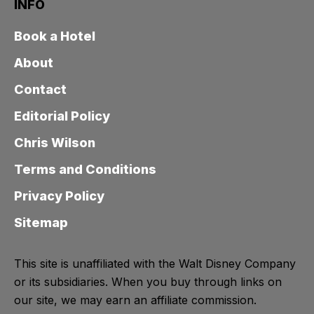
INFO
Book a Hotel
About
Contact
Editorial Policy
Chris Wilson
Terms and Conditions
Privacy Policy
Sitemap
This site is unaffiliated with the Walt Disney Company
or its subsidiaries. When you buy through links on
our site, we may earn an affiliate commission.