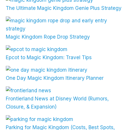
The Ultimate Magic Kingdom Genie Plus Strategy
Magic Kingdom Rope Drop Strategy
Epcot to Magic Kingdom: Travel Tips
One Day Magic Kingdom Itinerary Planner
Frontierland News at Disney World (Rumors,
Closure, & Expansion)
Parking for Magic Kingdom (Costs, Best Spots,