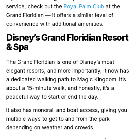
service, check out the
Royal Palm Club
at the
Grand Floridian — it offers a similar level of
convenience with additional amenities.
Disney’s Grand Floridian Resort
& Spa
The Grand Floridian is one of Disney’s most
elegant resorts, and more importantly, it now has
a dedicated walking path to Magic Kingdom. It’s
about a 15-minute walk, and honestly, it’s a
peaceful way to start or end the day.
It also has monorail and boat access, giving you
multiple ways to get to and from the park
depending on weather and crowds.