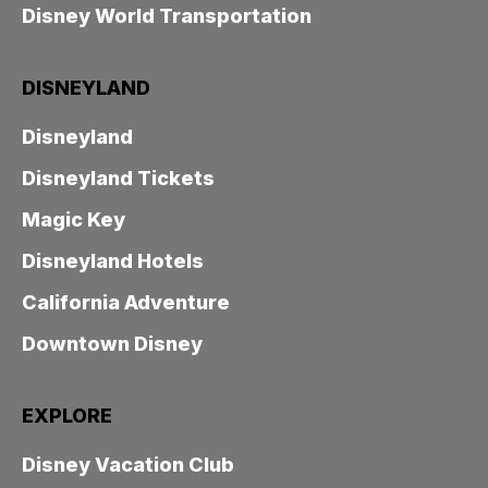
Disney World Transportation
DISNEYLAND
Disneyland
Disneyland Tickets
Magic Key
Disneyland Hotels
California Adventure
Downtown Disney
EXPLORE
Disney Vacation Club