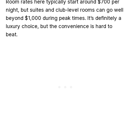
Room rates here typically start around $700 per
night, but suites and club-level rooms can go well
beyond $1,000 during peak times. It’s definitely a
luxury choice, but the convenience is hard to
beat.