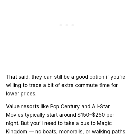
That said, they can still be a good option if you’re
willing to trade a bit of extra commute time for
lower prices.
Value resorts
like Pop Century and All-Star
Movies typically start around $150–$250 per
night. But you’ll need to take a bus to Magic
Kingdom — no boats, monorails, or walking paths.