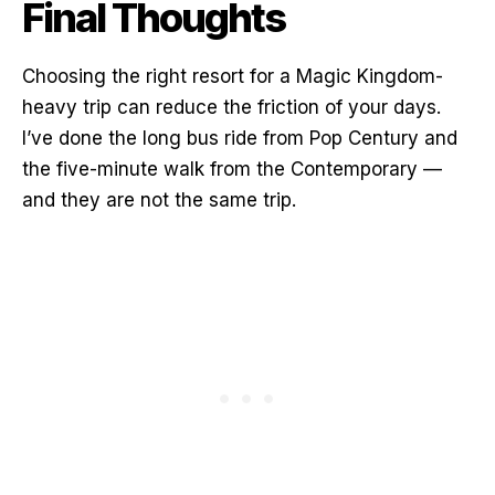
Final Thoughts
Choosing the right resort for a Magic Kingdom-
heavy trip can reduce the friction of your days.
I’ve done the long bus ride from Pop Century and
the five-minute walk from the Contemporary —
and they are not the same trip.