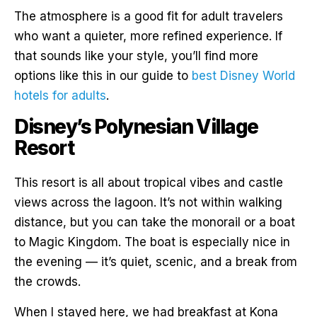
The atmosphere is a good fit for adult travelers
who want a quieter, more refined experience. If
that sounds like your style, you’ll find more
options like this in our guide to
best Disney World
hotels for adults
.
Disney’s Polynesian Village
Resort
This resort is all about tropical vibes and castle
views across the lagoon. It’s not within walking
distance, but you can take the monorail or a boat
to Magic Kingdom. The boat is especially nice in
the evening — it’s quiet, scenic, and a break from
the crowds.
When I stayed here, we had breakfast at Kona