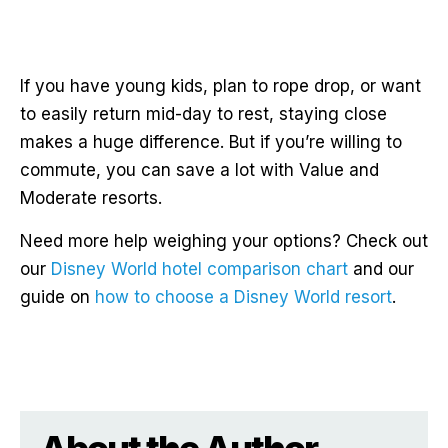
If you have young kids, plan to rope drop, or want
to easily return mid-day to rest, staying close
makes a huge difference. But if you’re willing to
commute, you can save a lot with Value and
Moderate resorts.
Need more help weighing your options? Check out
our
Disney World hotel comparison chart
and our
guide on
how to choose a Disney World resort
.