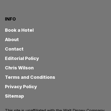
INFO
Book a Hotel
About
Contact
Editorial Policy
Chris Wilson
Terms and Conditions
Privacy Policy
Sitemap
This site is unaffiliated with the Walt Disney Company