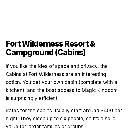
Fort Wilderness Resort &
Campground (Cabins)
If you like the idea of space and privacy, the
Cabins at Fort Wilderness are an interesting
option. You get your own cabin (complete with a
kitchen), and the boat access to Magic Kingdom
is surprisingly efficient.
Rates for the cabins usually start around $400 per
night. They sleep up to six people, so it’s a solid
value for larger families or groups.