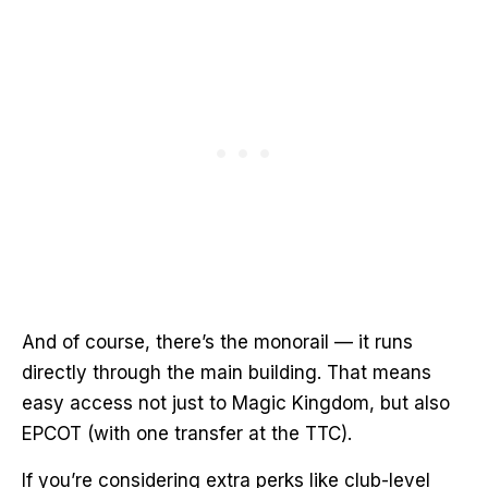
And of course, there’s the monorail — it runs
directly through the main building. That means
easy access not just to Magic Kingdom, but also
EPCOT (with one transfer at the TTC).
If you’re considering extra perks like club-level