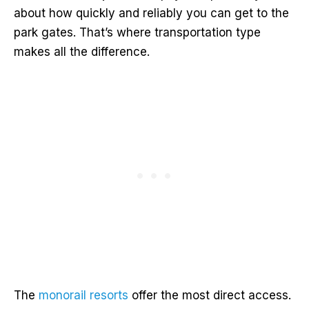
about how quickly and reliably you can get to the
park gates. That’s where transportation type
makes all the difference.
The
monorail resorts
offer the most direct access.