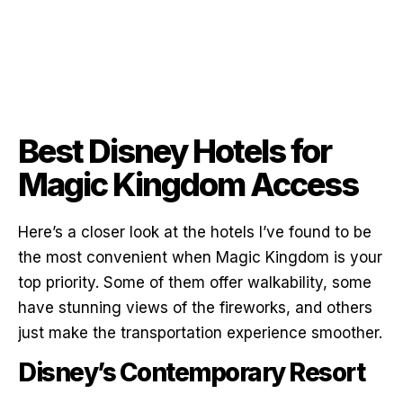
Best Disney Hotels for
Magic Kingdom Access
Here’s a closer look at the hotels I’ve found to be
the most convenient when Magic Kingdom is your
top priority. Some of them offer walkability, some
have stunning views of the fireworks, and others
just make the transportation experience smoother.
Disney’s Contemporary Resort