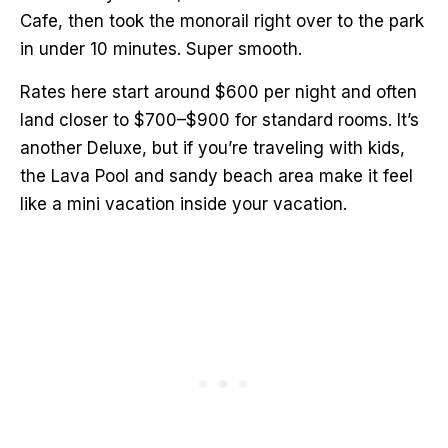
Cafe, then took the monorail right over to the park
in under 10 minutes. Super smooth.
Rates here start around $600 per night and often
land closer to $700–$900 for standard rooms. It’s
another Deluxe, but if you’re traveling with kids,
the Lava Pool and sandy beach area make it feel
like a mini vacation inside your vacation.