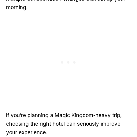
morning.
If you’re planning a Magic Kingdom-heavy trip,
choosing the right hotel can seriously improve
your experience.