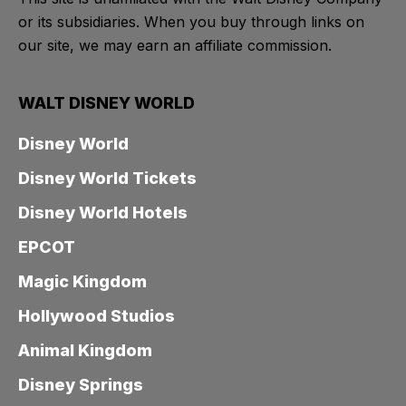
or its subsidiaries. When you buy through links on
our site, we may earn an affiliate commission.
WALT DISNEY WORLD
Disney World
Disney World Tickets
Disney World Hotels
EPCOT
Magic Kingdom
Hollywood Studios
Animal Kingdom
Disney Springs