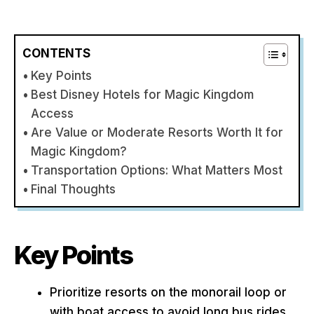
CONTENTS
Key Points
Best Disney Hotels for Magic Kingdom
Access
Are Value or Moderate Resorts Worth It for
Magic Kingdom?
Transportation Options: What Matters Most
Final Thoughts
Key Points
Prioritize resorts on the monorail loop or
with boat access to avoid long bus rides