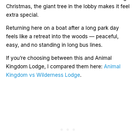
Christmas, the giant tree in the lobby makes it feel
extra special.
Returning here on a boat after a long park day
feels like a retreat into the woods — peaceful,
easy, and no standing in long bus lines.
If you’re choosing between this and Animal
Kingdom Lodge, I compared them here:
Animal
Kingdom vs Wilderness Lodge
.