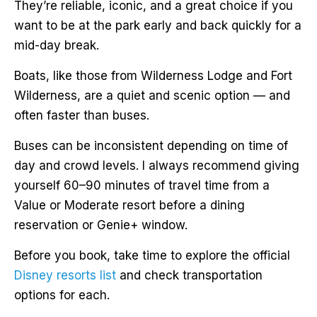
They’re reliable, iconic, and a great choice if you
want to be at the park early and back quickly for a
mid-day break.
Boats, like those from Wilderness Lodge and Fort
Wilderness, are a quiet and scenic option — and
often faster than buses.
Buses can be inconsistent depending on time of
day and crowd levels. I always recommend giving
yourself 60–90 minutes of travel time from a
Value or Moderate resort before a dining
reservation or Genie+ window.
Before you book, take time to explore the official
Disney resorts list
and check transportation
options for each.