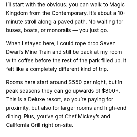
I’ll start with the obvious: you can walk to Magic
Kingdom from the Contemporary. It’s about a 10-
minute stroll along a paved path. No waiting for
buses, boats, or monorails — you just go.
When I stayed here, I could rope drop Seven
Dwarfs Mine Train and still be back at my room
with coffee before the rest of the park filled up. It
felt like a completely different kind of trip.
Rooms here start around $550 per night, but in
peak seasons they can go upwards of $800+.
This is a Deluxe resort, so you’re paying for
proximity, but also for larger rooms and high-end
dining. Plus, you’ve got Chef Mickey’s and
California Grill right on-site.