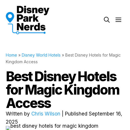
Skip
to
Me
content
Home
»
Disney World Hotels
»
Best Disney Hotels for Magic
Kingdom Access
Best Disney Hotels
for Magic Kingdom
Access
Written by
Chris Wilson
| Published September 16,
2025