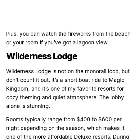
Plus, you can watch the fireworks from the beach
or your room if you’ve got a lagoon view.
Wilderness Lodge
Wilderness Lodge is not on the monorail loop, but
don’t count it out. It’s a short boat ride to Magic
Kingdom, and it’s one of my favorite resorts for
cozy theming and quiet atmosphere. The lobby
alone is stunning.
Rooms typically range from $400 to $600 per
night depending on the season, which makes it
one of the more affordable Deluxe resorts. During