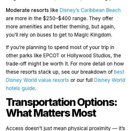
Moderate resorts
like
Disney’s Caribbean Beach
are more in the $250–$400 range. They offer
more amenities and better theming, but again,
you’ll rely on buses to get to Magic Kingdom.
If you’re planning to spend most of your trip in
other parks like EPCOT or Hollywood Studios, the
trade-off might be worth it. For more detail on how
these resorts stack up, see our breakdown of
best
Disney World value resorts
or our full
Disney World
hotels guide
.
Transportation Options:
What Matters Most
Access doesn’t just mean physical proximity — it’s