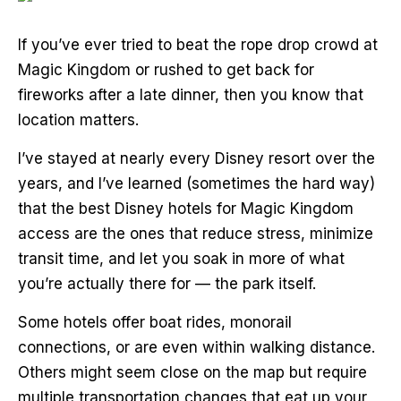
If you’ve ever tried to beat the rope drop crowd at
Magic Kingdom or rushed to get back for
fireworks after a late dinner, then you know that
location matters.
I’ve stayed at nearly every Disney resort over the
years, and I’ve learned (sometimes the hard way)
that the best Disney hotels for Magic Kingdom
access are the ones that reduce stress, minimize
transit time, and let you soak in more of what
you’re actually there for — the park itself.
Some hotels offer boat rides, monorail
connections, or are even within walking distance.
Others might seem close on the map but require
multiple transportation changes that eat up your