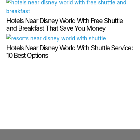
Hotels Near Disney World With Free Shuttle
and Breakfast That Save You Money
Hotels Near Disney World With Shuttle Service:
10 Best Options