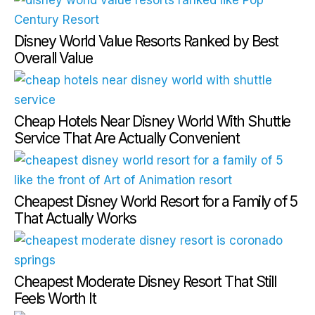
Disney World Value Resorts Ranked by Best
Overall Value
Cheap Hotels Near Disney World With Shuttle
Service That Are Actually Convenient
Cheapest Disney World Resort for a Family of 5
That Actually Works
Cheapest Moderate Disney Resort That Still
Feels Worth It