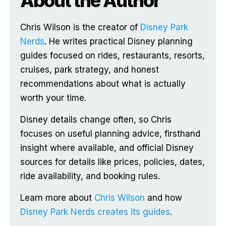
About the Author
Chris Wilson is the creator of
Disney Park
Nerds
. He writes practical Disney planning
guides focused on rides, restaurants, resorts,
cruises, park strategy, and honest
recommendations about what is actually
worth your time.
Disney details change often, so Chris
focuses on useful planning advice, firsthand
insight where available, and official Disney
sources for details like prices, policies, dates,
ride availability, and booking rules.
Learn more about
Chris Wilson
and how
Disney Park Nerds creates its guides
.