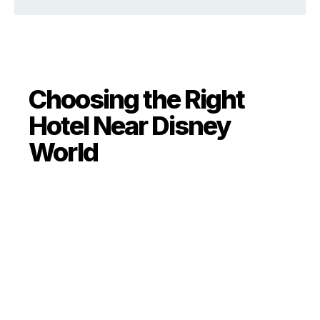
Choosing the Right
Hotel Near Disney
World