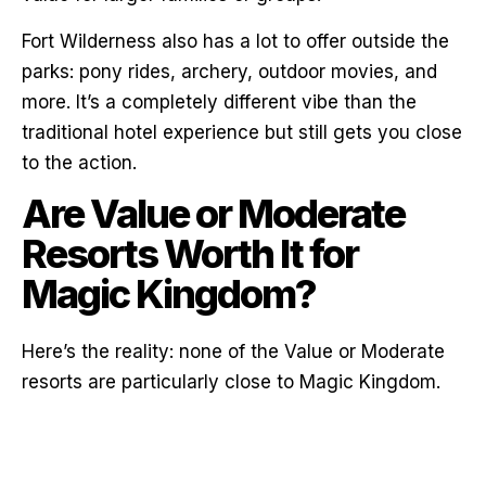
Fort Wilderness also has a lot to offer outside the
parks: pony rides, archery, outdoor movies, and
more. It’s a completely different vibe than the
traditional hotel experience but still gets you close
to the action.
Are Value or Moderate
Resorts Worth It for
Magic Kingdom?
Here’s the reality: none of the Value or Moderate
resorts are particularly close to Magic Kingdom.