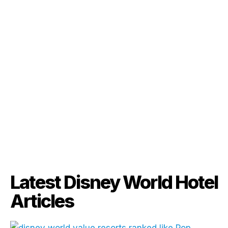
Latest Disney World Hotel
Articles