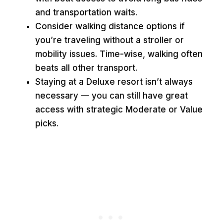
and transportation waits.
Consider walking distance options if
you’re traveling without a stroller or
mobility issues. Time-wise, walking often
beats all other transport.
Staying at a Deluxe resort isn’t always
necessary — you can still have great
access with strategic Moderate or Value
picks.