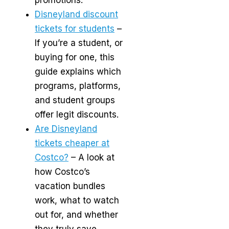
Disneyland discount
tickets for students
–
If you’re a student, or
buying for one, this
guide explains which
programs, platforms,
and student groups
offer legit discounts.
Are Disneyland
tickets cheaper at
Costco?
– A look at
how Costco’s
vacation bundles
work, what to watch
out for, and whether
they truly save