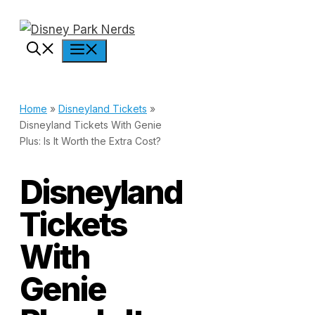
Skip
to
Menu
content
Home
»
Disneyland Tickets
»
Disneyland Tickets With Genie
Plus: Is It Worth the Extra Cost?
Disneyland
Tickets
With
Genie