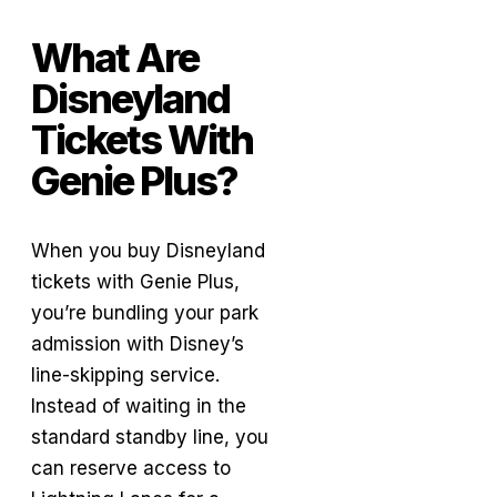
What Are
Disneyland
Tickets With
Genie Plus?
When you buy Disneyland
tickets with Genie Plus,
you’re bundling your park
admission with Disney’s
line-skipping service.
Instead of waiting in the
standard standby line, you
can reserve access to