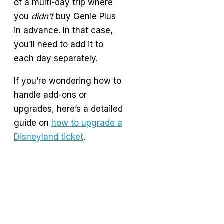
of a multi-day trip where
you
didn’t
buy Genie Plus
in advance. In that case,
you’ll need to add it to
each day separately.
If you’re wondering how to
handle add-ons or
upgrades, here’s a detailed
guide on
how to upgrade a
Disneyland ticket
.