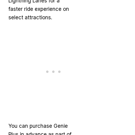
Lightning Lanes for a
faster ride experience on
select attractions.
You can purchase Genie
Plus in advance as part of