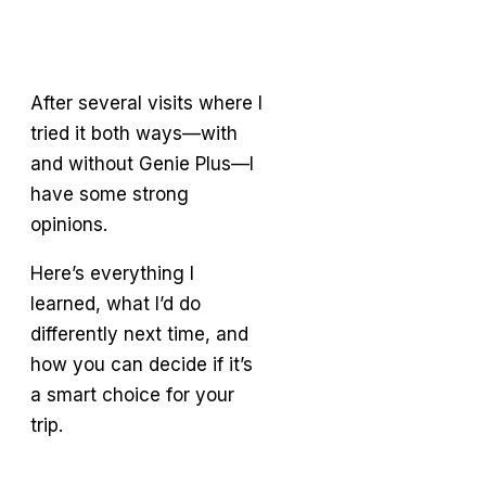
After several visits where I
tried it both ways—with
and without Genie Plus—I
have some strong
opinions.
Here’s everything I
learned, what I’d do
differently next time, and
how you can decide if it’s
a smart choice for your
trip.