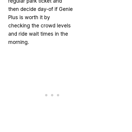
regular park ticket and
then decide day-of if Genie
Plus is worth it by
checking the crowd levels
and ride wait times in the
morning.