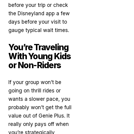
before your trip or check
the Disneyland app a few
days before your visit to
gauge typical wait times.
You’re Traveling
With Young Kids
or Non-Riders
If your group won’t be
going on thrill rides or
wants a slower pace, you
probably won’t get the full
value out of Genie Plus. It
really only pays off when
you’re strategically