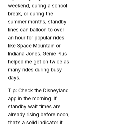
weekend, during a school
break, or during the
summer months, standby
lines can balloon to over
an hour for popular rides
like Space Mountain or
Indiana Jones. Genie Plus
helped me get on twice as
many rides during busy
days.
Tip:
Check the Disneyland
app in the morning. If
standby wait times are
already rising before noon,
that’s a solid indicator it