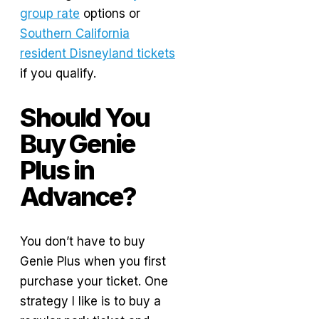
group rate
options or
Southern California
resident Disneyland tickets
if you qualify.
Should You
Buy Genie
Plus in
Advance?
You don’t have to buy
Genie Plus when you first
purchase your ticket. One
strategy I like is to buy a