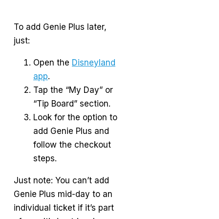
To add Genie Plus later,
just:
Open the
Disneyland
app
.
Tap the “My Day” or
“Tip Board” section.
Look for the option to
add Genie Plus and
follow the checkout
steps.
Just note: You can’t add
Genie Plus mid-day to an
individual ticket if it’s part