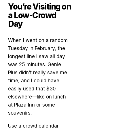
You’re Visiting on
a Low-Crowd
Day
When I went on a random
Tuesday in February, the
longest line I saw all day
was 25 minutes. Genie
Plus didn’t really save me
time, and I could have
easily used that $30
elsewhere—like on lunch
at Plaza Inn or some
souvenirs.
Use a crowd calendar