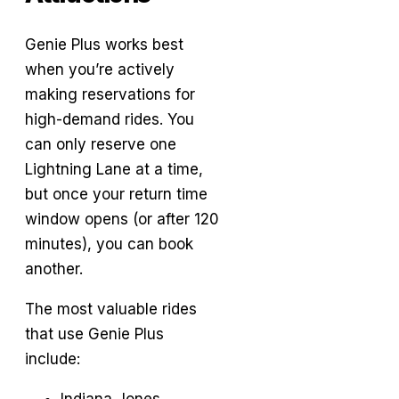
Genie Plus works best
when you’re actively
making reservations for
high-demand rides. You
can only reserve one
Lightning Lane at a time,
but once your return time
window opens (or after 120
minutes), you can book
another.
The most valuable rides
that use Genie Plus
include:
Indiana Jones