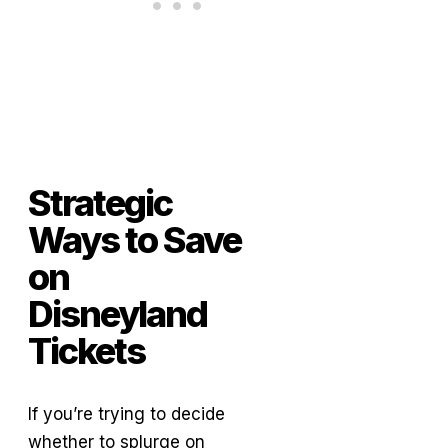
Strategic
Ways to Save
on
Disneyland
Tickets
If you’re trying to decide
whether to splurge on