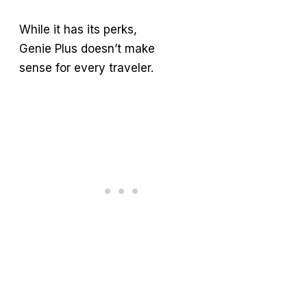
While it has its perks,
Genie Plus doesn’t make
sense for every traveler.