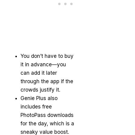
You don’t have to buy
it in advance—you
can add it later
through the app if the
crowds justify it.
Genie Plus also
includes free
PhotoPass downloads
for the day, which is a
sneaky value boost.