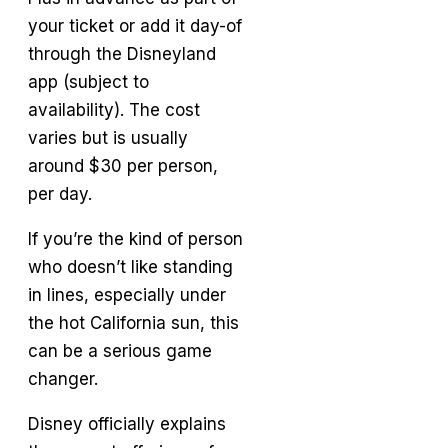
your ticket or add it day-of
through the Disneyland
app (subject to
availability). The cost
varies but is usually
around $30 per person,
per day.
If you’re the kind of person
who doesn’t like standing
in lines, especially under
the hot California sun, this
can be a serious game
changer.
Disney officially explains