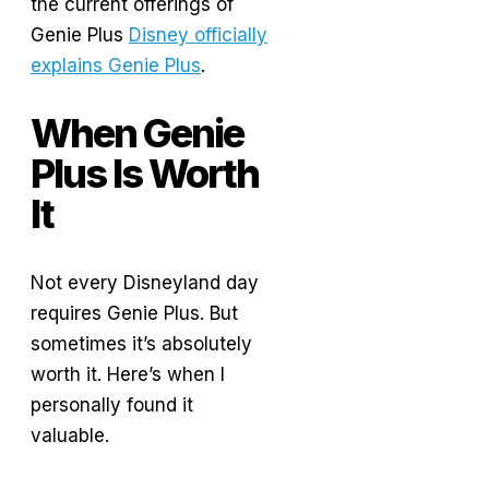
the current offerings of
Genie Plus
Disney officially
explains Genie Plus
.
When Genie
Plus Is Worth
It
Not every Disneyland day
requires Genie Plus. But
sometimes it’s absolutely
worth it. Here’s when I
personally found it
valuable.