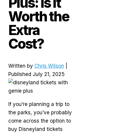
Plus: Is It
Worth the
Extra
Cost?
Written by
Chris Wilson
|
Published July 21, 2025
If you’re planning a trip to
the parks, you’ve probably
come across the option to
buy Disneyland tickets