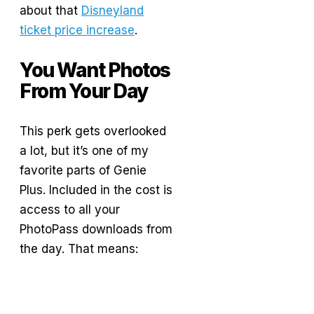
about that
Disneyland
ticket price increase
.
You Want Photos
From Your Day
This perk gets overlooked
a lot, but it’s one of my
favorite parts of Genie
Plus. Included in the cost is
access to all your
PhotoPass downloads from
the day. That means: