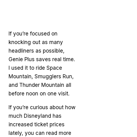
If you’re focused on
knocking out as many
headliners as possible,
Genie Plus saves real time.
I used it to ride Space
Mountain, Smugglers Run,
and Thunder Mountain all
before noon on one visit.
If you’re curious about how
much Disneyland has
increased ticket prices
lately, you can read more