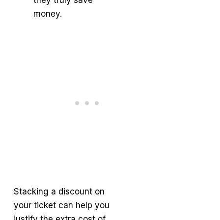
money.
Stacking a discount on
your ticket can help you
justify the extra cost of