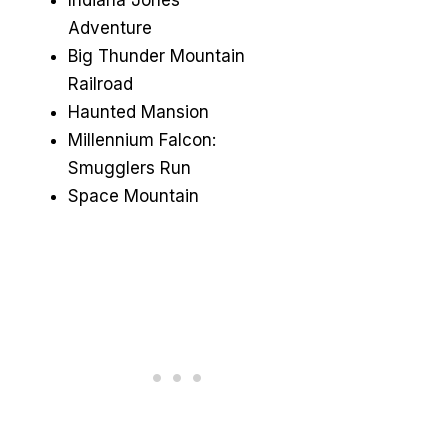
Adventure
Big Thunder Mountain
Railroad
Haunted Mansion
Millennium Falcon:
Smugglers Run
Space Mountain