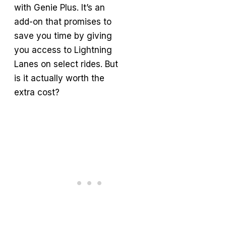
with Genie Plus. It’s an
add-on that promises to
save you time by giving
you access to Lightning
Lanes on select rides. But
is it actually worth the
extra cost?