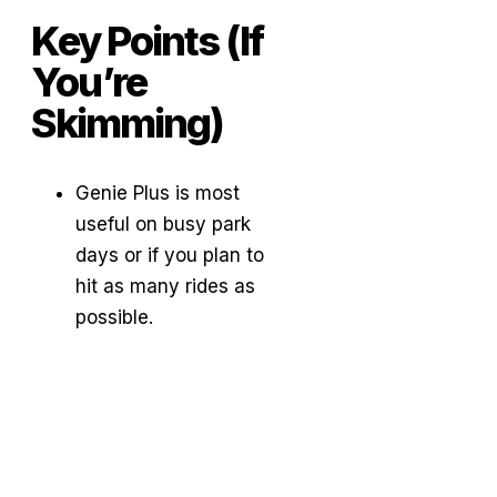
Key Points (If
You’re
Skimming)
Genie Plus is most
useful on busy park
days or if you plan to
hit as many rides as
possible.