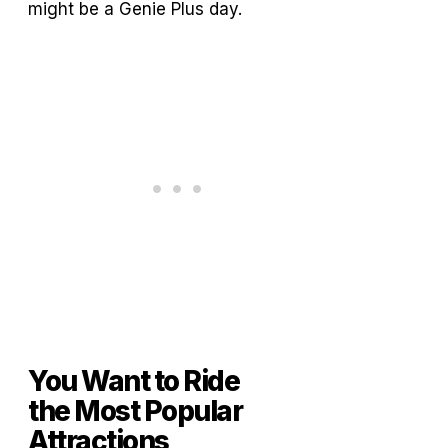
might be a Genie Plus day.
You Want to Ride
the Most Popular
Attractions