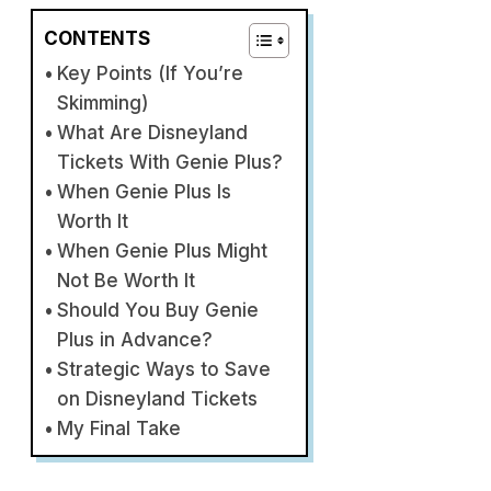
CONTENTS
Key Points (If You’re
Skimming)
What Are Disneyland
Tickets With Genie Plus?
When Genie Plus Is
Worth It
When Genie Plus Might
Not Be Worth It
Should You Buy Genie
Plus in Advance?
Strategic Ways to Save
on Disneyland Tickets
My Final Take