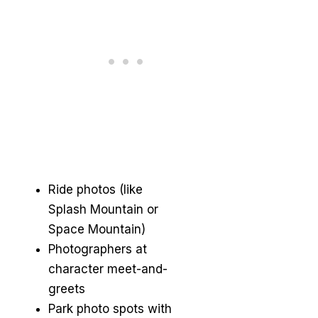
Ride photos (like
Splash Mountain or
Space Mountain)
Photographers at
character meet-and-
greets
Park photo spots with