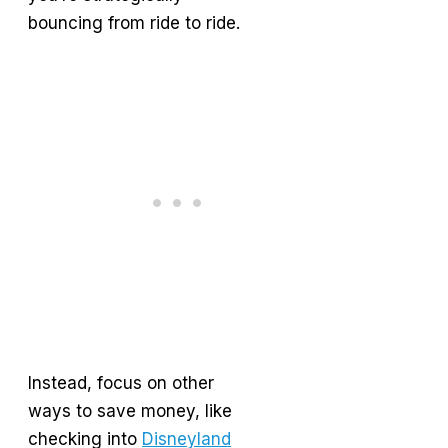
bouncing from ride to ride.
Instead, focus on other
ways to save money, like
checking into
Disneyland