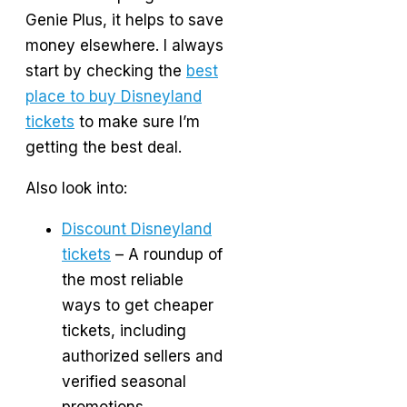
Genie Plus, it helps to save
money elsewhere. I always
start by checking the
best
place to buy Disneyland
tickets
to make sure I’m
getting the best deal.
Also look into:
Discount Disneyland
tickets
– A roundup of
the most reliable
ways to get cheaper
tickets, including
authorized sellers and
verified seasonal
promotions.