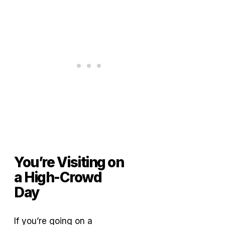
You’re Visiting on
a High-Crowd
Day
If you’re going on a