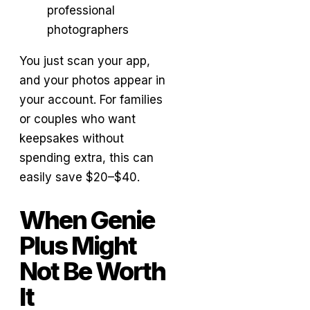
professional
photographers
You just scan your app,
and your photos appear in
your account. For families
or couples who want
keepsakes without
spending extra, this can
easily save $20–$40.
When Genie
Plus Might
Not Be Worth
It