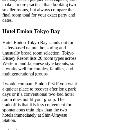
make it more practical than booking two
smaller rooms, but always compare the
final room total for your exact party and
dates.
Hotel Emion Tokyo Bay
Hotel Emion Tokyo Bay stands out for
its fee-based natural hot spring and
unusually broad room selection. Tokyo
Disney Resort lists 20 room types across
Western- and Japanese-style layouts, so
it works well for couples, families, and
multigenerational groups.
I would compare Emion first if you want
a quieter place to recover after long park
days or if a conventional two-bed hotel
room does not fit your group. The
tradeoff is that it is less convenient for
spontaneous train trips than the two
hotels immediately at Shin-Urayasu
Station.