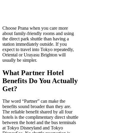
Choose Prana when you care more
about family-friendly rooms and using
the direct park shuttle than having a
station immediately outside. If you
expect to travel into Tokyo repeatedly,
Oriental or Urayasu Brighton will
usually be simpler.
What Partner Hotel
Benefits Do You Actually
Get?
The word “Partner” can make the
benefits sound broader than they are.
The reliable benefit shared by all four
hotels is the complimentary direct shuttle
between the hotel and the bus terminals
at Tokyo Disneyland and Tokyo