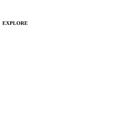
Downtown Disney
EXPLORE
Disney Vacation Club
Aulani
Disney Cruises
Disneyland Paris
Hong Kong Disneyland
Shanghai Disneyland
Tokyo Disneyland