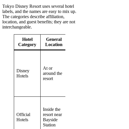
Tokyo Disney Resort uses several hotel
labels, and the names are easy to mix up.
The categories describe affiliation,
location, and guest benefits; they are not
interchangeable.
Hotel
General
Key
Transportation
Category
Location
Difference
Eligible
stays may
Walk, monorail,
include
At or
or hotel
Disney
Happy Entry
around the
transportation
Hotels
and other
resort
depending on
Disney
the property
Hotel
benefits
Closer resort
location
Inside the
Disney Resort
without
Official
resort near
Cruiser to the
being
Hotels
Bayside
monorail station
operated as
Station
Disney