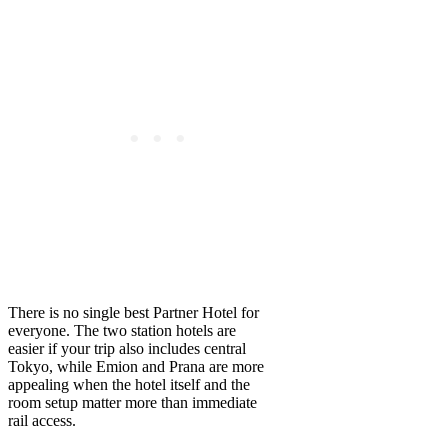
There is no single best Partner Hotel for
everyone. The two station hotels are
easier if your trip also includes central
Tokyo, while Emion and Prana are more
appealing when the hotel itself and the
room setup matter more than immediate
rail access.