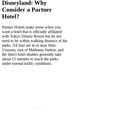
Disneyland: Why
Consider a Partner
Hotel?
Partner Hotels make sense when you
want a hotel that is officially affiliated
with Tokyo Disney Resort but do not
need to be within walking distance of the
parks. All four are in or near Shin-
Urayasu, east of Maihama Station, and
the direct hotel shuttles generally take
about 15 minutes to reach the parks
under normal traffic conditions.