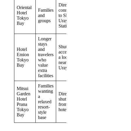
Family-
Directly
Oriental
focused
Families
connected
Hotel
floors
and
to Shin-
Tokyo
and
groups
Urayasu
Bay
rooms for
Station
up to six
Longer
Fee-
stays
based
Shuttle
Hotel
and
natural
access plus
Emion
travelers
hot
a location
Tokyo
who
spring
near Shin-
Bay
value
and 20
Urayasu
extra
room
facilities
types
Families
Tropical
Mitsui
wanting
design
Garden
Direct park
a
and a
Hotel
shuttle
relaxed
broad
Prana
from the
resort-
choice of
Tokyo
hotel
style
room
Bay
base
layouts