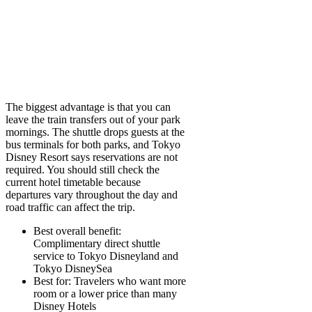
The biggest advantage is that you can
leave the train transfers out of your park
mornings. The shuttle drops guests at the
bus terminals for both parks, and Tokyo
Disney Resort says reservations are not
required. You should still check the
current hotel timetable because
departures vary throughout the day and
road traffic can affect the trip.
Best overall benefit:
Complimentary direct shuttle
service to Tokyo Disneyland and
Tokyo DisneySea
Best for:
Travelers who want more
room or a lower price than many
Disney Hotels