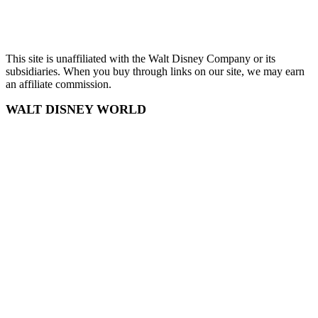
Sitemap
This site is unaffiliated with the Walt Disney Company or its
subsidiaries. When you buy through links on our site, we may earn
an affiliate commission.
WALT DISNEY WORLD
Disney World
Disney World Tickets
Disney World Hotels
EPCOT
Magic Kingdom