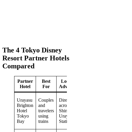
The 4 Tokyo Disney
Resort Partner Hotels
Compared
Partner
Best
Location
Standout
Hotel
For
Advantage
Feature
Varied
Urayasu
Couples
Directly
rooms
Brighton
and
across from
and
Hotel
travelers
Shin-
several
Tokyo
using
Urayasu
restaurant
Bay
trains
Station
choices