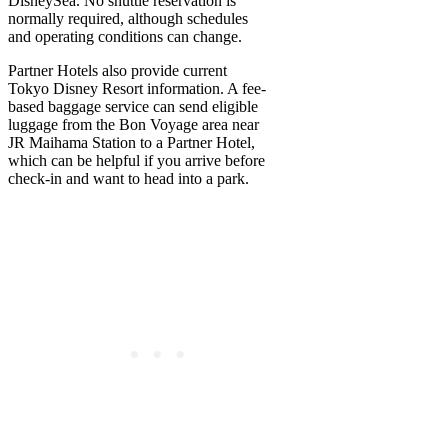
DisneySea. No shuttle reservation is
normally required, although schedules
and operating conditions can change.
Partner Hotels also provide current
Tokyo Disney Resort information. A fee-
based baggage service can send eligible
luggage from the Bon Voyage area near
JR Maihama Station to a Partner Hotel,
which can be helpful if you arrive before
check-in and want to head into a park.