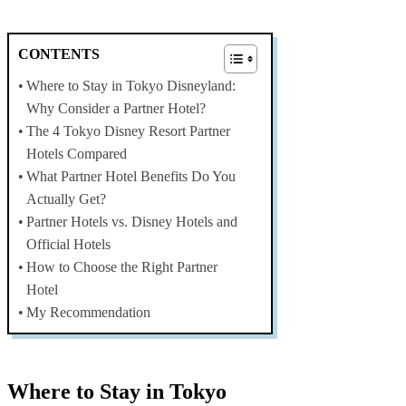
CONTENTS
Where to Stay in Tokyo Disneyland:
Why Consider a Partner Hotel?
The 4 Tokyo Disney Resort Partner
Hotels Compared
What Partner Hotel Benefits Do You
Actually Get?
Partner Hotels vs. Disney Hotels and
Official Hotels
How to Choose the Right Partner
Hotel
My Recommendation
Where to Stay in Tokyo