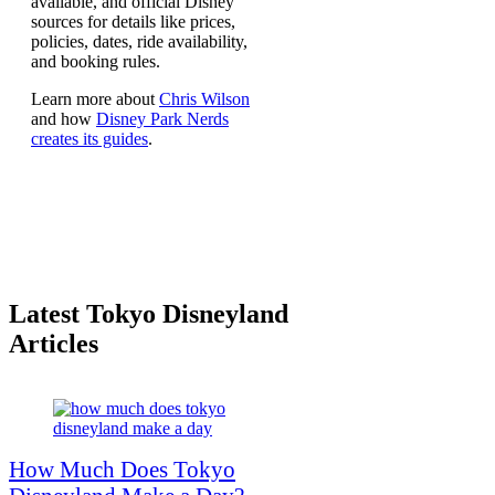
available, and official Disney
sources for details like prices,
policies, dates, ride availability,
and booking rules.
Learn more about
Chris Wilson
and how
Disney Park Nerds
creates its guides
.
Latest Tokyo Disneyland
Articles
How Much Does Tokyo