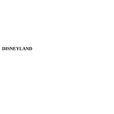
Hollywood Studios
Animal Kingdom
Disney Springs
Disney World Transportation
DISNEYLAND
Disneyland
Disneyland Tickets
Magic Key
Disneyland Hotels
California Adventure