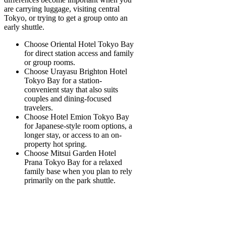
are carrying luggage, visiting central
Tokyo, or trying to get a group onto an
early shuttle.
Choose Oriental Hotel Tokyo Bay
for direct station access and family
or group rooms.
Choose Urayasu Brighton Hotel
Tokyo Bay
for a station-
convenient stay that also suits
couples and dining-focused
travelers.
Choose Hotel Emion Tokyo Bay
for Japanese-style room options, a
longer stay, or access to an on-
property hot spring.
Choose Mitsui Garden Hotel
Prana Tokyo Bay
for a relaxed
family base when you plan to rely
primarily on the park shuttle.