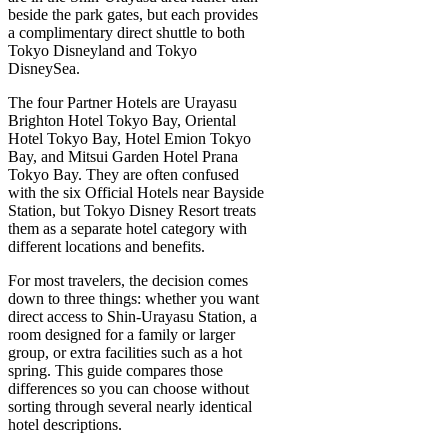
beside the park gates, but each provides
a complimentary direct shuttle to both
Tokyo Disneyland and Tokyo
DisneySea.
The four Partner Hotels are Urayasu
Brighton Hotel Tokyo Bay, Oriental
Hotel Tokyo Bay, Hotel Emion Tokyo
Bay, and Mitsui Garden Hotel Prana
Tokyo Bay. They are often confused
with the six Official Hotels near Bayside
Station, but Tokyo Disney Resort treats
them as a separate hotel category with
different locations and benefits.
For most travelers, the decision comes
down to three things: whether you want
direct access to Shin-Urayasu Station, a
room designed for a family or larger
group, or extra facilities such as a hot
spring. This guide compares those
differences so you can choose without
sorting through several nearly identical
hotel descriptions.