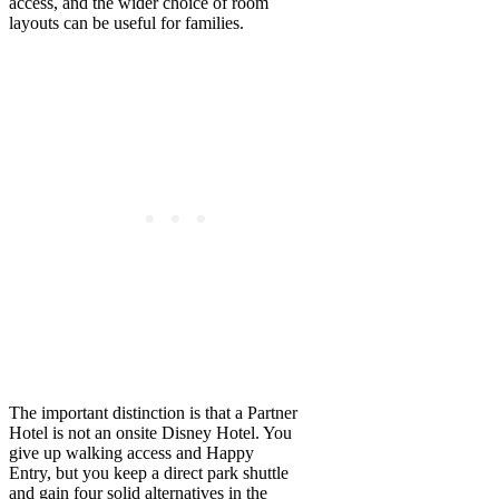
access, and the wider choice of room
layouts can be useful for families.
The important distinction is that a Partner
Hotel is not an onsite Disney Hotel. You
give up walking access and Happy
Entry, but you keep a direct park shuttle
and gain four solid alternatives in the