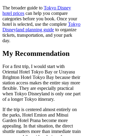
The broader guide to
Tokyo Disney
hotel prices
can help you compare
categories before you book. Once your
hotel is selected, use the complete
Tokyo
Disneyland planning guide
to organize
tickets, transportation, and your park
day.
My Recommendation
For a first trip, I would start with
Oriental Hotel Tokyo Bay or Urayasu
Brighton Hotel Tokyo Bay because their
station access makes the entire stay more
flexible. They are especially practical
when Tokyo Disneyland is only one part
of a longer Tokyo itinerary.
If the trip is centered almost entirely on
the parks, Hotel Emion and Mitsui
Garden Hotel Prana become more
appealing. In that situation, the direct
shuttle matters more than immediate train