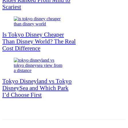
Scariest
Is Tokyo Disney Cheaper
Than Disney World? The Real
Cost Difference
Tokyo Disneyland vs Tokyo
DisneySea and Which Park
I’d Choose First