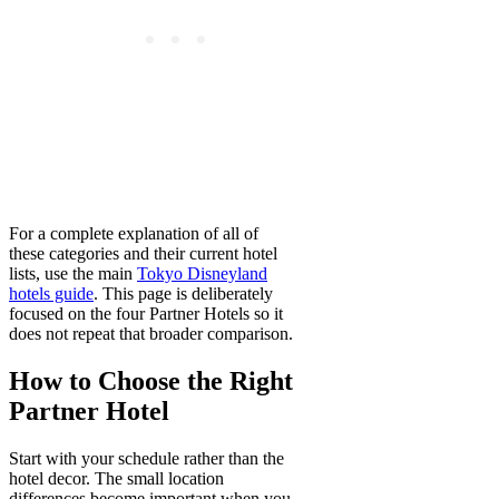
For a complete explanation of all of
these categories and their current hotel
lists, use the main
Tokyo Disneyland
hotels guide
. This page is deliberately
focused on the four Partner Hotels so it
does not repeat that broader comparison.
How to Choose the Right
Partner Hotel
Start with your schedule rather than the
hotel decor. The small location
differences become important when you