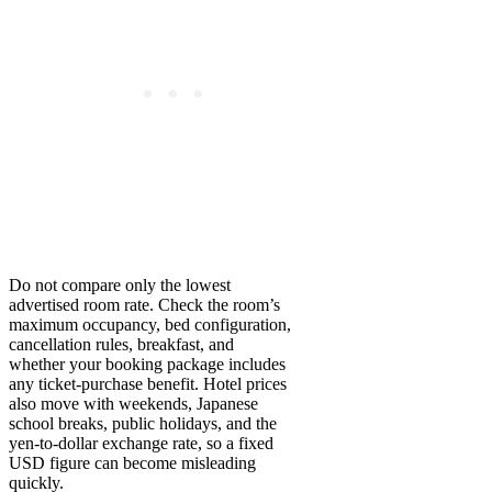
Do not compare only the lowest
advertised room rate. Check the room’s
maximum occupancy, bed configuration,
cancellation rules, breakfast, and
whether your booking package includes
any ticket-purchase benefit. Hotel prices
also move with weekends, Japanese
school breaks, public holidays, and the
yen-to-dollar exchange rate, so a fixed
USD figure can become misleading
quickly.