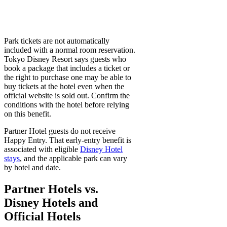
Park tickets are not automatically
included with a normal room reservation.
Tokyo Disney Resort says guests who
book a package that includes a ticket or
the right to purchase one may be able to
buy tickets at the hotel even when the
official website is sold out. Confirm the
conditions with the hotel before relying
on this benefit.
Partner Hotel guests do not receive
Happy Entry. That early-entry benefit is
associated with eligible
Disney Hotel
stays
, and the applicable park can vary
by hotel and date.
Partner Hotels vs.
Disney Hotels and
Official Hotels