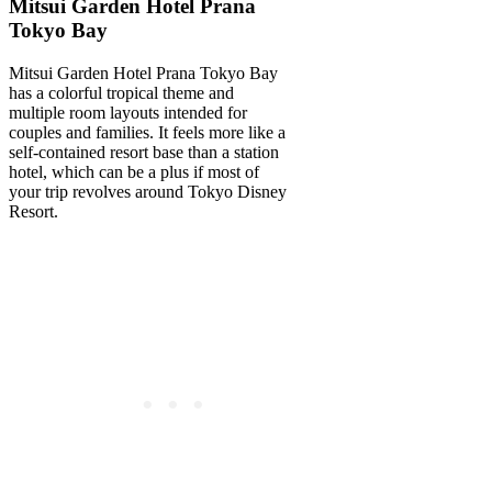
Mitsui Garden Hotel Prana
Tokyo Bay
Mitsui Garden Hotel Prana Tokyo Bay
has a colorful tropical theme and
multiple room layouts intended for
couples and families. It feels more like a
self-contained resort base than a station
hotel, which can be a plus if most of
your trip revolves around Tokyo Disney
Resort.