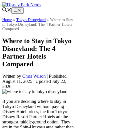
Skip
to
Menu
content
Home
»
Tokyo Disneyland
»
Where to Stay
in Tokyo Disneyland: The 4 Partner Hotels
Compared
Where to Stay in Tokyo
Disneyland: The 4
Partner Hotels
Compared
Written by
Chris Wilson
| Published
August 11, 2025 | Updated July 22,
2026
If you are deciding where to stay in
Tokyo Disneyland without paying
Disney Hotel prices, the four Tokyo
Disney Resort Partner Hotels are the
strongest middle-ground option. They
are in the Shin-Urayasu area rather than