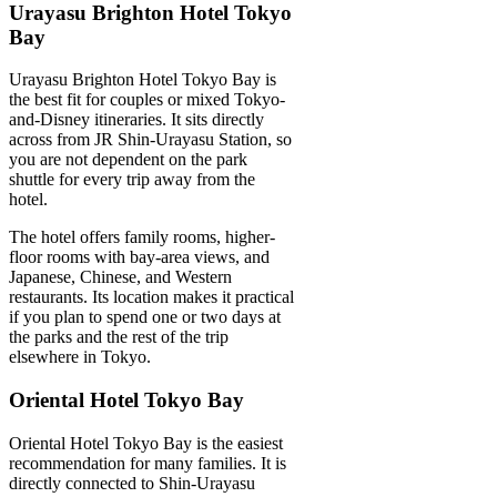
Urayasu Brighton Hotel Tokyo
Bay
Urayasu Brighton Hotel Tokyo Bay is
the best fit for couples or mixed Tokyo-
and-Disney itineraries. It sits directly
across from JR Shin-Urayasu Station, so
you are not dependent on the park
shuttle for every trip away from the
hotel.
The hotel offers family rooms, higher-
floor rooms with bay-area views, and
Japanese, Chinese, and Western
restaurants. Its location makes it practical
if you plan to spend one or two days at
the parks and the rest of the trip
elsewhere in Tokyo.
Oriental Hotel Tokyo Bay
Oriental Hotel Tokyo Bay is the easiest
recommendation for many families. It is
directly connected to Shin-Urayasu