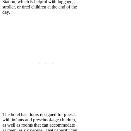
Station, which is helpful with luggage, a
stroller, or tired children at the end of the
day.
The hotel has floors designed for guests
with infants and preschool-age children,
as well as rooms that can accommodate
as many as six people. That capacity can