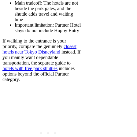
Main tradeoff:
The hotels are not
beside the park gates, and the
shuttle adds travel and waiting
time
Important limitation:
Partner Hotel
stays do not include Happy Entry
If walking to the entrance is your
priority, compare the genuinely
closest
hotels near Tokyo Disneyland
instead. If
you mainly want dependable
transportation, the separate guide to
hotels with free park shuttles
includes
options beyond the official Partner
category.