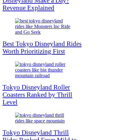
Disneyland Make a Day?
Revenue Explained
Best Tokyo Disneyland Rides
Worth Prioritizing First
Tokyo Disneyland Roller
Coasters Ranked by Thrill
Level
Tokyo Disneyland Thrill
Rides Ranked From Mild to