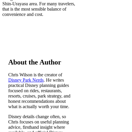
Shin-Urayasu area. For many travelers,
that is the most sensible balance of
convenience and cost.
About the Author
Chris Wilson is the creator of
Disney Park Nerds
. He writes
practical Disney planning guides
focused on rides, restaurants,
resorts, cruises, park strategy, and
honest recommendations about
what is actually worth your time.
Disney details change often, so
Chris focuses on useful planning
advice, firsthand insight where