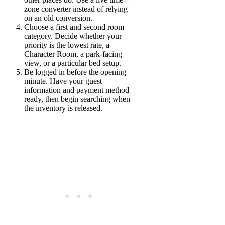
zone converter instead of relying
on an old conversion.
Choose a first and second room
category.
Decide whether your
priority is the lowest rate, a
Character Room, a park-facing
view, or a particular bed setup.
Be logged in before the opening
minute.
Have your guest
information and payment method
ready, then begin searching when
the inventory is released.