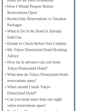
Hotel for the Best Availability
How I Would Prepare Before
Reservations Open
Room-Only Reservations vs Vacation
Packages
What to Do If the Hotel Is Already
Sold Out
Details to Check Before You Confirm
My Tokyo Disneyland Hotel Booking
Advice
How far in advance can you book
Tokyo Disneyland Hotel?
What time do Tokyo Disneyland Hotel
reservations open?
When should I book Tokyo
Disneyland Hotel?
Can you book more than one night
when reservations open?