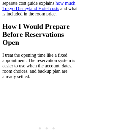
separate cost guide explains
how much
Tokyo Disneyland Hotel costs
and what
is included in the room price.
How I Would Prepare
Before Reservations
Open
I treat the opening time like a fixed
appointment. The reservation system is
easier to use when the account, dates,
room choices, and backup plan are
already settled.