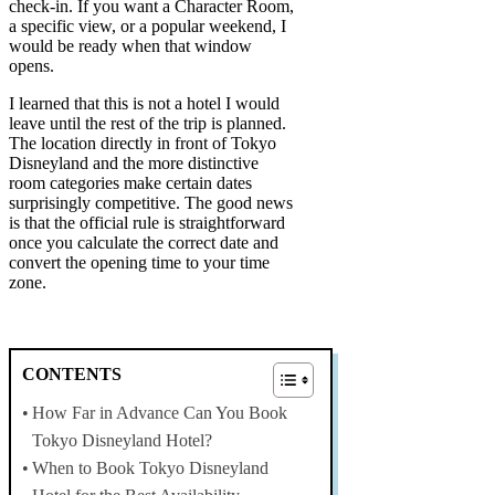
check-in. If you want a Character Room,
a specific view, or a popular weekend, I
would be ready when that window
opens.
I learned that this is not a hotel I would
leave until the rest of the trip is planned.
The location directly in front of Tokyo
Disneyland and the more distinctive
room categories make certain dates
surprisingly competitive. The good news
is that the official rule is straightforward
once you calculate the correct date and
convert the opening time to your time
zone.
CONTENTS
How Far in Advance Can You Book
Tokyo Disneyland Hotel?
When to Book Tokyo Disneyland