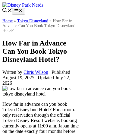
Skip
to
Menu
content
Home
»
Tokyo Disneyland
»
How Far in
Advance Can You Book Tokyo Disneyland
Hotel?
How Far in Advance
Can You Book Tokyo
Disneyland Hotel?
Written by
Chris Wilson
| Published
August 19, 2025 | Updated July 22,
2026
How far in advance can you book
Tokyo Disneyland Hotel? For a room-
only reservation through the official
Tokyo Disney Resort website, booking
currently opens at 11:00 a.m. Japan time
on the date exactly four months before