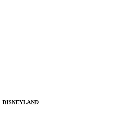
EPCOT
Magic Kingdom
Hollywood Studios
Animal Kingdom
Disney Springs
Disney World Transportation
DISNEYLAND
Disneyland
Disneyland Tickets