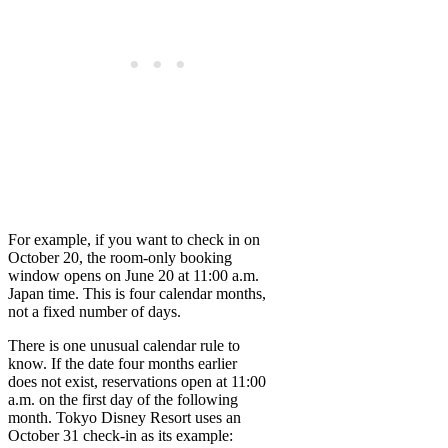
For example, if you want to check in on
October 20, the room-only booking
window opens on June 20 at 11:00 a.m.
Japan time. This is four calendar months,
not a fixed number of days.
There is one unusual calendar rule to
know. If the date four months earlier
does not exist, reservations open at 11:00
a.m. on the first day of the following
month. Tokyo Disney Resort uses an
October 31 check-in as its example: