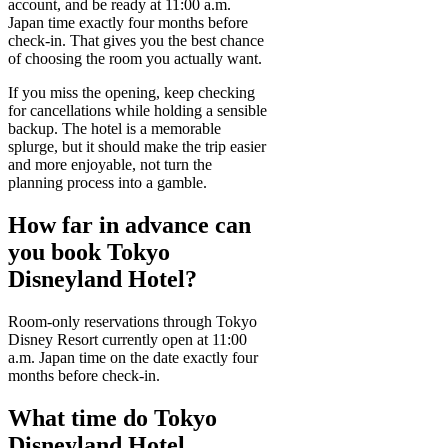
account, and be ready at 11:00 a.m.
Japan time exactly four months before
check-in. That gives you the best chance
of choosing the room you actually want.
If you miss the opening, keep checking
for cancellations while holding a sensible
backup. The hotel is a memorable
splurge, but it should make the trip easier
and more enjoyable, not turn the
planning process into a gamble.
How far in advance can
you book Tokyo
Disneyland Hotel?
Room-only reservations through Tokyo
Disney Resort currently open at 11:00
a.m. Japan time on the date exactly four
months before check-in.
What time do Tokyo
Disneyland Hotel