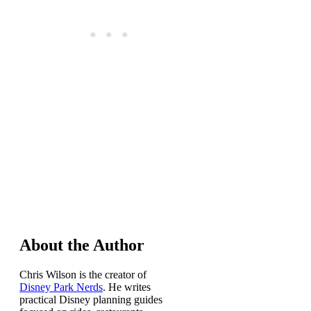
About the Author
Chris Wilson is the creator of
Disney Park Nerds
. He writes
practical Disney planning guides