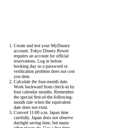
Create and test your MyDisney
account.
Tokyo Disney Resort
requires an account for official
reservations. Log in before
booking day so a password or
verification problem does not cost
you time.
Calculate the four-month date.
Work backward from check-in by
four calendar months. Remember
the special first-of-the-following-
month rule when the equivalent
date does not exist.
Convert 11:00 a.m. Japan time
carefully.
Japan does not observe
daylight saving time, but many
other places do. Use a live time-