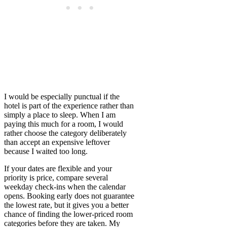
I would be especially punctual if the
hotel is part of the experience rather than
simply a place to sleep. When I am
paying this much for a room, I would
rather choose the category deliberately
than accept an expensive leftover
because I waited too long.
If your dates are flexible and your
priority is price, compare several
weekday check-ins when the calendar
opens. Booking early does not guarantee
the lowest rate, but it gives you a better
chance of finding the lower-priced room
categories before they are taken. My