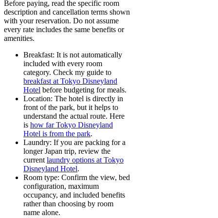
Before paying, read the specific room
description and cancellation terms shown
with your reservation. Do not assume
every rate includes the same benefits or
amenities.
Breakfast:
It is not automatically
included with every room
category. Check my guide to
breakfast at Tokyo Disneyland
Hotel
before budgeting for meals.
Location:
The hotel is directly in
front of the park, but it helps to
understand the actual route. Here
is
how far Tokyo Disneyland
Hotel is from the park
.
Laundry:
If you are packing for a
longer Japan trip, review the
current
laundry options at Tokyo
Disneyland Hotel
.
Room type:
Confirm the view, bed
configuration, maximum
occupancy, and included benefits
rather than choosing by room
name alone.