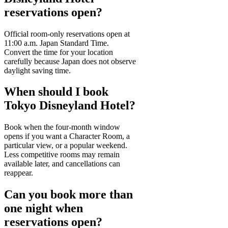
reservations open?
Official room-only reservations open at
11:00 a.m. Japan Standard Time.
Convert the time for your location
carefully because Japan does not observe
daylight saving time.
When should I book
Tokyo Disneyland Hotel?
Book when the four-month window
opens if you want a Character Room, a
particular view, or a popular weekend.
Less competitive rooms may remain
available later, and cancellations can
reappear.
Can you book more than
one night when
reservations open?