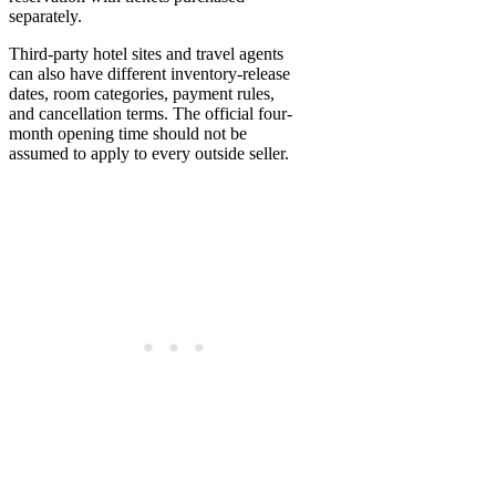
separately.
Third-party hotel sites and travel agents
can also have different inventory-release
dates, room categories, payment rules,
and cancellation terms. The official four-
month opening time should not be
assumed to apply to every outside seller.