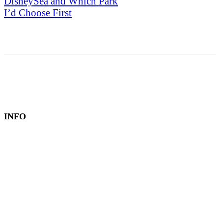
DisneySea and Which Park
I’d Choose First
INFO
Book a Hotel
About
Contact
Editorial Policy