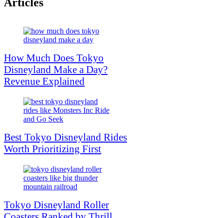
Articles
How Much Does Tokyo
Disneyland Make a Day?
Revenue Explained
Best Tokyo Disneyland Rides
Worth Prioritizing First
Tokyo Disneyland Roller
Coasters Ranked by Thrill