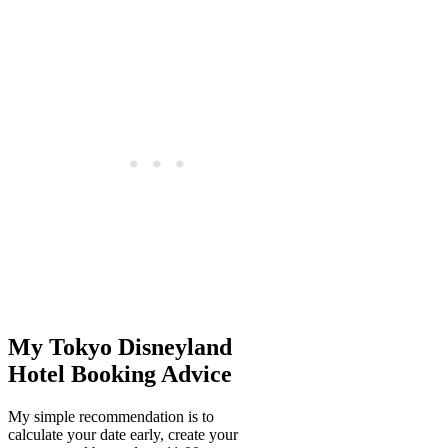
My Tokyo Disneyland
Hotel Booking Advice
My simple recommendation is to
calculate your date early, create your