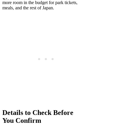
more room in the budget for park tickets,
meals, and the rest of Japan.
Details to Check Before
You Confirm