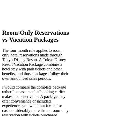
Room-Only Reservations
vs Vacation Packages
The four-month rule applies to room-
only hotel reservations made through
Tokyo Disney Resort. A Tokyo Disney
Resort Vacation Package combines a
hotel stay with park tickets and other
benefits, and those packages follow their
own announced sales periods.
I would compare the complete package
rather than assume that booking earlier
makes it a better value. A package may
offer convenience or included
experiences you want, but it can also
cost considerably more than a room-only
reservation with tickets purchased