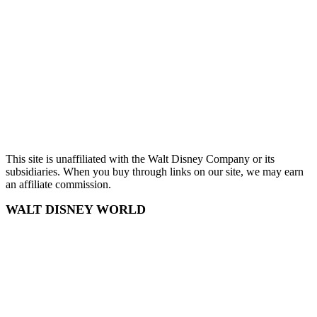
Chris Wilson
Terms and Conditions
Privacy Policy
Sitemap
This site is unaffiliated with the Walt Disney Company or its
subsidiaries. When you buy through links on our site, we may earn
an affiliate commission.
WALT DISNEY WORLD
Disney World
Disney World Tickets
Disney World Hotels