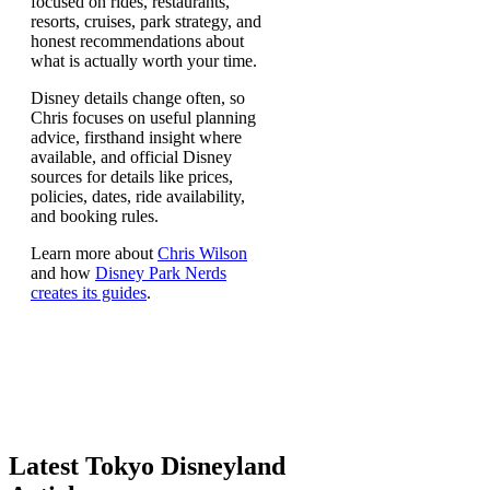
focused on rides, restaurants,
resorts, cruises, park strategy, and
honest recommendations about
what is actually worth your time.
Disney details change often, so
Chris focuses on useful planning
advice, firsthand insight where
available, and official Disney
sources for details like prices,
policies, dates, ride availability,
and booking rules.
Learn more about
Chris Wilson
and how
Disney Park Nerds
creates its guides
.
Latest Tokyo Disneyland