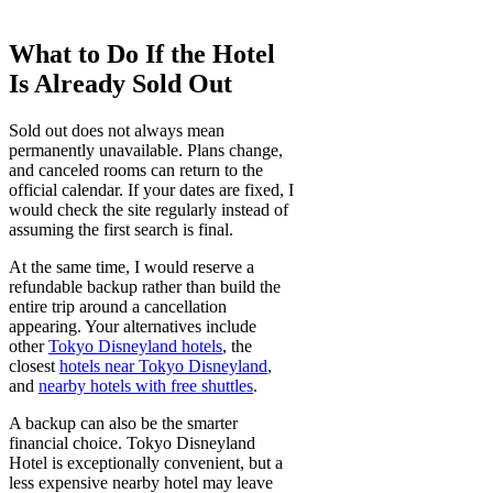
What to Do If the Hotel
Is Already Sold Out
Sold out does not always mean
permanently unavailable. Plans change,
and canceled rooms can return to the
official calendar. If your dates are fixed, I
would check the site regularly instead of
assuming the first search is final.
At the same time, I would reserve a
refundable backup rather than build the
entire trip around a cancellation
appearing. Your alternatives include
other
Tokyo Disneyland hotels
, the
closest
hotels near Tokyo Disneyland
,
and
nearby hotels with free shuttles
.
A backup can also be the smarter
financial choice. Tokyo Disneyland
Hotel is exceptionally convenient, but a
less expensive nearby hotel may leave