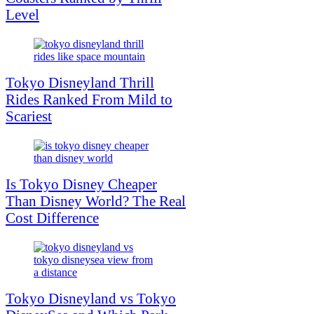
Level
Tokyo Disneyland Thrill
Rides Ranked From Mild to
Scariest
Is Tokyo Disney Cheaper
Than Disney World? The Real
Cost Difference
Tokyo Disneyland vs Tokyo