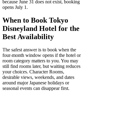
because June 31 does not exist, booking
opens July 1.
When to Book Tokyo
Disneyland Hotel for the
Best Availability
The safest answer is to book when the
four-month window opens if the hotel or
room category matters to you. You may
still find rooms later, but waiting reduces
your choices. Character Rooms,
desirable views, weekends, and dates
around major Japanese holidays or
seasonal events can disappear first.