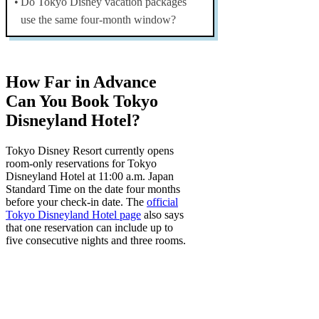
Do Tokyo Disney vacation packages
use the same four-month window?
How Far in Advance
Can You Book Tokyo
Disneyland Hotel?
Tokyo Disney Resort currently opens
room-only reservations for Tokyo
Disneyland Hotel at
11:00 a.m. Japan
Standard Time on the date four months
before your check-in date
. The
official
Tokyo Disneyland Hotel page
also says
that one reservation can include up to
five consecutive nights and three rooms.