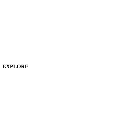
Magic Key
Disneyland Hotels
California Adventure
Downtown Disney
EXPLORE
Disney Vacation Club
Aulani
Disney Cruises
Disneyland Paris