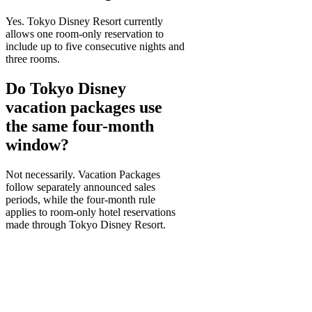
Yes. Tokyo Disney Resort currently
allows one room-only reservation to
include up to five consecutive nights and
three rooms.
Do Tokyo Disney
vacation packages use
the same four-month
window?
Not necessarily. Vacation Packages
follow separately announced sales
periods, while the four-month rule
applies to room-only hotel reservations
made through Tokyo Disney Resort.