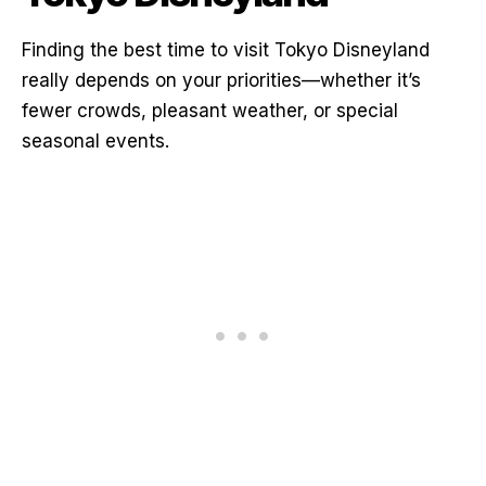
Finding the best time to visit Tokyo Disneyland
really depends on your priorities—whether it’s
fewer crowds, pleasant weather, or special
seasonal events.