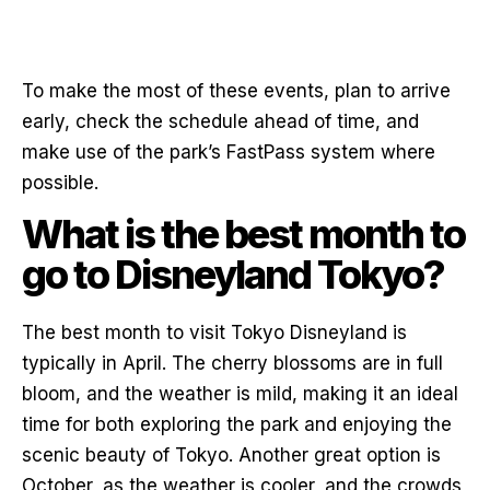
To make the most of these events, plan to arrive
early, check the schedule ahead of time, and
make use of the park’s FastPass system where
possible.
What is the best month to
go to Disneyland Tokyo?
The best month to visit Tokyo Disneyland is
typically in April. The cherry blossoms are in full
bloom, and the weather is mild, making it an ideal
time for both exploring the park and enjoying the
scenic beauty of Tokyo. Another great option is
October, as the weather is cooler, and the crowds