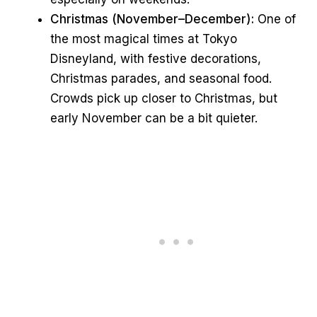
Christmas (November–December):
One of
the most magical times at Tokyo
Disneyland, with festive decorations,
Christmas parades, and seasonal food.
Crowds pick up closer to Christmas, but
early November can be a bit quieter.