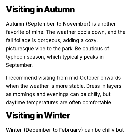
Visiting in Autumn
Autumn (September to November)
is another
favorite of mine. The weather cools down, and the
fall foliage is gorgeous, adding a cozy,
picturesque vibe to the park. Be cautious of
typhoon season, which typically peaks in
September.
I recommend visiting from mid-October onwards
when the weather is more stable. Dress in layers
as mornings and evenings can be chilly, but
daytime temperatures are often comfortable.
Visiting in Winter
Winter (December to February)
can be chilly but