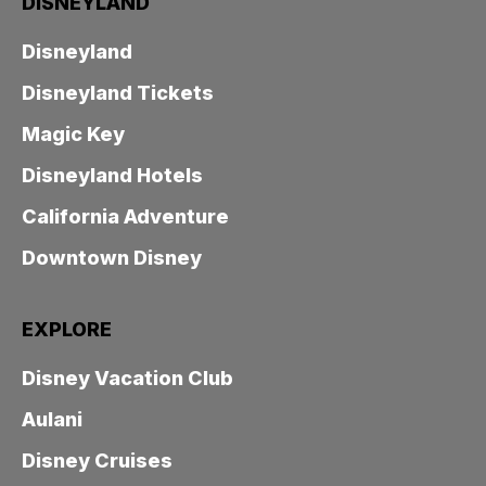
DISNEYLAND
Disneyland
Disneyland Tickets
Magic Key
Disneyland Hotels
California Adventure
Downtown Disney
EXPLORE
Disney Vacation Club
Aulani
Disney Cruises