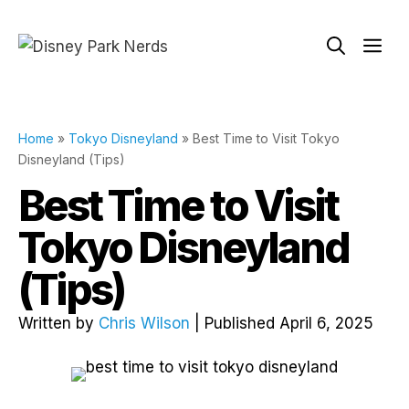
Skip
to
Me
content
Home
»
Tokyo Disneyland
»
Best Time to Visit Tokyo
Disneyland (Tips)
Best Time to Visit
Tokyo Disneyland
(Tips)
Written by
Chris Wilson
| Published April 6, 2025