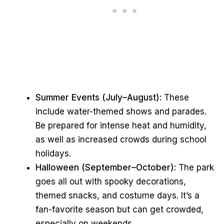
Summer Events (July–August):
These
include water-themed shows and parades.
Be prepared for intense heat and humidity,
as well as increased crowds during school
holidays.
Halloween (September–October):
The park
goes all out with spooky decorations,
themed snacks, and costume days. It’s a
fan-favorite season but can get crowded,
especially on weekends.