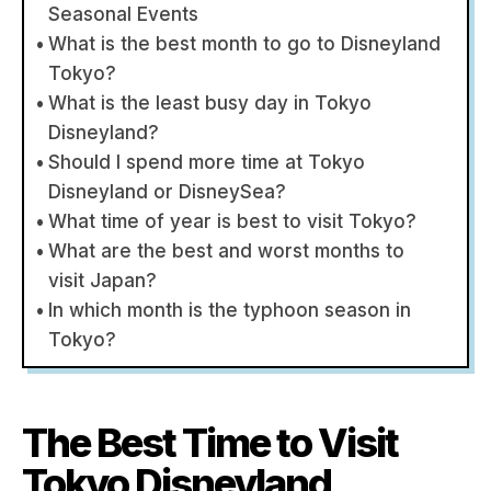
Seasonal Events
What is the best month to go to Disneyland
Tokyo?
What is the least busy day in Tokyo
Disneyland?
Should I spend more time at Tokyo
Disneyland or DisneySea?
What time of year is best to visit Tokyo?
What are the best and worst months to
visit Japan?
In which month is the typhoon season in
Tokyo?
The Best Time to Visit
Tokyo Disneyland