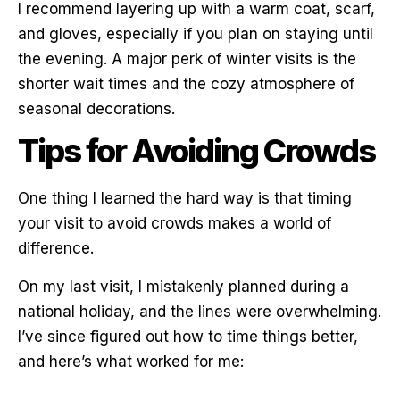
I recommend layering up with a warm coat, scarf,
and gloves, especially if you plan on staying until
the evening. A major perk of winter visits is the
shorter wait times and the cozy atmosphere of
seasonal decorations.
Tips for Avoiding Crowds
One thing I learned the hard way is that timing
your visit to avoid crowds makes a world of
difference.
On my last visit, I mistakenly planned during a
national holiday, and the lines were overwhelming.
I’ve since figured out how to time things better,
and here’s what worked for me: