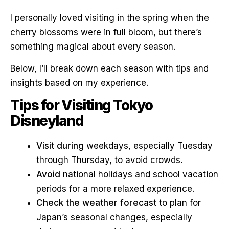
I personally loved visiting in the spring when the
cherry blossoms were in full bloom, but there’s
something magical about every season.
Below, I’ll break down each season with tips and
insights based on my experience.
Tips for Visiting Tokyo
Disneyland
Visit during
weekdays, especially Tuesday
through Thursday, to avoid crowds.
Avoid
national holidays and school vacation
periods for a more relaxed experience.
Check the weather forecast
to plan for
Japan’s seasonal changes, especially