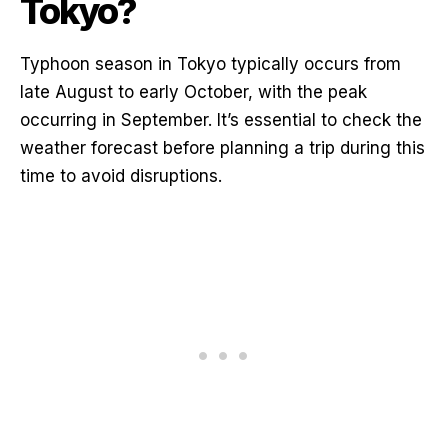
Tokyo?
Typhoon season in Tokyo typically occurs from
late August to early October, with the peak
occurring in September. It’s essential to check the
weather forecast before planning a trip during this
time to avoid disruptions.