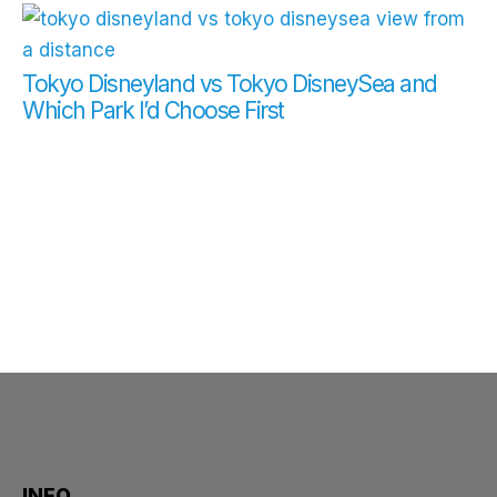
Tokyo Disneyland vs Tokyo DisneySea and
Which Park I’d Choose First
INFO