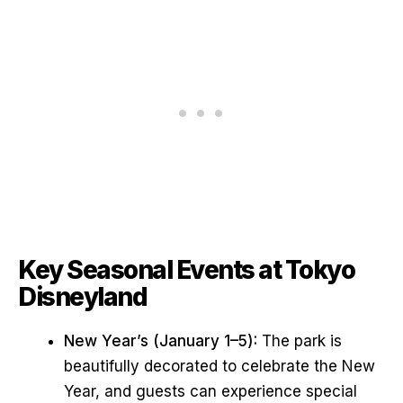
Key Seasonal Events at Tokyo
Disneyland
New Year’s (January 1–5):
The park is
beautifully decorated to celebrate the New
Year, and guests can experience special