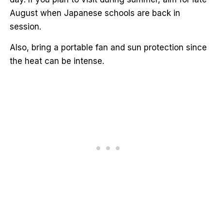
August when Japanese schools are back in
session.
Also, bring a portable fan and sun protection since
the heat can be intense.