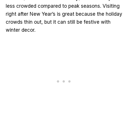
less crowded compared to peak seasons. Visiting
right after New Year’s is great because the holiday
crowds thin out, but it can still be festive with
winter decor.