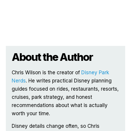
About the Author
Chris Wilson is the creator of
Disney Park
Nerds
. He writes practical Disney planning
guides focused on rides, restaurants, resorts,
cruises, park strategy, and honest
recommendations about what is actually
worth your time.
Disney details change often, so Chris