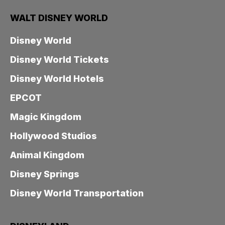
WALT DISNEY WORLD
Disney World
Disney World Tickets
Disney World Hotels
EPCOT
Magic Kingdom
Hollywood Studios
Animal Kingdom
Disney Springs
Disney World Transportation