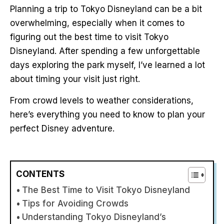
Planning a trip to Tokyo Disneyland can be a bit
overwhelming, especially when it comes to
figuring out the best time to visit Tokyo
Disneyland. After spending a few unforgettable
days exploring the park myself, I’ve learned a lot
about timing your visit just right.
From crowd levels to weather considerations,
here’s everything you need to know to plan your
perfect Disney adventure.
CONTENTS
The Best Time to Visit Tokyo Disneyland
Tips for Avoiding Crowds
Understanding Tokyo Disneyland’s