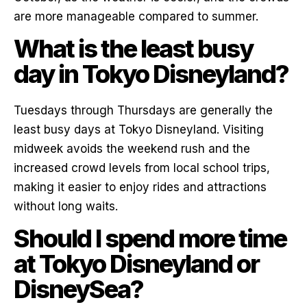
are more manageable compared to summer.
What is the least busy
day in Tokyo Disneyland?
Tuesdays through Thursdays are generally the
least busy days at Tokyo Disneyland. Visiting
midweek avoids the weekend rush and the
increased crowd levels from local school trips,
making it easier to enjoy rides and attractions
without long waits.
Should I spend more time
at Tokyo Disneyland or
DisneySea?