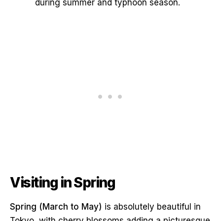
during summer and typhoon season.
Visiting in Spring
Spring (March to May)
is absolutely beautiful in
Tokyo, with cherry blossoms adding a picturesque