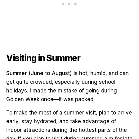
Visiting in Summer
Summer (June to August)
is hot, humid, and can
get quite crowded, especially during school
holidays. I made the mistake of going during
Golden Week once—it was packed!
To make the most of a summer visit, plan to arrive
early, stay hydrated, and take advantage of
indoor attractions during the hottest parts of the
day. If you plan to visit during summer, aim for late