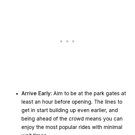
Arrive Early:
Aim to be at the park gates at
least an hour before opening. The lines to
get in start building up even earlier, and
being ahead of the crowd means you can
enjoy the most popular rides with minimal