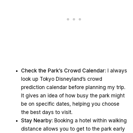
Check the Park’s Crowd Calendar:
I always
look up Tokyo Disneyland’s crowd
prediction calendar before planning my trip.
It gives an idea of how busy the park might
be on specific dates, helping you choose
the best days to visit.
Stay Nearby:
Booking a hotel within walking
distance allows you to get to the park early