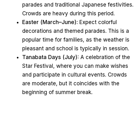
parades and traditional Japanese festivities.
Crowds are heavy during this period.
Easter (March–June):
Expect colorful
decorations and themed parades. This is a
popular time for families, as the weather is
pleasant and school is typically in session.
Tanabata Days (July):
A celebration of the
Star Festival, where you can make wishes
and participate in cultural events. Crowds
are moderate, but it coincides with the
beginning of summer break.