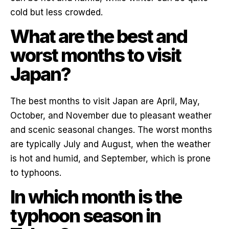
cold but less crowded.
What are the best and
worst months to visit
Japan?
The best months to visit Japan are April, May,
October, and November due to pleasant weather
and scenic seasonal changes. The worst months
are typically July and August, when the weather
is hot and humid, and September, which is prone
to typhoons.
In which month is the
typhoon season in