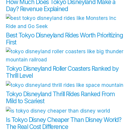
How Much Does Tokyo Disneyland Make a
Day? Revenue Explained
Best Tokyo Disneyland Rides Worth Prioritizing
First
Tokyo Disneyland Roller Coasters Ranked by
Thrill Level
Tokyo Disneyland Thrill Rides Ranked From
Mild to Scariest
Is Tokyo Disney Cheaper Than Disney World?
The Real Cost Difference