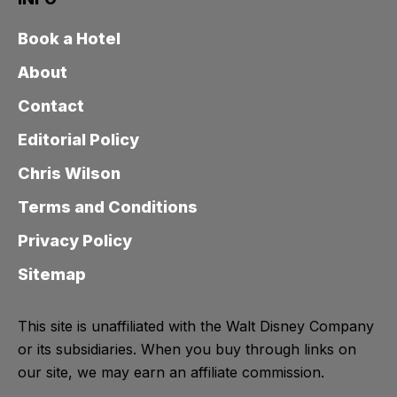
Book a Hotel
About
Contact
Editorial Policy
Chris Wilson
Terms and Conditions
Privacy Policy
Sitemap
This site is unaffiliated with the Walt Disney Company
or its subsidiaries. When you buy through links on
our site, we may earn an affiliate commission.