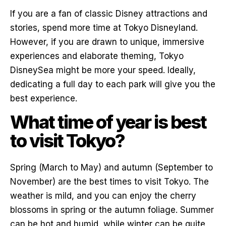
If you are a fan of classic Disney attractions and
stories, spend more time at Tokyo Disneyland.
However, if you are drawn to unique, immersive
experiences and elaborate theming, Tokyo
DisneySea might be more your speed. Ideally,
dedicating a full day to each park will give you the
best experience.
What time of year is best
to visit Tokyo?
Spring (March to May) and autumn (September to
November) are the best times to visit Tokyo. The
weather is mild, and you can enjoy the cherry
blossoms in spring or the autumn foliage. Summer
can be hot and humid, while winter can be quite