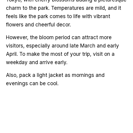
charm to the park. Temperatures are mild, and it
feels like the park comes to life with vibrant
flowers and cheerful decor.
However, the bloom period can attract more
visitors, especially around late March and early
April. To make the most of your trip, visit on a
weekday and arrive early.
Also, pack a light jacket as mornings and
evenings can be cool.