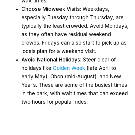
wait times.
Choose Midweek Visits:
Weekdays,
especially Tuesday through Thursday, are
typically the least crowded. Avoid Mondays,
as they often have residual weekend
crowds. Fridays can also start to pick up as
locals plan for a weekend visit.
Avoid National Holidays:
Steer clear of
holidays like
Golden Week
(late April to
early May), Obon (mid-August), and New
Year’s. These are some of the busiest times
in the park, with wait times that can exceed
two hours for popular rides.