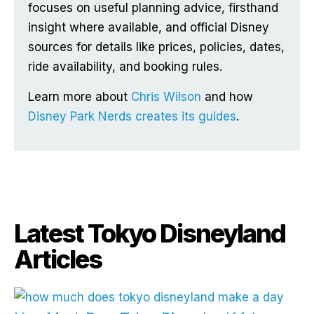
focuses on useful planning advice, firsthand
insight where available, and official Disney
sources for details like prices, policies, dates,
ride availability, and booking rules.
Learn more about
Chris Wilson
and how
Disney Park Nerds creates its guides
.
Latest Tokyo Disneyland
Articles