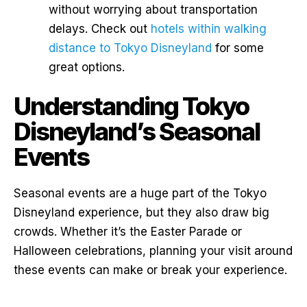
without worrying about transportation
delays. Check out
hotels within walking
distance to Tokyo Disneyland
for some
great options.
Understanding Tokyo
Disneyland’s Seasonal
Events
Seasonal events are a huge part of the Tokyo
Disneyland experience, but they also draw big
crowds. Whether it’s the Easter Parade or
Halloween celebrations, planning your visit around
these events can make or break your experience.