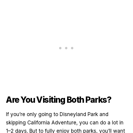
Are You Visiting Both Parks?
If you’re only going to Disneyland Park and
skipping California Adventure, you can do a lot in
1–2 days. But to fully enjoy both parks, you’ll want