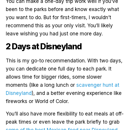
You can make a one-day trip work well if you’ve
been to the parks before and know exactly what
you want to do. But for first-timers, I wouldn’t
recommend this as your only visit. You’ll likely
leave wishing you had just one more day.
2 Days at Disneyland
This is my go-to recommendation. With two days,
you can dedicate one full day to each park. It
allows time for bigger rides, some slower
moments (like a long lunch or
scavenger hunt at
Disneyland
), and a better evening experience like
fireworks or World of Color.
You’ll also have more flexibility to eat meals at off-
peak times or even leave the park briefly to grab