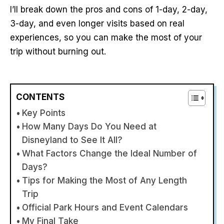
I’ll break down the pros and cons of 1-day, 2-day,
3-day, and even longer visits based on real
experiences, so you can make the most of your
trip without burning out.
CONTENTS
Key Points
How Many Days Do You Need at
Disneyland to See It All?
What Factors Change the Ideal Number of
Days?
Tips for Making the Most of Any Length
Trip
Official Park Hours and Event Calendars
My Final Take