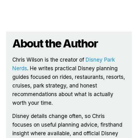
About the Author
Chris Wilson is the creator of
Disney Park
Nerds
. He writes practical Disney planning
guides focused on rides, restaurants, resorts,
cruises, park strategy, and honest
recommendations about what is actually
worth your time.
Disney details change often, so Chris
focuses on useful planning advice, firsthand
insight where available, and official Disney