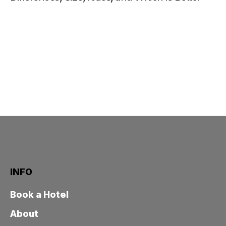
INFO
Book a Hotel
About