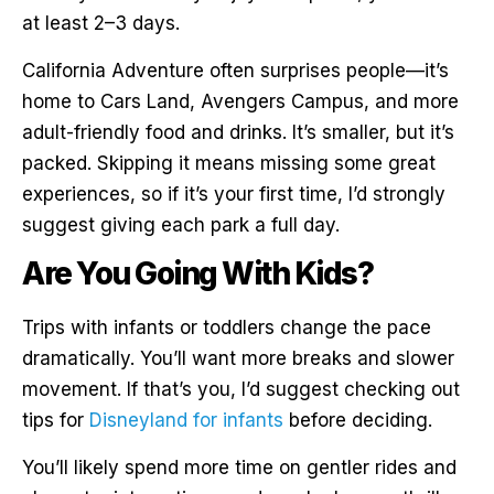
at least 2–3 days.
California Adventure often surprises people—it’s
home to Cars Land, Avengers Campus, and more
adult-friendly food and drinks. It’s smaller, but it’s
packed. Skipping it means missing some great
experiences, so if it’s your first time, I’d strongly
suggest giving each park a full day.
Are You Going With Kids?
Trips with infants or toddlers change the pace
dramatically. You’ll want more breaks and slower
movement. If that’s you, I’d suggest checking out
tips for
Disneyland for infants
before deciding.
You’ll likely spend more time on gentler rides and