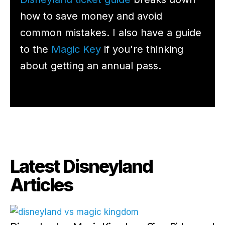
how to save money and avoid
common mistakes. I also have a guide
to the
Magic Key
if you're thinking
about getting an annual pass.
Latest Disneyland
Articles