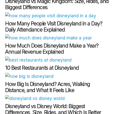
Disneyland vs Magic Kingdom: Size, Rides, and
Biggest Differences
How Many People Visit Disneyland in a Day?
Daily Attendance Explained
How Much Does Disneyland Make a Year?
Annual Revenue Explained
10 Best Restaurants at Disneyland
How Big Is Disneyland? Acres, Walking
Distance, and What It Feels Like
Disneyland vs Disney World: Biggest
Differences, Size, Rides, and Which Is Better