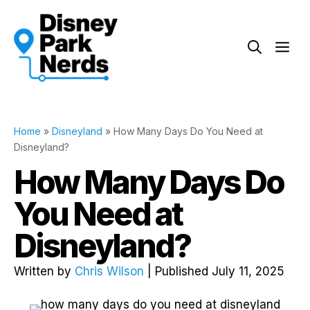
Skip
to
Me
content
Home
»
Disneyland
»
How Many Days Do You Need at
Disneyland?
How Many Days Do
You Need at
Disneyland?
Written by
Chris Wilson
| Published July 11, 2025