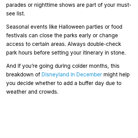
parades or nighttime shows are part of your must-
see list.
Seasonal events like Halloween parties or food
festivals can close the parks early or change
access to certain areas. Always double-check
park hours before setting your itinerary in stone.
And if you’re going during colder months, this
breakdown of
Disneyland in December
might help
you decide whether to add a buffer day due to
weather and crowds.