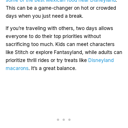
some of the best Mexican food near Disneyland
.
This can be a game-changer on hot or crowded
days when you just need a break.
If you’re traveling with others, two days allows
everyone to do their top priorities without
sacrificing too much. Kids can meet characters
like Stitch or explore Fantasyland, while adults can
prioritize thrill rides or try treats like
Disneyland
macarons
. It’s a great balance.