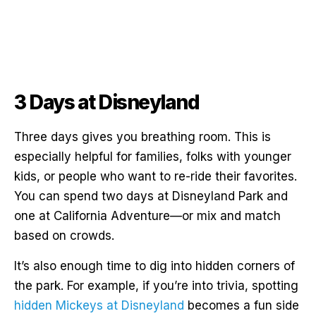
3 Days at Disneyland
Three days gives you breathing room. This is
especially helpful for families, folks with younger
kids, or people who want to re-ride their favorites.
You can spend two days at Disneyland Park and
one at California Adventure—or mix and match
based on crowds.
It’s also enough time to dig into hidden corners of
the park. For example, if you’re into trivia, spotting
hidden Mickeys at Disneyland
becomes a fun side