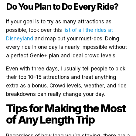
Do You Plan to Do Every Ride?
If your goal is to try as many attractions as
possible, look over this
list of all the rides at
Disneyland
and map out your must-dos. Doing
every ride in one day is nearly impossible without
a perfect Genie+ plan and ideal crowd levels.
Even with three days, I usually tell people to pick
their top 10–15 attractions and treat anything
extra as a bonus. Crowd levels, weather, and ride
breakdowns can really change your day.
Tips for Making the Most
of Any Length Trip
Regardless of how long you’re staying, there are a