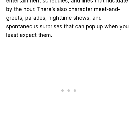
entertainment schedules, and lines that fluctuate
by the hour. There’s also character meet-and-
greets, parades, nighttime shows, and
spontaneous surprises that can pop up when you
least expect them.