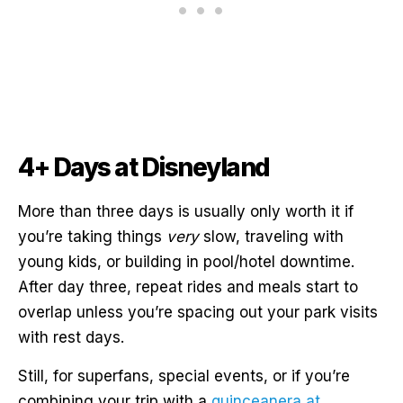
4+ Days at Disneyland
More than three days is usually only worth it if
you’re taking things
very
slow, traveling with
young kids, or building in pool/hotel downtime.
After day three, repeat rides and meals start to
overlap unless you’re spacing out your park visits
with rest days.
Still, for superfans, special events, or if you’re
combining your trip with a
quinceanera at