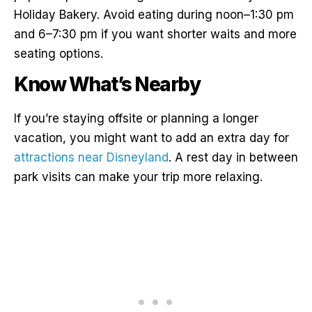
Holiday Bakery. Avoid eating during noon–1:30 pm
and 6–7:30 pm if you want shorter waits and more
seating options.
Know What’s Nearby
If you’re staying offsite or planning a longer
vacation, you might want to add an extra day for
attractions near Disneyland
. A rest day in between
park visits can make your trip more relaxing.