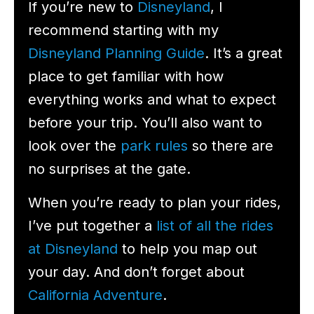
If you’re new to
Disneyland
, I
recommend starting with my
Disneyland Planning Guide
. It’s a great
place to get familiar with how
everything works and what to expect
before your trip. You’ll also want to
look over the
park rules
so there are
no surprises at the gate.
When you’re ready to plan your rides,
I’ve put together a
list of all the rides
at Disneyland
to help you map out
your day. And don’t forget about
California Adventure
.