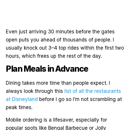
Even just arriving 30 minutes before the gates
open puts you ahead of thousands of people. I
usually knock out 3–4 top rides within the first two
hours, which frees up the rest of the day.
Plan Meals in Advance
Dining takes more time than people expect. I
always look through this
list of all the restaurants
at Disneyland
before I go so I’m not scrambling at
peak times.
Mobile ordering is a lifesaver, especially for
popular spots like Bengal Barbecue or Jolly