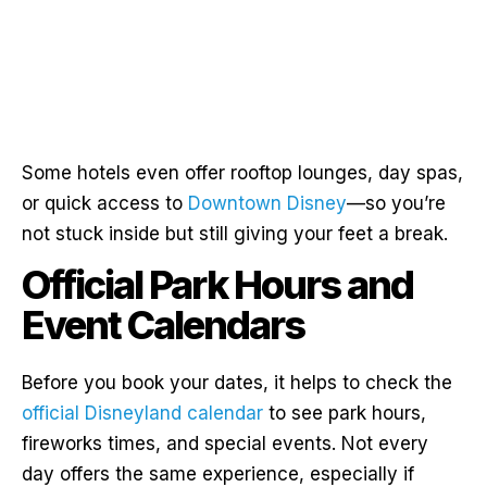
Some hotels even offer rooftop lounges, day spas,
or quick access to
Downtown Disney
—so you’re
not stuck inside but still giving your feet a break.
Official Park Hours and
Event Calendars
Before you book your dates, it helps to check the
official Disneyland calendar
to see park hours,
fireworks times, and special events. Not every
day offers the same experience, especially if