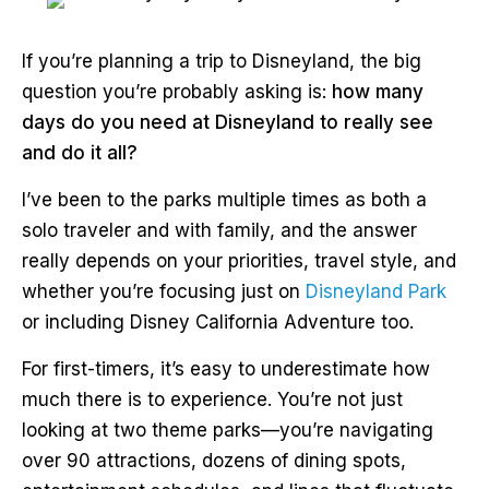
If you’re planning a trip to Disneyland, the big
question you’re probably asking is:
how many
days do you need at Disneyland to really see
and do it all?
I’ve been to the parks multiple times as both a
solo traveler and with family, and the answer
really depends on your priorities, travel style, and
whether you’re focusing just on
Disneyland Park
or including Disney California Adventure too.
For first-timers, it’s easy to underestimate how
much there is to experience. You’re not just
looking at two theme parks—you’re navigating
over 90 attractions, dozens of dining spots,