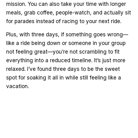
mission. You can also take your time with longer
meals, grab coffee, people-watch, and actually sit
for parades instead of racing to your next ride.
Plus, with three days, if something goes wrong—
like a ride being down or someone in your group
not feeling great—you’re not scrambling to fit
everything into a reduced timeline. It’s just more
relaxed. I’ve found three days to be the sweet
spot for soaking it all in while still feeling like a
vacation.