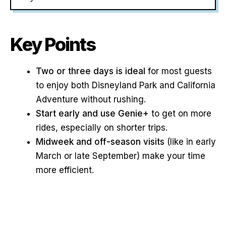
Key Points
Two or three days is ideal
for most guests
to enjoy both Disneyland Park and California
Adventure without rushing.
Start early and use Genie+
to get on more
rides, especially on shorter trips.
Midweek and off-season visits
(like in early
March or late September) make your time
more efficient.