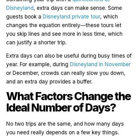
Disneyland
, extra days can make sense. Some
guests book a
Disneyland private tour
, which
changes the equation entirely—these tours let
you skip lines and see more in less time, which
can justify a shorter trip.
Extra days can also be useful during busy times of
year. For example, during
Disneyland in November
or December, crowds can really slow you down,
and an extra day provides a buffer.
What Factors Change the
Ideal Number of Days?
No two trips are the same, and how many days
you need really depends on a few key things.