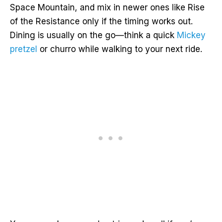
Space Mountain, and mix in newer ones like Rise
of the Resistance only if the timing works out.
Dining is usually on the go—think a quick
Mickey
pretzel
or churro while walking to your next ride.