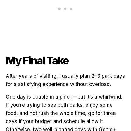
My Final Take
After years of visiting, I usually plan 2–3 park days
for a satisfying experience without overload.
One day is doable in a pinch—but it’s a whirlwind.
If you’re trying to see both parks, enjoy some
food, and not rush the whole time, go for three
days if your budget and schedule allow it.
Otherwise, two well-planned days with Genie+