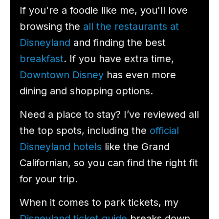
If you're a foodie like me, you'll love
browsing the
all the restaurants at
Disneyland
and finding the best
breakfast
. If you have extra time,
Downtown Disney
has even more
dining and shopping options.
Need a place to stay? I’ve reviewed all
the top spots, including the
official
Disneyland hotels
like the Grand
Californian, so you can find the right fit
for your trip.
When it comes to park tickets, my
Disneyland ticket guide
breaks down