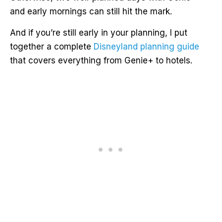
and early mornings can still hit the mark.
And if you’re still early in your planning, I put
together a complete
Disneyland planning guide
that covers everything from Genie+ to hotels.