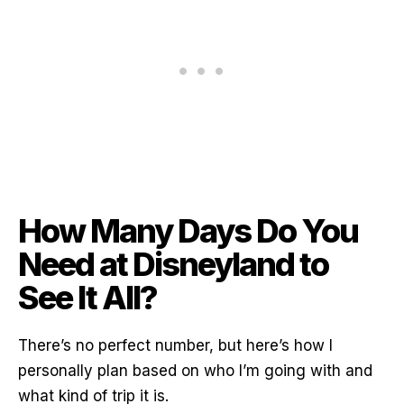
How Many Days Do You
Need at Disneyland to
See It All?
There’s no perfect number, but here’s how I
personally plan based on who I’m going with and
what kind of trip it is.