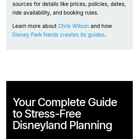
sources for details like prices, policies, dates,
ride availability, and booking rules.
Learn more about
Chris Wilson
and how
Disney Park Nerds creates its guides
.
Your Complete Guide
to Stress-Free
Disneyland Planning