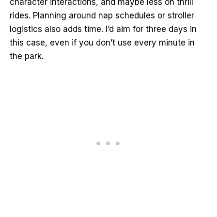
character interactions, and maybe less on thrill
rides. Planning around nap schedules or stroller
logistics also adds time. I’d aim for three days in
this case, even if you don’t use every minute in
the park.