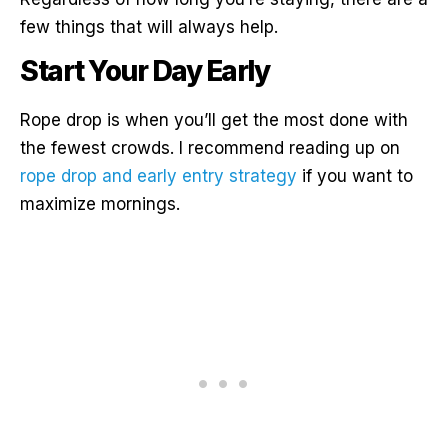
few things that will always help.
Start Your Day Early
Rope drop is when you’ll get the most done with
the fewest crowds. I recommend reading up on
rope drop and early entry strategy
if you want to
maximize mornings.