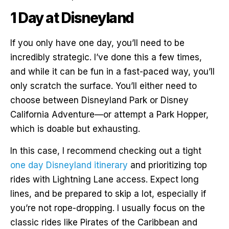
1 Day at Disneyland
If you only have one day, you’ll need to be
incredibly strategic. I’ve done this a few times,
and while it can be fun in a fast-paced way, you’ll
only scratch the surface. You’ll either need to
choose between Disneyland Park or Disney
California Adventure—or attempt a Park Hopper,
which is doable but exhausting.
In this case, I recommend checking out a tight
one day Disneyland itinerary
and prioritizing top
rides with Lightning Lane access. Expect long
lines, and be prepared to skip a lot, especially if
you’re not rope-dropping. I usually focus on the
classic rides like Pirates of the Caribbean and