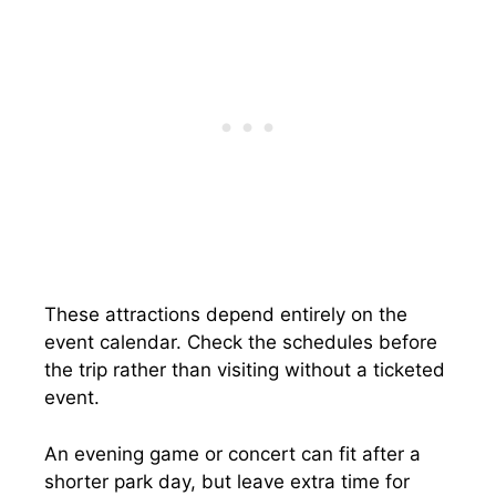
These attractions depend entirely on the
event calendar. Check the schedules before
the trip rather than visiting without a ticketed
event.
An evening game or concert can fit after a
shorter park day, but leave extra time for