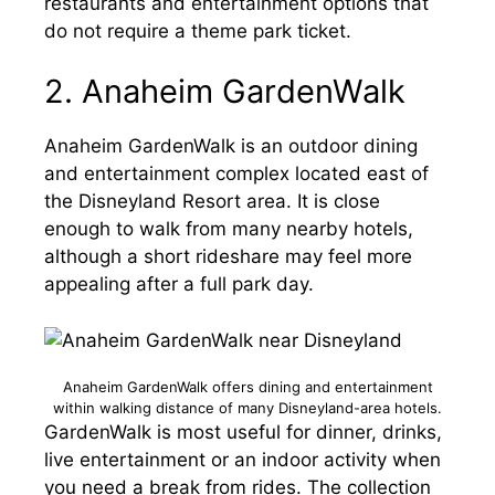
restaurants and entertainment options that
do not require a theme park ticket.
2. Anaheim GardenWalk
Anaheim GardenWalk is an outdoor dining
and entertainment complex located east of
the Disneyland Resort area. It is close
enough to walk from many nearby hotels,
although a short rideshare may feel more
appealing after a full park day.
Anaheim GardenWalk offers dining and entertainment
within walking distance of many Disneyland-area hotels.
GardenWalk is most useful for dinner, drinks,
live entertainment or an indoor activity when
you need a break from rides. The collection