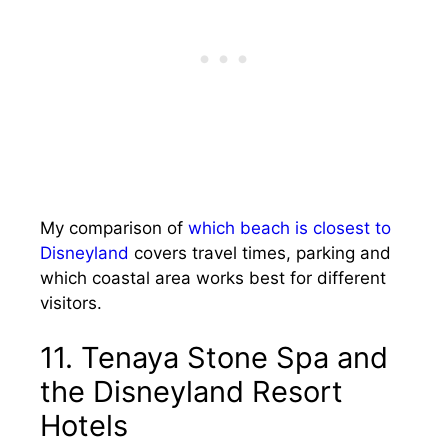
My comparison of
which beach is closest to
Disneyland
covers travel times, parking and
which coastal area works best for different
visitors.
11. Tenaya Stone Spa and
the Disneyland Resort
Hotels