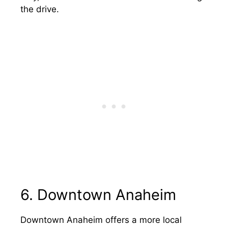
the drive.
6. Downtown Anaheim
Downtown Anaheim offers a more local