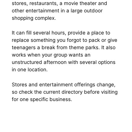
stores, restaurants, a movie theater and
other entertainment in a large outdoor
shopping complex.
It can fill several hours, provide a place to
replace something you forgot to pack or give
teenagers a break from theme parks. It also
works when your group wants an
unstructured afternoon with several options
in one location.
Stores and entertainment offerings change,
so check the current directory before visiting
for one specific business.