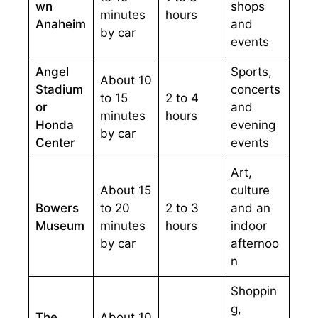
wn
shops
minutes
hours
Anaheim
and
by car
events
Angel
Sports,
About 10
Stadium
concerts
to 15
2 to 4
or
and
minutes
hours
Honda
evening
by car
Center
events
Art,
About 15
culture
Bowers
to 20
2 to 3
and an
Museum
minutes
hours
indoor
by car
afternoo
n
Shoppin
g,
The
About 10