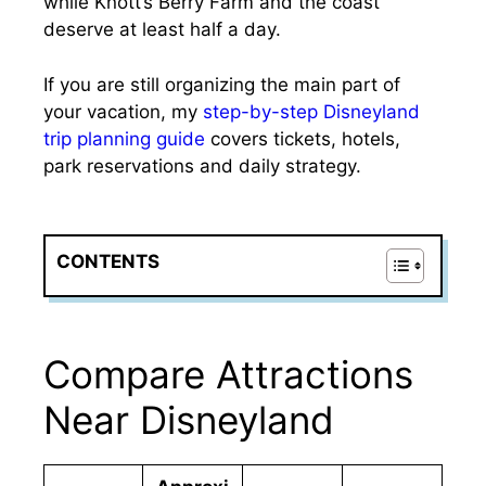
while Knott’s Berry Farm and the coast
deserve at least half a day.
If you are still organizing the main part of
your vacation, my
step-by-step Disneyland
trip planning guide
covers tickets, hotels,
park reservations and daily strategy.
CONTENTS
Compare Attractions
Near Disneyland