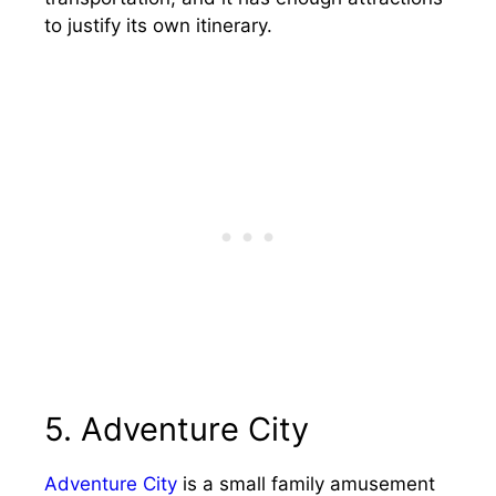
to justify its own itinerary.
5. Adventure City
Adventure City
is a small family amusement