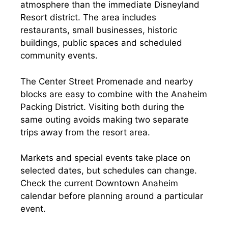
atmosphere than the immediate Disneyland
Resort district. The area includes
restaurants, small businesses, historic
buildings, public spaces and scheduled
community events.
The Center Street Promenade and nearby
blocks are easy to combine with the Anaheim
Packing District. Visiting both during the
same outing avoids making two separate
trips away from the resort area.
Markets and special events take place on
selected dates, but schedules can change.
Check the current Downtown Anaheim
calendar before planning around a particular
event.