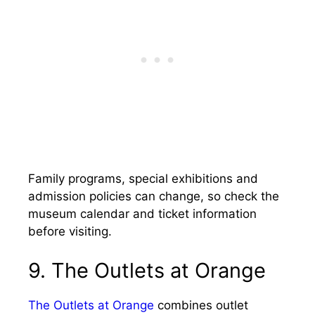
Family programs, special exhibitions and
admission policies can change, so check the
museum calendar and ticket information
before visiting.
9. The Outlets at Orange
The Outlets at Orange
combines outlet