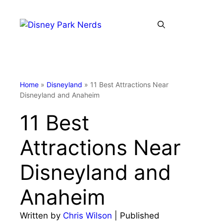
Skip
to
Menu
content
Home
»
Disneyland
»
11 Best Attractions Near
Disneyland and Anaheim
11 Best
Attractions Near
Disneyland and
Anaheim
Written by
Chris Wilson
| Published