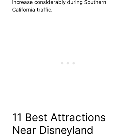
increase considerably during Southern
California traffic.
11 Best Attractions
Near Disneyland