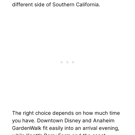
different side of Southern California.
The right choice depends on how much time
you have. Downtown Disney and Anaheim
GardenWalk fit easily into an arrival evening,