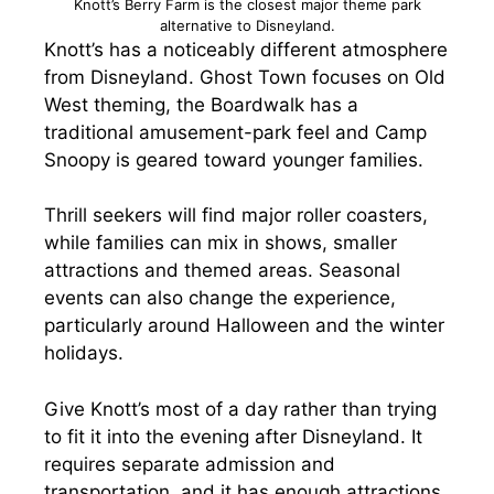
Knott’s Berry Farm is the closest major theme park
alternative to Disneyland.
Knott’s has a noticeably different atmosphere
from Disneyland. Ghost Town focuses on Old
West theming, the Boardwalk has a
traditional amusement-park feel and Camp
Snoopy is geared toward younger families.
Thrill seekers will find major roller coasters,
while families can mix in shows, smaller
attractions and themed areas. Seasonal
events can also change the experience,
particularly around Halloween and the winter
holidays.
Give Knott’s most of a day rather than trying
to fit it into the evening after Disneyland. It
requires separate admission and
transportation, and it has enough attractions