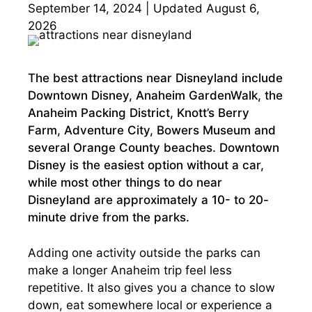
September 14, 2024 | Updated August 6,
2026
The best attractions near Disneyland include
Downtown Disney, Anaheim GardenWalk, the
Anaheim Packing District, Knott’s Berry
Farm, Adventure City, Bowers Museum and
several Orange County beaches. Downtown
Disney is the easiest option without a car,
while most other things to do near
Disneyland are approximately a 10- to 20-
minute drive from the parks.
Adding one activity outside the parks can
make a longer Anaheim trip feel less
repetitive. It also gives you a chance to slow
down, eat somewhere local or experience a