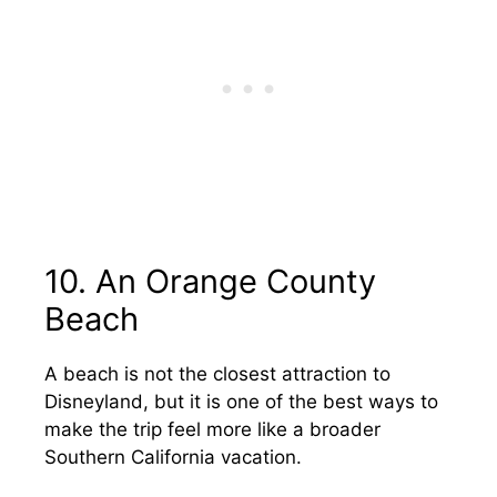
10. An Orange County
Beach
A beach is not the closest attraction to
Disneyland, but it is one of the best ways to
make the trip feel more like a broader
Southern California vacation.