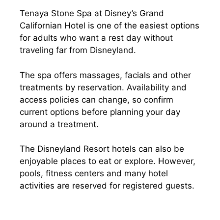
Tenaya Stone Spa at Disney’s Grand
Californian Hotel is one of the easiest options
for adults who want a rest day without
traveling far from Disneyland.
The spa offers massages, facials and other
treatments by reservation. Availability and
access policies can change, so confirm
current options before planning your day
around a treatment.
The Disneyland Resort hotels can also be
enjoyable places to eat or explore. However,
pools, fitness centers and many hotel
activities are reserved for registered guests.