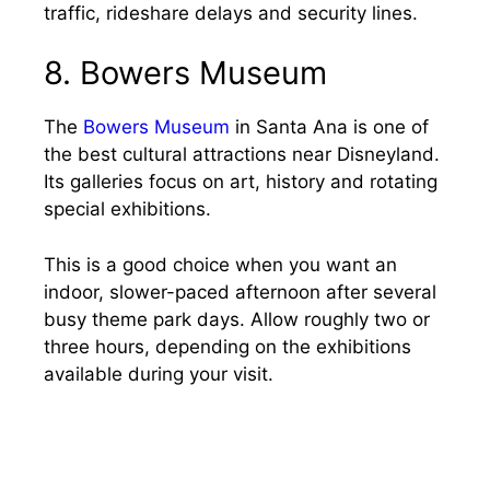
traffic, rideshare delays and security lines.
8. Bowers Museum
The
Bowers Museum
in Santa Ana is one of
the best cultural attractions near Disneyland.
Its galleries focus on art, history and rotating
special exhibitions.
This is a good choice when you want an
indoor, slower-paced afternoon after several
busy theme park days. Allow roughly two or
three hours, depending on the exhibitions
available during your visit.