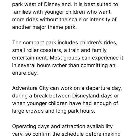
park west of Disneyland. It is best suited to
families with younger children who want
more rides without the scale or intensity of
another major theme park.
The compact park includes children’s rides,
small roller coasters, a train and family
entertainment. Most groups can experience it
in several hours rather than committing an
entire day.
Adventure City can work on a departure day,
during a break between Disneyland days or
when younger children have had enough of
large crowds and long park hours.
Operating days and attraction availability
vary, so confirm the schedule before making