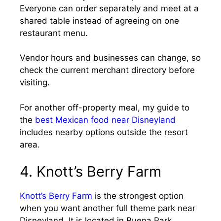
Everyone can order separately and meet at a
shared table instead of agreeing on one
restaurant menu.
Vendor hours and businesses can change, so
check the current merchant directory before
visiting.
For another off-property meal, my guide to
the
best Mexican food near Disneyland
includes nearby options outside the resort
area.
4. Knott’s Berry Farm
Knott’s Berry Farm
is the strongest option
when you want another full theme park near
Disneyland. It is located in Buena Park,