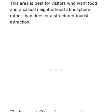
This area is best for visitors who want food
and a casual neighborhood atmosphere
rather than rides or a structured tourist
attraction.