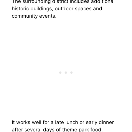
The surrounding district includes additional
historic buildings, outdoor spaces and
community events.
It works well for a late lunch or early dinner
after several days of theme park food.