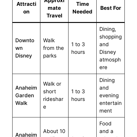
Approxi
Attracti
Time
mate
Best For
on
Needed
Travel
Dining,
shopping
Downto
Walk
1 to 3
and
wn
from the
hours
Disney
Disney
parks
atmosph
ere
Dining
Walk or
Anaheim
and
short
1 to 3
Garden
evening
rideshar
hours
Walk
entertain
e
ment
Food
About 10
and a
Anaheim