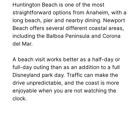
Huntington Beach is one of the most
straightforward options from Anaheim, with a
long beach, pier and nearby dining. Newport
Beach offers several different coastal areas,
including the Balboa Peninsula and Corona
del Mar.
A beach visit works better as a half-day or
full-day outing than as an addition to a full
Disneyland park day. Traffic can make the
drive unpredictable, and the coast is more
enjoyable when you are not watching the
clock.