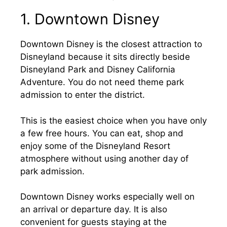
1. Downtown Disney
Downtown Disney is the closest attraction to
Disneyland because it sits directly beside
Disneyland Park and Disney California
Adventure. You do not need theme park
admission to enter the district.
This is the easiest choice when you have only
a few free hours. You can eat, shop and
enjoy some of the Disneyland Resort
atmosphere without using another day of
park admission.
Downtown Disney works especially well on
an arrival or departure day. It is also
convenient for guests staying at the