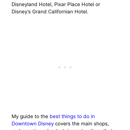
Disneyland Hotel, Pixar Place Hotel or
Disney’s Grand Californian Hotel.
My guide to the
best things to do in
Downtown Disney
covers the main shops,