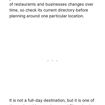
of restaurants and businesses changes over
time, so check its current directory before
planning around one particular location.
It is not a full-day destination, but it is one of