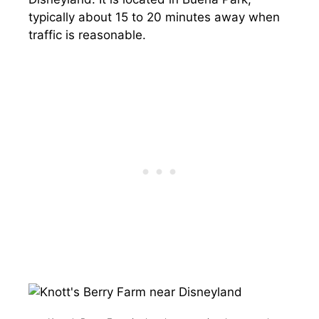
typically about 15 to 20 minutes away when
traffic is reasonable.