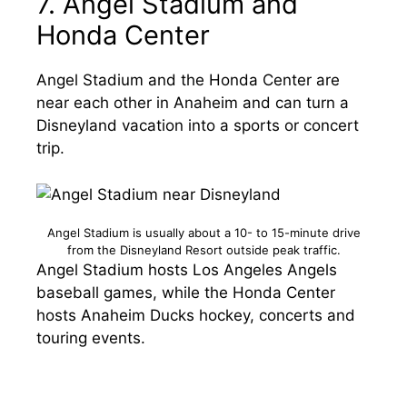
7. Angel Stadium and
Honda Center
Angel Stadium and the Honda Center are
near each other in Anaheim and can turn a
Disneyland vacation into a sports or concert
trip.
Angel Stadium is usually about a 10- to 15-minute drive
from the Disneyland Resort outside peak traffic.
Angel Stadium hosts Los Angeles Angels
baseball games, while the Honda Center
hosts Anaheim Ducks hockey, concerts and
touring events.