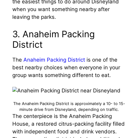
the easiest things to do around Disneyland
when you want something nearby after
leaving the parks.
3. Anaheim Packing
District
The
Anaheim Packing District
is one of the
best nearby choices when everyone in your
group wants something different to eat.
The Anaheim Packing District is approximately a 10- to 15-
minute drive from Disneyland, depending on traffic.
The centerpiece is the Anaheim Packing
House, a restored citrus-packing facility filled
with independent food and drink vendors.