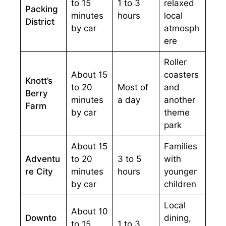
to 15
1 to 3
relaxed
Packing
minutes
hours
local
District
by car
atmosph
ere
Roller
About 15
coasters
Knott’s
to 20
Most of
and
Berry
minutes
a day
another
Farm
by car
theme
park
About 15
Families
Adventu
to 20
3 to 5
with
re City
minutes
hours
younger
by car
children
Local
About 10
Downto
dining,
to 15
1 to 3