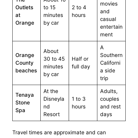
movies
Outlets
to 15
2 to 4
and
at
minutes
hours
casual
Orange
by car
entertain
ment
A
About
Orange
Southern
30 to 45
Half or
County
Californi
minutes
full day
beaches
a side
by car
trip
At the
Adults,
Tenaya
Disneyla
1 to 3
couples
Stone
nd
hours
and rest
Spa
Resort
days
Travel times are approximate and can