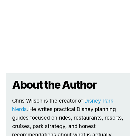
About the Author
Chris Wilson is the creator of
Disney Park
Nerds
. He writes practical Disney planning
guides focused on rides, restaurants, resorts,
cruises, park strategy, and honest
recommendations about what is actually