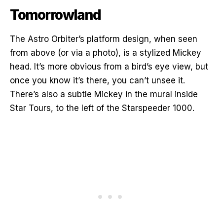
Tomorrowland
The Astro Orbiter’s platform design, when seen
from above (or via a photo), is a stylized Mickey
head. It’s more obvious from a bird’s eye view, but
once you know it’s there, you can’t unsee it.
There’s also a subtle Mickey in the mural inside
Star Tours, to the left of the Starspeeder 1000.