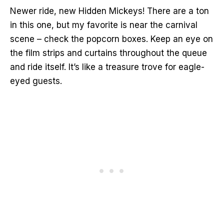
Newer ride, new Hidden Mickeys! There are a ton
in this one, but my favorite is near the carnival
scene – check the popcorn boxes. Keep an eye on
the film strips and curtains throughout the queue
and ride itself. It’s like a treasure trove for eagle-
eyed guests.