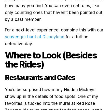
how many you find. You can even set rules, like
only counting ones that haven’t been pointed out
by a cast member.
For a next-level experience, combine this with our
scavenger hunt at Disneyland
for a full-on
detective day.
Where to Look (Besides
the Rides)
Restaurants and Cafes
You’d be surprised how many Hidden Mickeys
show up in the details of food spots. One of my
favorites is tucked into the mural at Red Rose