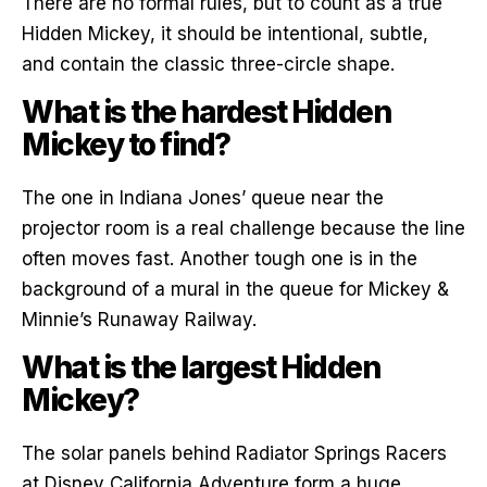
There are no formal rules, but to count as a true
Hidden Mickey, it should be intentional, subtle,
and contain the classic three-circle shape.
What is the hardest Hidden
Mickey to find?
The one in Indiana Jones’ queue near the
projector room is a real challenge because the line
often moves fast. Another tough one is in the
background of a mural in the queue for Mickey &
Minnie’s Runaway Railway.
What is the largest Hidden
Mickey?
The solar panels behind Radiator Springs Racers
at Disney California Adventure form a huge