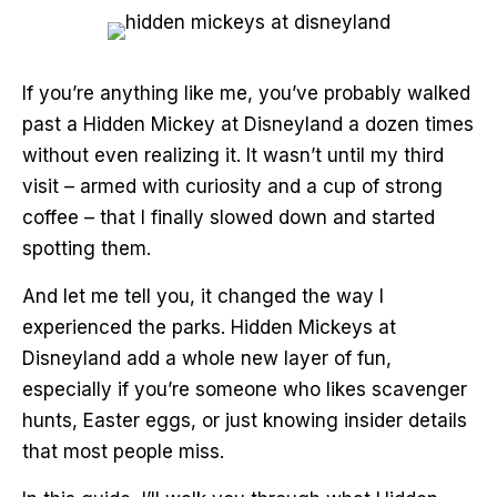
If you’re anything like me, you’ve probably walked
past a Hidden Mickey at Disneyland a dozen times
without even realizing it. It wasn’t until my third
visit – armed with curiosity and a cup of strong
coffee – that I finally slowed down and started
spotting them.
And let me tell you, it changed the way I
experienced the parks. Hidden Mickeys at
Disneyland add a whole new layer of fun,
especially if you’re someone who likes scavenger
hunts, Easter eggs, or just knowing insider details
that most people miss.