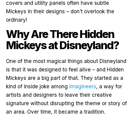
covers and utility panels often have subtle
Mickeys in their designs – don’t overlook the
ordinary!
Why Are There Hidden
Mickeys at Disneyland?
One of the most magical things about Disneyland
is that it was designed to feel alive – and Hidden
Mickeys are a big part of that. They started as a
kind of inside joke among
Imagineers
, a way for
artists and designers to leave their creative
signature without disrupting the theme or story of
an area. Over time, it became a tradition.