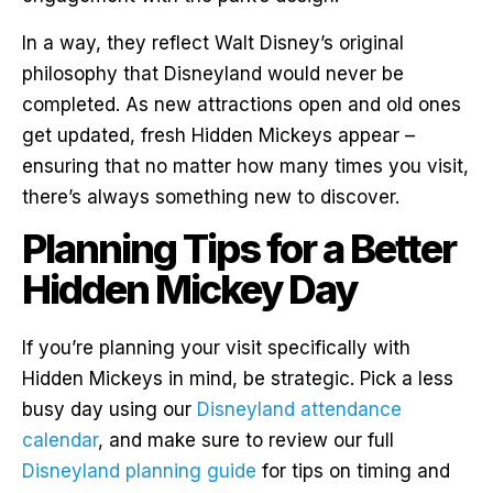
In a way, they reflect Walt Disney’s original
philosophy that Disneyland would never be
completed. As new attractions open and old ones
get updated, fresh Hidden Mickeys appear –
ensuring that no matter how many times you visit,
there’s always something new to discover.
Planning Tips for a Better
Hidden Mickey Day
If you’re planning your visit specifically with
Hidden Mickeys in mind, be strategic. Pick a less
busy day using our
Disneyland attendance
calendar
, and make sure to review our full
Disneyland planning guide
for tips on timing and