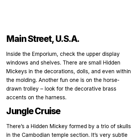
Main Street, U.S.A.
Inside the Emporium, check the upper display
windows and shelves. There are small Hidden
Mickeys in the decorations, dolls, and even within
the molding. Another fun one is on the horse-
drawn trolley – look for the decorative brass
accents on the harness.
Jungle Cruise
There’s a Hidden Mickey formed by a trio of skulls
in the Cambodian temple section. It’s very subtle