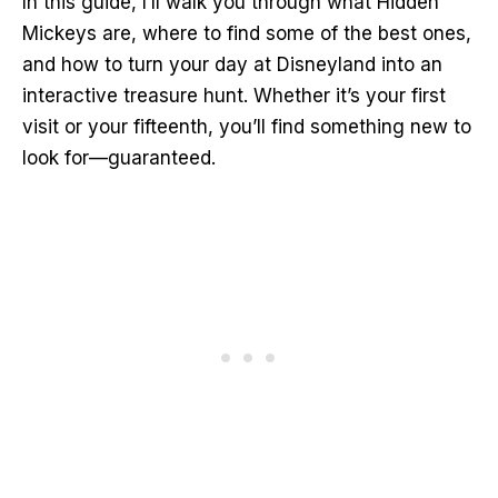
In this guide, I’ll walk you through what Hidden
Mickeys are, where to find some of the best ones,
and how to turn your day at Disneyland into an
interactive treasure hunt. Whether it’s your first
visit or your fifteenth, you’ll find something new to
look for—guaranteed.