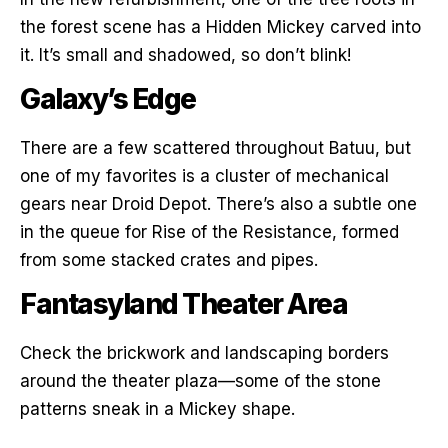
the forest scene has a Hidden Mickey carved into
it. It’s small and shadowed, so don’t blink!
Galaxy’s Edge
There are a few scattered throughout Batuu, but
one of my favorites is a cluster of mechanical
gears near Droid Depot. There’s also a subtle one
in the queue for Rise of the Resistance, formed
from some stacked crates and pipes.
Fantasyland Theater Area
Check the brickwork and landscaping borders
around the theater plaza—some of the stone
patterns sneak in a Mickey shape.