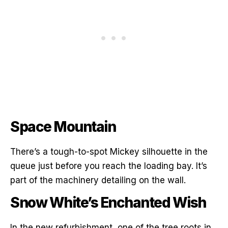
Space Mountain
There’s a tough-to-spot Mickey silhouette in the
queue just before you reach the loading bay. It’s
part of the machinery detailing on the wall.
Snow White’s Enchanted Wish
In the new refurbishment, one of the tree roots in