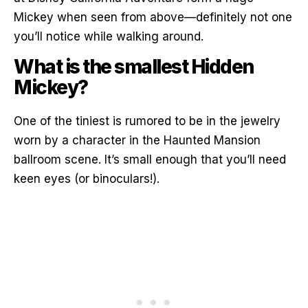
Mickey when seen from above—definitely not one
you’ll notice while walking around.
What is the smallest Hidden
Mickey?
One of the tiniest is rumored to be in the jewelry
worn by a character in the Haunted Mansion
ballroom scene. It’s small enough that you’ll need
keen eyes (or binoculars!).