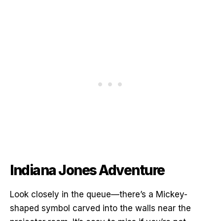
Indiana Jones Adventure
Look closely in the queue—there’s a Mickey-
shaped symbol carved into the walls near the