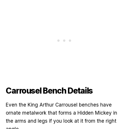
Carrousel Bench Details
Even the King Arthur Carrousel benches have
ornate metalwork that forms a Hidden Mickey in
the arms and legs if you look at it from the right
angle.