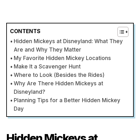
CONTENTS
Hidden Mickeys at Disneyland: What They
Are and Why They Matter
My Favorite Hidden Mickey Locations
Make It a Scavenger Hunt
Where to Look (Besides the Rides)
Why Are There Hidden Mickeys at
Disneyland?
Planning Tips for a Better Hidden Mickey
Day
Hidden Mickeys at