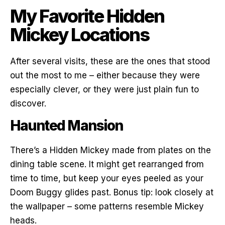
My Favorite Hidden
Mickey Locations
After several visits, these are the ones that stood
out the most to me – either because they were
especially clever, or they were just plain fun to
discover.
Haunted Mansion
There’s a Hidden Mickey made from plates on the
dining table scene. It might get rearranged from
time to time, but keep your eyes peeled as your
Doom Buggy glides past. Bonus tip: look closely at
the wallpaper – some patterns resemble Mickey
heads.