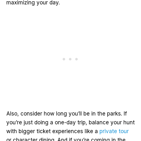
maximizing your day.
Also, consider how long you’ll be in the parks. If
you’re just doing a one-day trip, balance your hunt
with bigger ticket experiences like a
private tour
or character dining. And if you’re coming in the