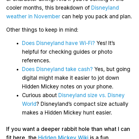
cooler months, this breakdown of
Disneyland
weather in November
can help you pack and plan.
Other things to keep in mind:
Does Disneyland have Wi-Fi?
Yes! It’s
helpful for checking guides or photo
references.
Does Disneyland take cash?
Yes, but going
digital might make it easier to jot down
Hidden Mickey notes on your phone.
Curious about
Disneyland size vs. Disney
World
? Disneyland’s compact size actually
makes a Hidden Mickey hunt easier.
If you want a deeper rabbit hole than what I can
fit here, the
Hidden Mickey Wiki
is a fun