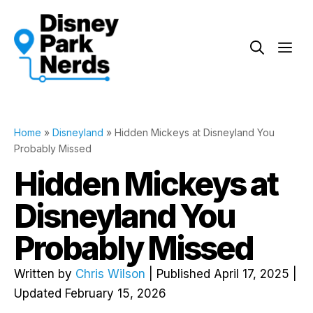
Skip
to
Me
content
Home
»
Disneyland
»
Hidden Mickeys at Disneyland You
Probably Missed
Hidden Mickeys at
Disneyland You
Probably Missed
Written by
Chris Wilson
| Published April 17, 2025 |
Updated February 15, 2026