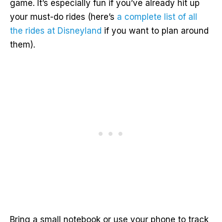
game. It’s especially fun if you’ve already hit up
your must-do rides (here’s
a complete list of all
the rides at Disneyland
if you want to plan around
them).
Bring a small notebook or use your phone to track