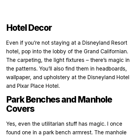
Hotel Decor
Even if you’re not staying at a Disneyland Resort
hotel, pop into the lobby of the Grand Californian.
The carpeting, the light fixtures – there’s magic in
the patterns. You’ll also find them in headboards,
wallpaper, and upholstery at the Disneyland Hotel
and Pixar Place Hotel.
Park Benches and Manhole
Covers
Yes, even the utilitarian stuff has magic. I once
found one in a park bench armrest. The manhole