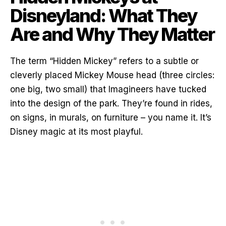
Disneyland: What They
Are and Why They Matter
The term “Hidden Mickey” refers to a subtle or
cleverly placed Mickey Mouse head (three circles:
one big, two small) that Imagineers have tucked
into the design of the park. They’re found in rides,
on signs, in murals, on furniture – you name it. It’s
Disney magic at its most playful.