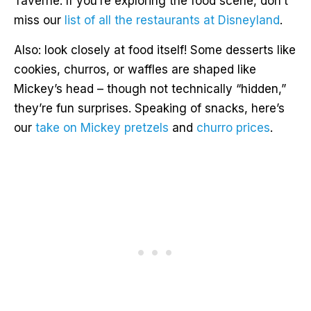
Taverne. If you’re exploring the food scene, don’t
miss our
list of all the restaurants at Disneyland
.
Also: look closely at food itself! Some desserts like
cookies, churros, or waffles are shaped like
Mickey’s head – though not technically “hidden,”
they’re fun surprises. Speaking of snacks, here’s
our
take on Mickey pretzels
and
churro prices
.