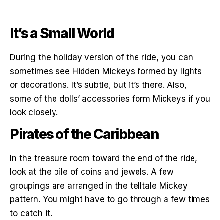
It’s a Small World
During the holiday version of the ride, you can
sometimes see Hidden Mickeys formed by lights
or decorations. It’s subtle, but it’s there. Also,
some of the dolls’ accessories form Mickeys if you
look closely.
Pirates of the Caribbean
In the treasure room toward the end of the ride,
look at the pile of coins and jewels. A few
groupings are arranged in the telltale Mickey
pattern. You might have to go through a few times
to catch it.