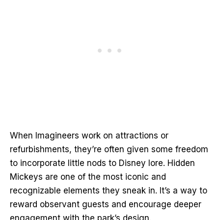
When Imagineers work on attractions or
refurbishments, they’re often given some freedom
to incorporate little nods to Disney lore. Hidden
Mickeys are one of the most iconic and
recognizable elements they sneak in. It’s a way to
reward observant guests and encourage deeper
engagement with the park’s design.