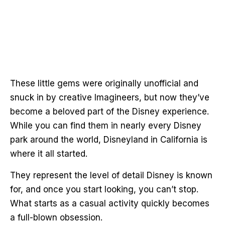
These little gems were originally unofficial and
snuck in by creative Imagineers, but now they’ve
become a beloved part of the Disney experience.
While you can find them in nearly every Disney
park around the world, Disneyland in California is
where it all started.
They represent the level of detail Disney is known
for, and once you start looking, you can’t stop.
What starts as a casual activity quickly becomes
a full-blown obsession.