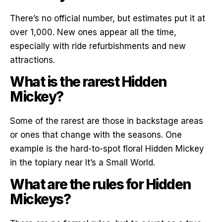
There’s no official number, but estimates put it at
over 1,000. New ones appear all the time,
especially with ride refurbishments and new
attractions.
What is the rarest Hidden
Mickey?
Some of the rarest are those in backstage areas
or ones that change with the seasons. One
example is the hard-to-spot floral Hidden Mickey
in the topiary near It’s a Small World.
What are the rules for Hidden
Mickeys?