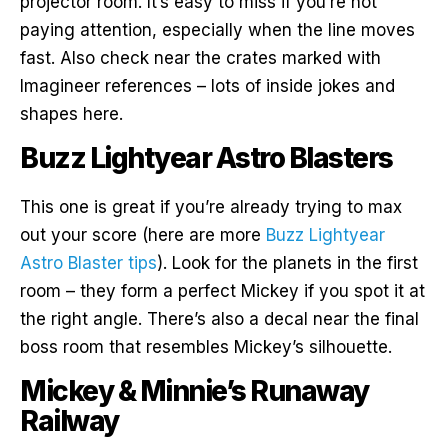
projector room. It’s easy to miss if you’re not
paying attention, especially when the line moves
fast. Also check near the crates marked with
Imagineer references – lots of inside jokes and
shapes here.
Buzz Lightyear Astro Blasters
This one is great if you’re already trying to max
out your score (here are more
Buzz Lightyear
Astro Blaster tips
). Look for the planets in the first
room – they form a perfect Mickey if you spot it at
the right angle. There’s also a decal near the final
boss room that resembles Mickey’s silhouette.
Mickey & Minnie’s Runaway
Railway