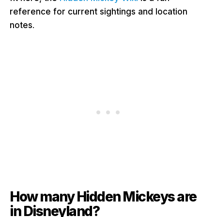
reference for current sightings and location
notes
.
How many Hidden Mickeys are
in Disneyland?