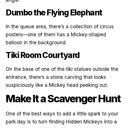
Dumbo the Flying Elephant
In the queue area, there’s a collection of circus
posters—one of them has a Mickey-shaped
balloon in the background.
Tiki Room Courtyard
On the base of one of the tiki statues outside the
entrance, there’s a stone carving that looks
suspiciously like a Mickey head peeking out.
Make It a Scavenger Hunt
One of the best ways to add a little spark to your
park day is to turn finding Hidden Mickeys into a