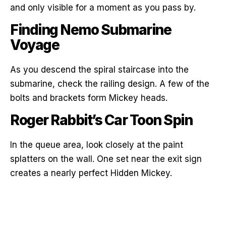
and only visible for a moment as you pass by.
Finding Nemo Submarine
Voyage
As you descend the spiral staircase into the
submarine, check the railing design. A few of the
bolts and brackets form Mickey heads.
Roger Rabbit’s Car Toon Spin
In the queue area, look closely at the paint
splatters on the wall. One set near the exit sign
creates a nearly perfect Hidden Mickey.