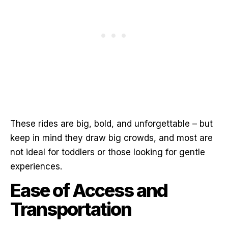
These rides are big, bold, and unforgettable – but
keep in mind they draw big crowds, and most are
not ideal for toddlers or those looking for gentle
experiences.
Ease of Access and
Transportation