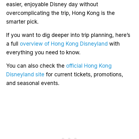
easier, enjoyable Disney day without
overcomplicating the trip, Hong Kong is the
smarter pick.
If you want to dig deeper into trip planning, here’s
a full
overview of Hong Kong Disneyland
with
everything you need to know.
You can also check the
official Hong Kong
Disneyland site
for current tickets, promotions,
and seasonal events.