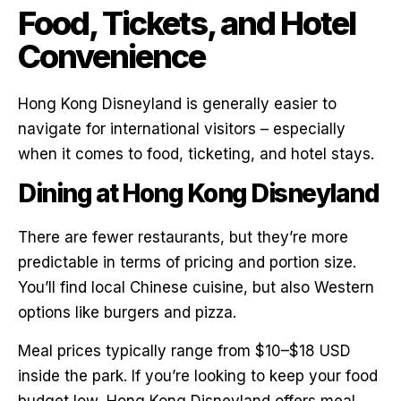
Food, Tickets, and Hotel
Convenience
Hong Kong Disneyland is generally easier to
navigate for international visitors – especially
when it comes to food, ticketing, and hotel stays.
Dining at Hong Kong Disneyland
There are fewer restaurants, but they’re more
predictable in terms of pricing and portion size.
You’ll find local Chinese cuisine, but also Western
options like burgers and pizza.
Meal prices typically range from $10–$18 USD
inside the park. If you’re looking to keep your food
budget low, Hong Kong Disneyland offers meal