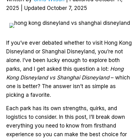
2025 | Updated October 7, 2025
If you’ve ever debated whether to visit Hong Kong
Disneyland or Shanghai Disneyland, you’re not
alone. I’ve been lucky enough to explore both
parks, and I get asked this question a lot:
Hong
Kong Disneyland vs Shanghai Disneyland
– which
one is better? The answer isn’t as simple as
picking a favorite.
Each park has its own strengths, quirks, and
logistics to consider. In this post, I’ll break down
everything you need to know from firsthand
experience so you can make the best choice for