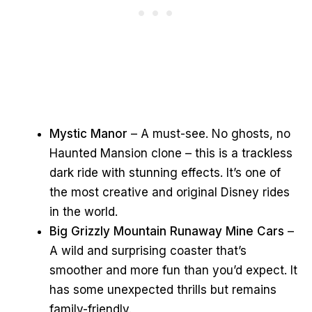
Mystic Manor
– A must-see. No ghosts, no
Haunted Mansion clone – this is a trackless
dark ride with stunning effects. It’s one of
the most creative and original Disney rides
in the world.
Big Grizzly Mountain Runaway Mine Cars
–
A wild and surprising coaster that’s
smoother and more fun than you’d expect. It
has some unexpected thrills but remains
family-friendly.