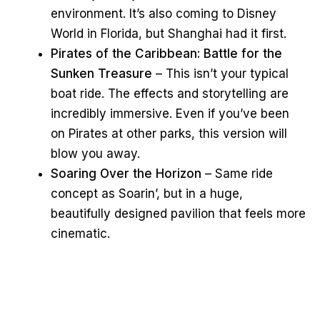
environment. It’s also coming to Disney
World in Florida, but Shanghai had it first.
Pirates of the Caribbean: Battle for the
Sunken Treasure
– This isn’t your typical
boat ride. The effects and storytelling are
incredibly immersive. Even if you’ve been
on Pirates at other parks, this version will
blow you away.
Soaring Over the Horizon
– Same ride
concept as Soarin’, but in a huge,
beautifully designed pavilion that feels more
cinematic.