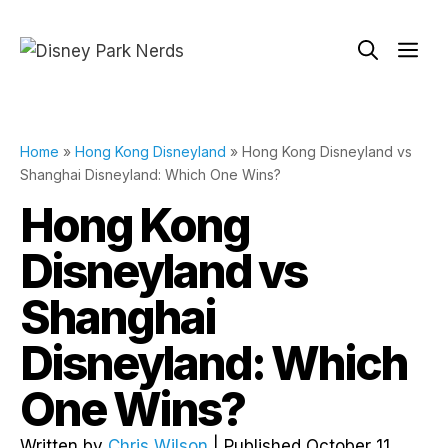
Skip
to
Me
content
Home
»
Hong Kong Disneyland
»
Hong Kong Disneyland vs
Shanghai Disneyland: Which One Wins?
Hong Kong
Disneyland vs
Shanghai
Disneyland: Which
One Wins?
Written by
Chris Wilson
| Published October 11,