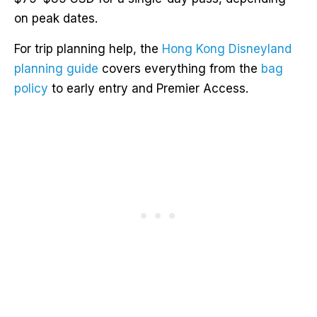
on peak dates.
For trip planning help, the
Hong Kong Disneyland
planning guide
covers everything from the
bag
policy
to early entry and Premier Access.