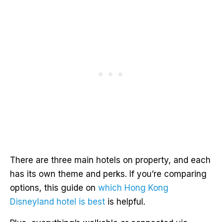
There are three main hotels on property, and each
has its own theme and perks. If you’re comparing
options, this guide on
which Hong Kong
Disneyland hotel is best
is helpful.