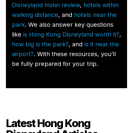
Disneyland Hotel review
,
hotels within
walking distance
, and
hotels near the
park
. We also answer key questions
like
is Hong Kong Disneyland worth it?
,
how big is the park?
, and
is it near the
airport?
. With these resources, you’ll
be fully prepared for your trip.
Latest Hong Kong