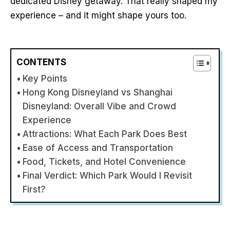
dedicated Disney getaway. That really shaped my
experience – and it might shape yours too.
CONTENTS
Key Points
Hong Kong Disneyland vs Shanghai
Disneyland: Overall Vibe and Crowd
Experience
Attractions: What Each Park Does Best
Ease of Access and Transportation
Food, Tickets, and Hotel Convenience
Final Verdict: Which Park Would I Revisit
First?