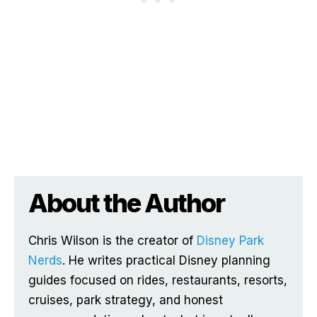
About the Author
Chris Wilson is the creator of
Disney Park
Nerds
. He writes practical Disney planning
guides focused on rides, restaurants, resorts,
cruises, park strategy, and honest