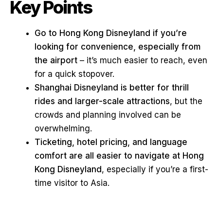
Key Points
Go to Hong Kong Disneyland if you’re
looking for convenience, especially from
the airport
– it’s much easier to reach, even
for a quick stopover.
Shanghai Disneyland is better for thrill
rides and larger-scale attractions
, but the
crowds and planning involved can be
overwhelming.
Ticketing, hotel pricing, and language
comfort are all easier to navigate at Hong
Kong Disneyland
, especially if you’re a first-
time visitor to Asia.