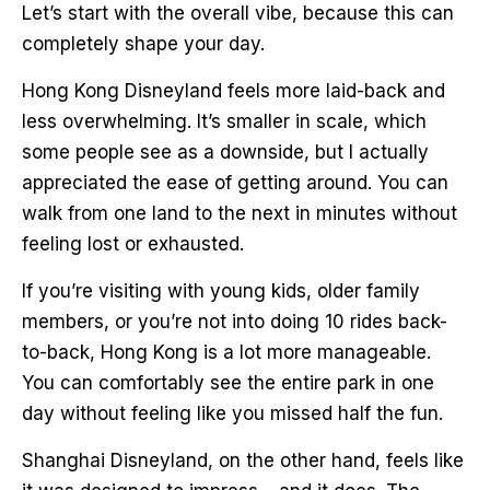
Let’s start with the overall vibe, because this can
completely shape your day.
Hong Kong Disneyland feels more laid-back and
less overwhelming. It’s smaller in scale, which
some people see as a downside, but I actually
appreciated the ease of getting around. You can
walk from one land to the next in minutes without
feeling lost or exhausted.
If you’re visiting with young kids, older family
members, or you’re not into doing 10 rides back-
to-back, Hong Kong is a lot more manageable.
You can comfortably see the entire park in one
day without feeling like you missed half the fun.
Shanghai Disneyland, on the other hand, feels like