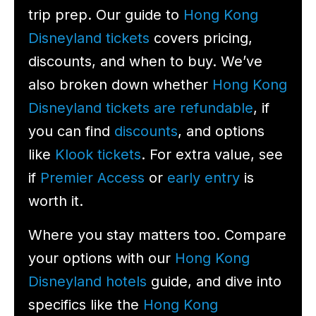
trip prep. Our guide to
Hong Kong
Disneyland tickets
covers pricing,
discounts, and when to buy. We’ve
also broken down whether
Hong Kong
Disneyland tickets are refundable
, if
you can find
discounts
, and options
like
Klook tickets
. For extra value, see
if
Premier Access
or
early entry
is
worth it.
Where you stay matters too. Compare
your options with our
Hong Kong
Disneyland hotels
guide, and dive into
specifics like the
Hong Kong