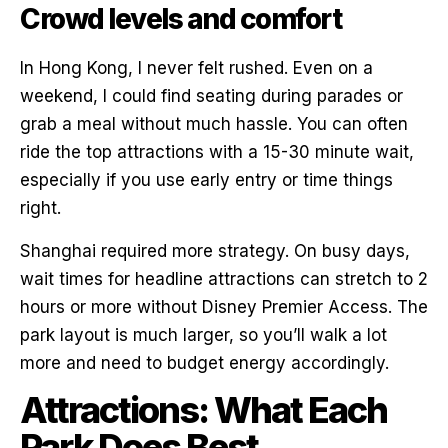
Crowd levels and comfort
In Hong Kong, I never felt rushed. Even on a
weekend, I could find seating during parades or
grab a meal without much hassle. You can often
ride the top attractions with a 15-30 minute wait,
especially if you use early entry or time things
right.
Shanghai required more strategy. On busy days,
wait times for headline attractions can stretch to 2
hours or more without Disney Premier Access. The
park layout is much larger, so you’ll walk a lot
more and need to budget energy accordingly.
Attractions: What Each
Park Does Best