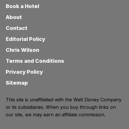
Book a Hotel
About
Contact
Editorial Policy
Chris Wilson
Terms and Conditions
Privacy Policy
Sitemap
This site is unaffiliated with the Walt Disney Company
or its subsidiaries. When you buy through links on
our site, we may earn an affiliate commission.