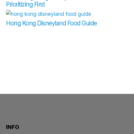
Prioritizing First
Hong Kong Disneyland Food Guide
INFO