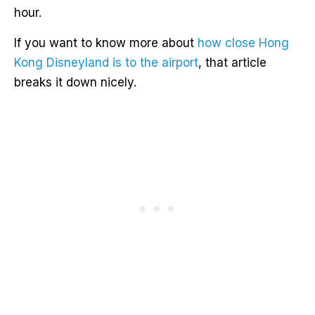
hour.
If you want to know more about
how close Hong
Kong Disneyland is to the airport
, that article
breaks it down nicely.