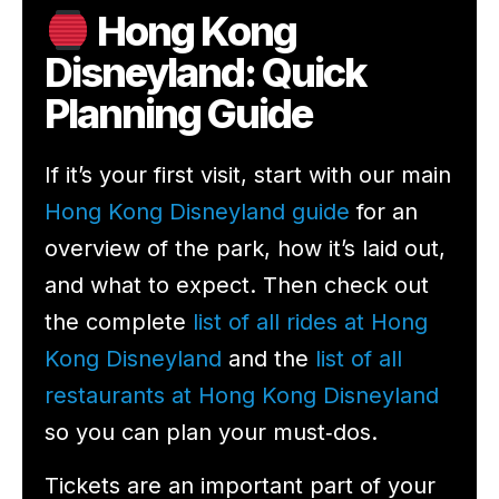
Hong Kong
Disneyland: Quick
Planning Guide
If it’s your first visit, start with our main
Hong Kong Disneyland guide
for an
overview of the park, how it’s laid out,
and what to expect. Then check out
the complete
list of all rides at Hong
Kong Disneyland
and the
list of all
restaurants at Hong Kong Disneyland
so you can plan your must‑dos.
Tickets are an important part of your