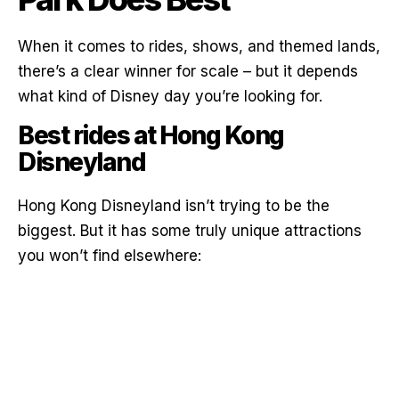
When it comes to rides, shows, and themed lands,
there’s a clear winner for scale – but it depends
what kind of Disney day you’re looking for.
Best rides at Hong Kong
Disneyland
Hong Kong Disneyland isn’t trying to be the
biggest. But it has some truly unique attractions
you won’t find elsewhere: