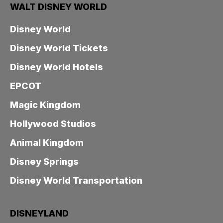
WALT DISNEY WORLD
Disney World
Disney World Tickets
Disney World Hotels
EPCOT
Magic Kingdom
Hollywood Studios
Animal Kingdom
Disney Springs
Disney World Transportation
DISNEYLAND