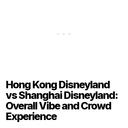
Hong Kong Disneyland
vs Shanghai Disneyland:
Overall Vibe and Crowd
Experience