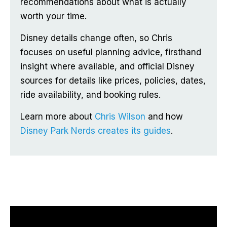
recommendations about what is actually
worth your time.
Disney details change often, so Chris
focuses on useful planning advice, firsthand
insight where available, and official Disney
sources for details like prices, policies, dates,
ride availability, and booking rules.
Learn more about
Chris Wilson
and how
Disney Park Nerds creates its guides
.