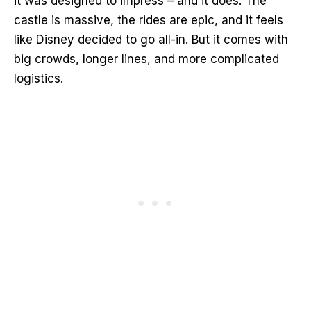
it was designed to impress – and it does. The
castle is massive, the rides are epic, and it feels
like Disney decided to go all-in. But it comes with
big crowds, longer lines, and more complicated
logistics.