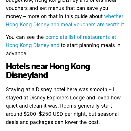
vouchers and set menus that can save you
money – more on that in this guide about
whether
Hong Kong Disneyland meal vouchers are worth it
.
You can see the
complete list of restaurants at
Hong Kong Disneyland
to start planning meals in
advance.
Hotels near Hong Kong
Disneyland
Staying at a Disney hotel here was smooth – I
stayed at Disney Explorers Lodge and loved how
quiet and clean it was. Rooms generally start
around $200–$250 USD per night, but seasonal
deals and packages can lower the cost.