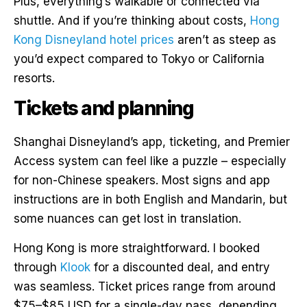
Plus, everything’s walkable or connected via
shuttle. And if you’re thinking about costs,
Hong
Kong Disneyland hotel prices
aren’t as steep as
you’d expect compared to Tokyo or California
resorts.
Tickets and planning
Shanghai Disneyland’s app, ticketing, and Premier
Access system can feel like a puzzle – especially
for non-Chinese speakers. Most signs and app
instructions are in both English and Mandarin, but
some nuances can get lost in translation.
Hong Kong is more straightforward. I booked
through
Klook
for a discounted deal, and entry
was seamless. Ticket prices range from around
$75–$85 USD for a single-day pass, depending