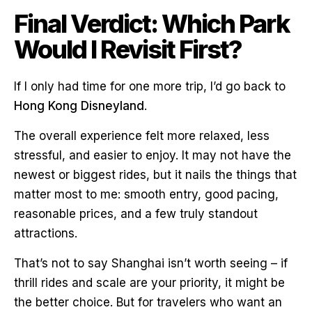
Final Verdict: Which Park
Would I Revisit First?
If I only had time for one more trip, I’d go back to
Hong Kong Disneyland
.
The overall experience felt more relaxed, less
stressful, and easier to enjoy. It may not have the
newest or biggest rides, but it nails the things that
matter most to me: smooth entry, good pacing,
reasonable prices, and a few truly standout
attractions.
That’s not to say Shanghai isn’t worth seeing – if
thrill rides and scale are your priority, it might be
the better choice. But for travelers who want an