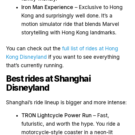
Iron Man Experience
– Exclusive to Hong
Kong and surprisingly well done. It’s a
motion simulator ride that blends Marvel
storytelling with Hong Kong landmarks.
You can check out the
full list of rides at Hong
Kong Disneyland
if you want to see everything
that’s currently running.
Best rides at Shanghai
Disneyland
Shanghai’s ride lineup is bigger and more intense:
TRON Lightcycle Power Run
– Fast,
futuristic, and worth the hype. You ride a
motorcycle-style coaster in a neon-lit