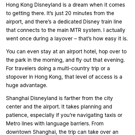
Hong Kong Disneyland is a dream when it comes
to getting there. It’s just 20 minutes from the
airport, and there’s a dedicated Disney train line
that connects to the main MTR system. I actually
went once during a layover – that’s how easy it is.
You can even stay at an airport hotel, hop over to
the park in the morning, and fly out that evening.
For travelers doing a multi-country trip or a
stopover in Hong Kong, that level of access is a
huge advantage.
Shanghai Disneyland is farther from the city
center and the airport. It takes planning and
patience, especially if you’re navigating taxis or
Metro lines with language barriers. From
downtown Shanghai, the trip can take over an