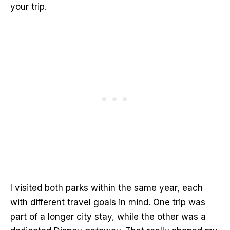
your trip.
I visited both parks within the same year, each
with different travel goals in mind. One trip was
part of a longer city stay, while the other was a