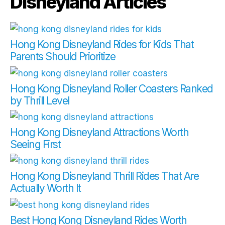
Disneyland Articles
Hong Kong Disneyland Rides for Kids That
Parents Should Prioritize
Hong Kong Disneyland Roller Coasters Ranked
by Thrill Level
Hong Kong Disneyland Attractions Worth
Seeing First
Hong Kong Disneyland Thrill Rides That Are
Actually Worth It
Best Hong Kong Disneyland Rides Worth