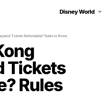
Disney World
eyland Tickets Refundable? Rules to Know
Kong
 Tickets
e? Rules