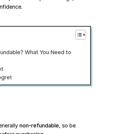
onfidence.
fundable? What You Need to
et
egret
enerally
non-refundable
, so be