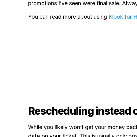
promotions I’ve seen were final sale. Alwa
You can read more about using
Klook for 
Rescheduling instead o
While you likely won’t get your money bac
date
on your ticket. This is usually only pos