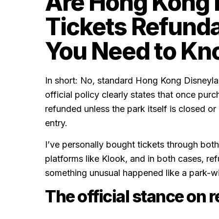
Are Hong Kong 
Tickets Refund
You Need to Kn
In short: No, standard Hong Kong Disneylan
official policy clearly states that once pur
refunded unless the park itself is closed or
entry.
I’ve personally bought tickets through both
platforms like Klook, and in both cases, re
something unusual happened like a park-wi
The official stance on 