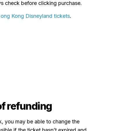
ys check before clicking purchase.
Hong Kong Disneyland tickets
.
f refunding
k, you may be able to change the
sible if the ticket hasn’t expired and