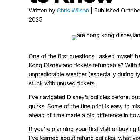
Written by
Chris Wilson
| Published Octobe
2025
One of the first questions I asked myself 
Kong Disneyland tickets refundable? With f
unpredictable weather (especially during t
stuck with unused tickets.
I’ve navigated Disney’s policies before, b
quirks. Some of the fine print is easy to m
ahead of time made a big difference in how
If you’re planning your first visit or buying
I’ve learned about refund policies, what yo