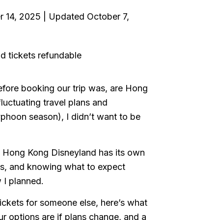
r 14, 2025 | Updated October 7,
before booking our trip was, are Hong
luctuating travel plans and
yphoon season), I didn’t want to be
ut Hong Kong Disneyland has its own
iss, and knowing what to expect
 I planned.
 tickets for someone else, here’s what
ur options are if plans change, and a