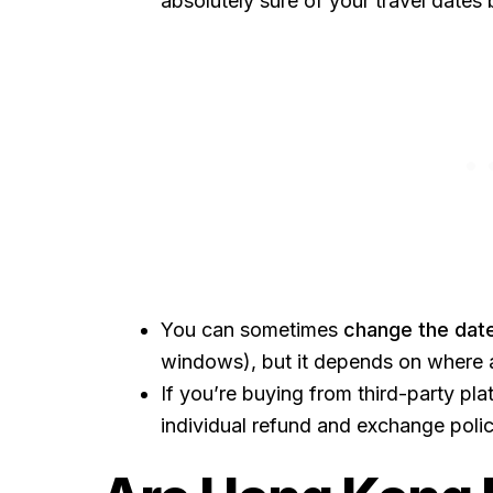
absolutely sure of your travel dates
You can sometimes
change the dat
windows), but it depends on where 
If you’re buying from third-party pla
individual refund and exchange polici