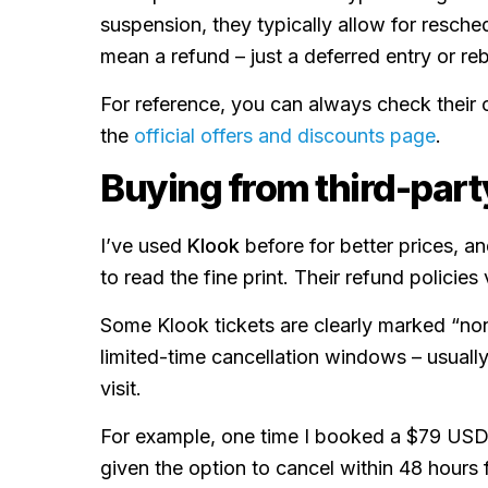
suspension, they typically allow for resched
mean a refund – just a deferred entry or re
For reference, you can always check their c
the
official offers and discounts page
.
Buying from third-part
I’ve used
Klook
before for better prices, an
to read the fine print. Their refund policie
Some Klook tickets are clearly marked “non
limited-time cancellation windows – usuall
visit.
For example, one time I booked a $79 USD
given the option to cancel within 48 hours f