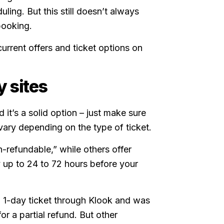
uling. But this still doesn’t always
booking.
urrent offers and ticket options on
y sites
d it’s a solid option – just make sure
s vary depending on the type of ticket.
-refundable,” while others offer
y up to 24 to 72 hours before your
 1-day ticket through Klook and was
or a partial refund. But other