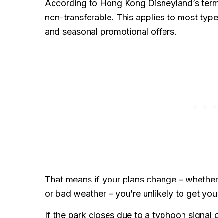
According to Hong Kong Disneyland’s terms
non-transferable. This applies to most types
and seasonal promotional offers.
That means if your plans change – whether du
or bad weather – you’re unlikely to get yo
If the park closes due to a typhoon signa