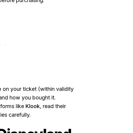
 before purchasing.
e
on your ticket (within validity
and how you bought it.
tforms like
Klook
, read their
es carefully.