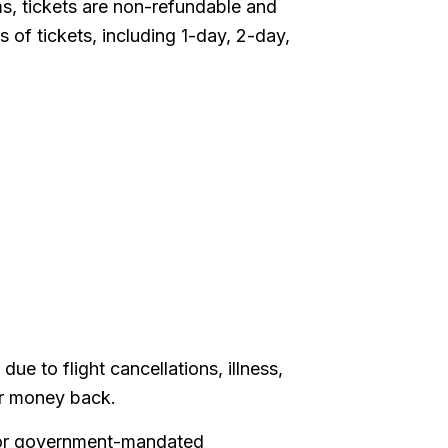
, tickets are non-refundable and
 of tickets, including 1-day, 2-day,
e to flight cancellations, illness,
ur money back.
l or government-mandated