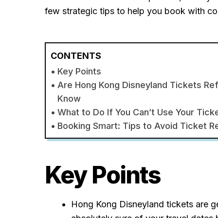
few strategic tips to help you book with c
CONTENTS
Key Points
Are Hong Kong Disneyland Tickets Re
Know
What to Do If You Can’t Use Your Tick
Booking Smart: Tips to Avoid Ticket R
Key Points
Hong Kong Disneyland tickets are g