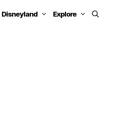
Disneyland
Explore