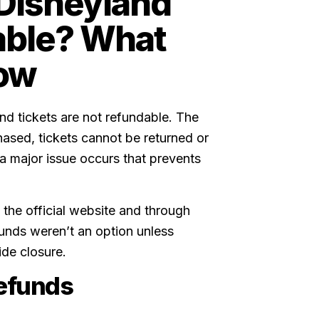
Disneyland
able? What
ow
d tickets are not refundable. The
chased, tickets cannot be returned or
 a major issue occurs that prevents
 the official website and through
funds weren’t an option unless
de closure.
refunds