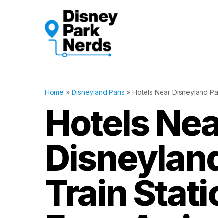
Skip
to
content
Home
»
Disneyland Paris
»
Hotels Near Disneyland Pari
Hotels Nea
Disneyland
Train Stati