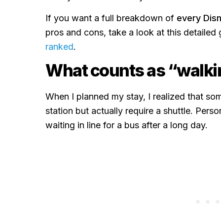
If you want a full breakdown of
every Disn
pros and cons, take a look at this detailed
ranked
.
What counts as “walki
When I planned my stay, I realized that som
station but actually require a shuttle. Perso
waiting in line for a bus after a long day.