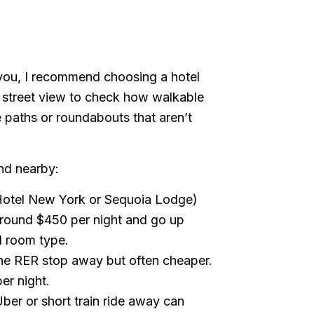
 you, I recommend choosing a hotel
 street view to check how walkable
e paths or roundabouts that aren’t
ind nearby:
Hotel New York or Sequoia Lodge)
t around $450 per night and go up
d room type.
one RER stop away but often cheaper.
r night.
Uber or short train ride away can