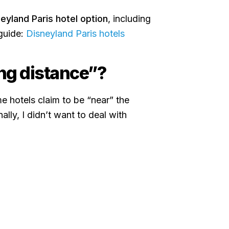
eyland Paris hotel option
, including
 guide:
Disneyland Paris hotels
ng distance”?
e hotels claim to be “near” the
nally, I didn’t want to deal with