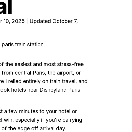
al
r 10, 2025 | Updated October 7,
 of the easiest and most stress-free
from central Paris, the airport, or
I relied entirely on train travel, and
book hotels near Disneyland Paris
st a few minutes to your hotel or
el win, especially if you’re carrying
t of the edge off arrival day.