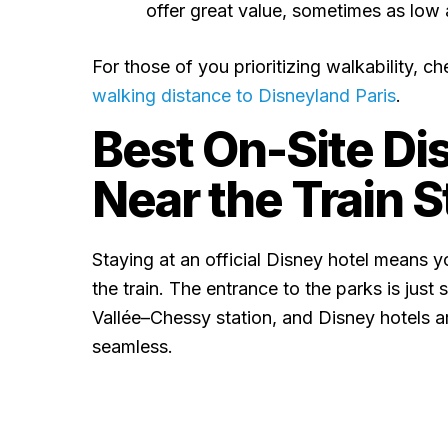
offer great value, sometimes as low
For those of you prioritizing walkability, che
walking distance to Disneyland Paris
.
Best On-Site Di
Near the Train S
Staying at an official Disney hotel means yo
the train. The entrance to the parks is jus
Vallée–Chessy station, and Disney hotels a
seamless.