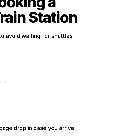
Booking a
rain Station
to avoid waiting for shuttles
gage drop in case you arrive