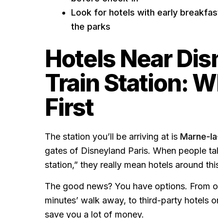
Look for hotels with early breakfas
the parks
Hotels Near Dis
Train Station: 
First
The station you’ll be arriving at is
Marne-la
gates of Disneyland Paris. When people tal
station,” they really mean hotels around thi
The good news? You have options. From off
minutes’ walk away, to third-party hotels o
save you a lot of money.