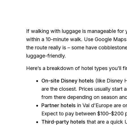
If walking with luggage is manageable for
within a 10-minute walk. Use Google Maps
the route really is – some have cobbleston
luggage-friendly.
Here’s a breakdown of hotel types you’ll f
On-site Disney hotels
(like Disney 
are the closest. Prices usually star
from there depending on season an
Partner hotels
in Val d’Europe are 
Expect to pay between $100–$200 pe
Third-party hotels
that are a quick 