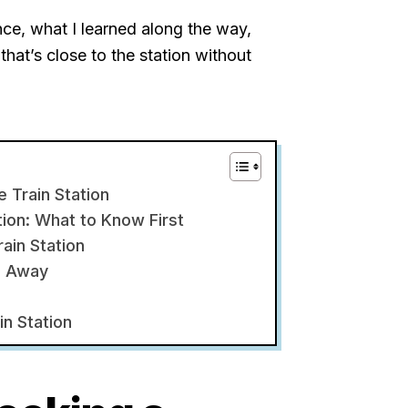
ence, what I learned along the way,
that’s close to the station without
e Train Station
tion: What to Know First
ain Station
p Away
in Station