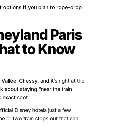
t options if you plan to rope-drop
neyland Paris
What to Know
-Vallée–Chessy
, and it’s right at the
k about staying “near the train
s exact spot.
icial Disney hotels just a few
ne or two train stops out that can