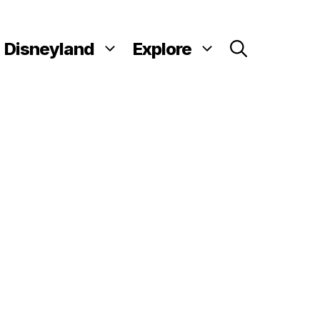
Disneyland
Explore