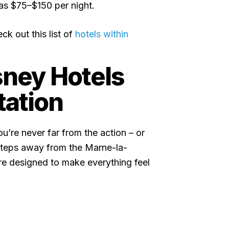
 as $75–$150 per night.
ck out this list of
hotels within
sney Hotels
tation
u’re never far from the action – or
t steps away from the Marne-la-
re designed to make everything feel