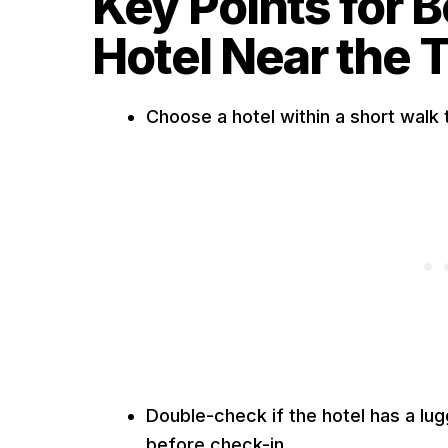
Key Points for 
Hotel Near the T
Choose a hotel within a short walk 
Double-check if the hotel has a lug
before check-in