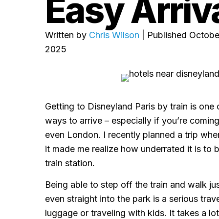
Easy Arriv
Written by
Chris Wilson
| Published Octobe
2025
Getting to Disneyland Paris by train is one
ways to arrive – especially if you’re coming 
even London. I recently planned a trip where 
it made me realize how underrated it is to 
train station.
Being able to step off the train and walk ju
even straight into the park is a serious trav
luggage or traveling with kids. It takes a lo