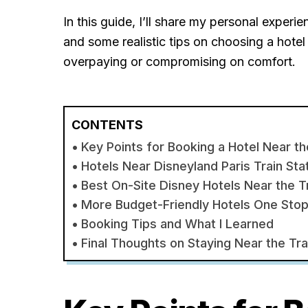
In this guide, I’ll share my personal experi
and some realistic tips on choosing a hotel 
overpaying or compromising on comfort.
CONTENTS
Key Points for Booking a Hotel Near th
Hotels Near Disneyland Paris Train Sta
Best On-Site Disney Hotels Near the Tr
More Budget-Friendly Hotels One Sto
Booking Tips and What I Learned
Final Thoughts on Staying Near the Tra