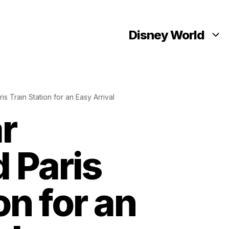
Disney World
s Train Station for an Easy Arrival
r
 Paris
on for an