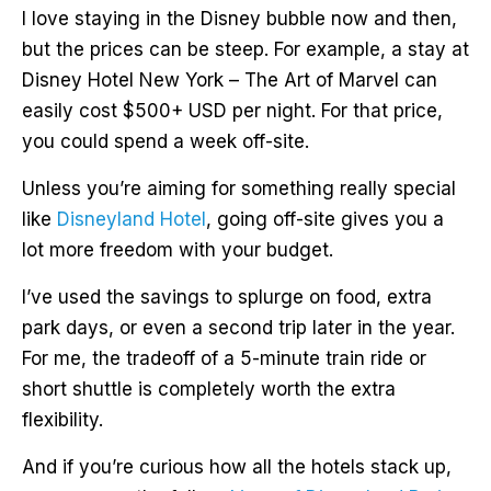
I love staying in the Disney bubble now and then,
but the prices can be steep. For example, a stay at
Disney Hotel New York – The Art of Marvel can
easily cost $500+ USD per night. For that price,
you could spend a week off-site.
Unless you’re aiming for something really special
like
Disneyland Hotel
, going off-site gives you a
lot more freedom with your budget.
I’ve used the savings to splurge on food, extra
park days, or even a second trip later in the year.
For me, the tradeoff of a 5-minute train ride or
short shuttle is completely worth the extra
flexibility.
And if you’re curious how all the hotels stack up,