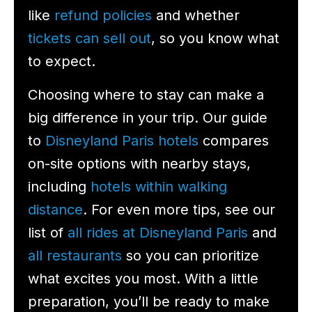
like
refund policies
and whether
tickets can sell out
, so you know what
to expect.
Choosing where to stay can make a
big difference in your trip. Our guide
to
Disneyland Paris hotels
compares
on-site options with nearby stays,
including
hotels within walking
distance
. For even more tips, see our
list of
all rides at Disneyland Paris
and
all restaurants
so you can prioritize
what excites you most. With a little
preparation, you’ll be ready to make