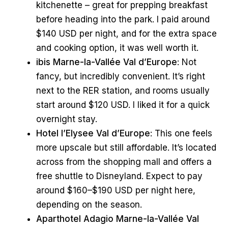
kitchenette – great for prepping breakfast
before heading into the park. I paid around
$140 USD per night, and for the extra space
and cooking option, it was well worth it.
ibis Marne-la-Vallée Val d’Europe
: Not
fancy, but incredibly convenient. It’s right
next to the RER station, and rooms usually
start around $120 USD. I liked it for a quick
overnight stay.
Hotel l’Elysee Val d’Europe
: This one feels
more upscale but still affordable. It’s located
across from the shopping mall and offers a
free shuttle to Disneyland. Expect to pay
around $160–$190 USD per night here,
depending on the season.
Aparthotel Adagio Marne-la-Vallée Val