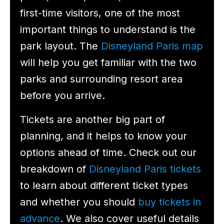
first-time visitors, one of the most
important things to understand is the
park layout. The
Disneyland Paris map
will help you get familiar with the two
parks and surrounding resort area
before you arrive.
Tickets are another big part of
planning, and it helps to know your
options ahead of time. Check out our
breakdown of
Disneyland Paris tickets
to learn about different ticket types
and whether you should
buy tickets in
advance
. We also cover useful details