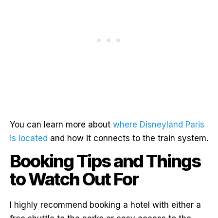
You can learn more about
where Disneyland Paris
is located
and how it connects to the train system.
Booking Tips and Things
to Watch Out For
I highly recommend booking a hotel with either a