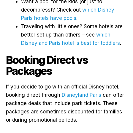
Want a pool for the kids (or just to
decompress)? Check out
which Disney
Paris hotels have pools
.
Traveling with little ones? Some hotels are
better set up than others – see
which
Disneyland Paris hotel is best for toddlers
.
Booking Direct vs
Packages
If you decide to go with an official Disney hotel,
booking direct through
Disneyland Paris
can offer
package deals that include park tickets. These
packages are sometimes discounted for families
or during promotional periods.