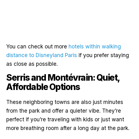
You can check out more
hotels within walking
distance to Disneyland Paris
if you prefer staying
as close as possible.
Serris and Montévrain: Quiet,
Affordable Options
These neighboring towns are also just minutes
from the park and offer a quieter vibe. They’re
perfect if you’re traveling with kids or just want
more breathing room after a long day at the park.