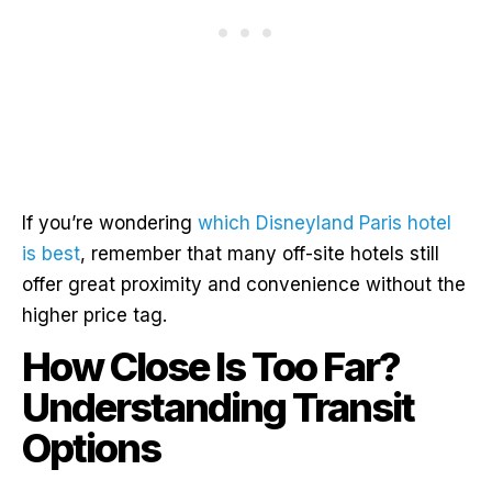
If you’re wondering
which Disneyland Paris hotel
is best
, remember that many off-site hotels still
offer great proximity and convenience without the
higher price tag.
How Close Is Too Far?
Understanding Transit
Options