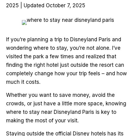
2025 | Updated October 7, 2025
If you’re planning a trip to Disneyland Paris and
wondering where to stay, you’re not alone. I’ve
visited the park a few times and realized that
finding the right hotel just outside the resort can
completely change how your trip feels – and how
much it costs.
Whether you want to save money, avoid the
crowds, or just have a little more space, knowing
where to stay near Disneyland Paris is key to
making the most of your visit.
Staying outside the official Disney hotels has its