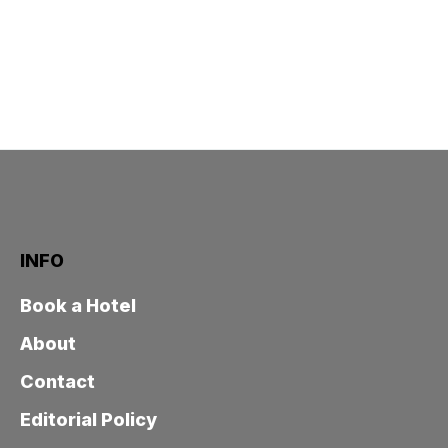
INFO
Book a Hotel
About
Contact
Editorial Policy