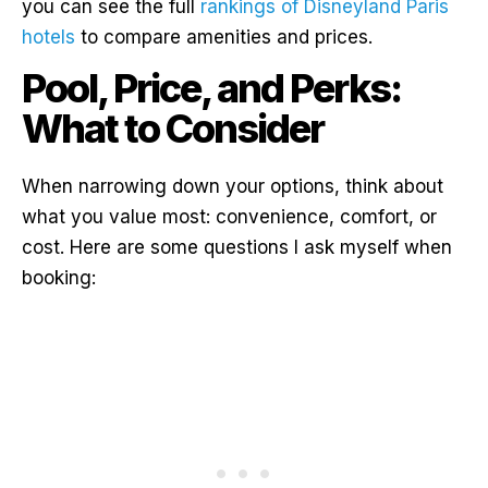
you can see the full
rankings of Disneyland Paris
hotels
to compare amenities and prices.
Pool, Price, and Perks:
What to Consider
When narrowing down your options, think about
what you value most: convenience, comfort, or
cost. Here are some questions I ask myself when
booking: