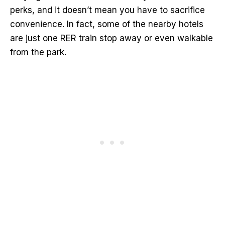
perks, and it doesn’t mean you have to sacrifice
convenience. In fact, some of the nearby hotels
are just one RER train stop away or even walkable
from the park.