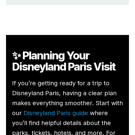
✨ Planning Your
Disneyland Paris Visit
If you’re getting ready for a trip to
Disneyland Paris, having a clear plan
makes everything smoother. Start with
our
Disneyland Paris guide
where
you’ll find helpful details about the
parks, tickets, hotels, and more. For