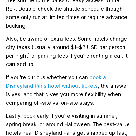
free shuttle to the parks or easy access to the
RER. Double-check the shuttle schedule though –
some only run at limited times or require advance
booking.
Also, be aware of extra fees. Some hotels charge
city taxes (usually around $1–$3 USD per person,
per night) or parking fees if you’re renting a car. It
can add up.
If you’re curious whether you can
book a
Disneyland Paris hotel without tickets
, the answer
is yes, and that gives you more flexibility when
comparing off-site vs. on-site stays.
Lastly, book early if you’re visiting in summer,
spring break, or around Halloween. The best-value
hotels near Disneyland Paris get snapped up fast,