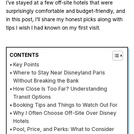
I’ve stayed at a few off-site hotels that were
surprisingly comfortable and budget-friendly, and
in this post, I’ll share my honest picks along with
tips I wish I had known on my first visit.
CONTENTS
Key Points
Where to Stay Near Disneyland Paris
Without Breaking the Bank
How Close Is Too Far? Understanding
Transit Options
Booking Tips and Things to Watch Out For
Why I Often Choose Off-Site Over Disney
Hotels
Pool, Price, and Perks: What to Consider