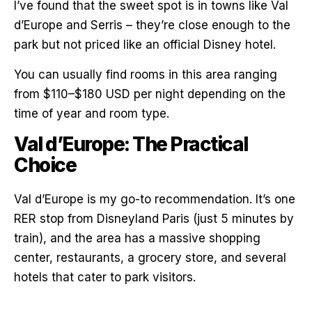
I’ve found that the sweet spot is in towns like Val
d’Europe and Serris – they’re close enough to the
park but not priced like an official Disney hotel.
You can usually find rooms in this area ranging
from $110–$180 USD per night depending on the
time of year and room type.
Val d’Europe: The Practical
Choice
Val d’Europe is my go-to recommendation. It’s one
RER stop from Disneyland Paris (just 5 minutes by
train), and the area has a massive shopping
center, restaurants, a grocery store, and several
hotels that cater to park visitors.