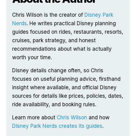
Chris Wilson is the creator of
Disney Park
Nerds
. He writes practical Disney planning
guides focused on rides, restaurants, resorts,
cruises, park strategy, and honest
recommendations about what is actually
worth your time.
Disney details change often, so Chris
focuses on useful planning advice, firsthand
insight where available, and official Disney
sources for details like prices, policies, dates,
ride availability, and booking rules.
Learn more about
Chris Wilson
and how
Disney Park Nerds creates its guides
.