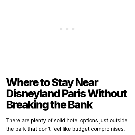
Where to Stay Near
Disneyland Paris Without
Breaking the Bank
There are plenty of solid hotel options just outside
the park that don’t feel like budget compromises.