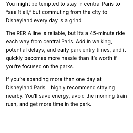
You might be tempted to stay in central Paris to
“see it all,” but commuting from the city to
Disneyland every day is a grind.
The RER A line is reliable, but it’s a 45-minute ride
each way from central Paris. Add in walking,
potential delays, and early park entry times, and it
quickly becomes more hassle than it’s worth if
you’re focused on the parks.
If you’re spending more than one day at
Disneyland Paris, I highly recommend staying
nearby. You’ll save energy, avoid the morning train
rush, and get more time in the park.