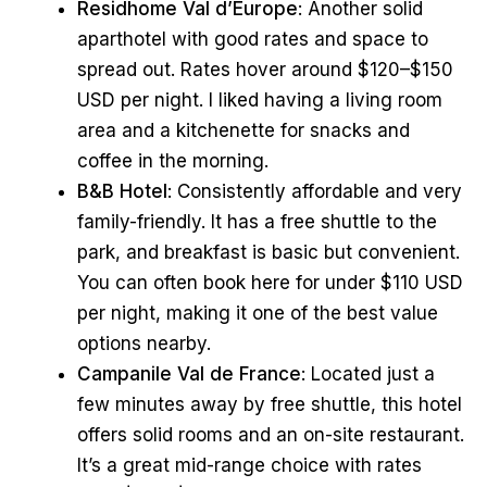
Residhome Val d’Europe
: Another solid
aparthotel with good rates and space to
spread out. Rates hover around $120–$150
USD per night. I liked having a living room
area and a kitchenette for snacks and
coffee in the morning.
B&B Hotel
: Consistently affordable and very
family-friendly. It has a free shuttle to the
park, and breakfast is basic but convenient.
You can often book here for under $110 USD
per night, making it one of the best value
options nearby.
Campanile Val de France
: Located just a
few minutes away by free shuttle, this hotel
offers solid rooms and an on-site restaurant.
It’s a great mid-range choice with rates