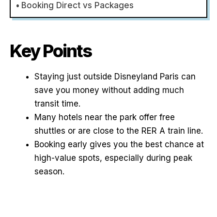
Booking Direct vs Packages
Key Points
Staying just outside Disneyland Paris can
save you money without adding much
transit time.
Many hotels near the park offer free
shuttles or are close to the RER A train line.
Booking early gives you the best chance at
high-value spots, especially during peak
season.