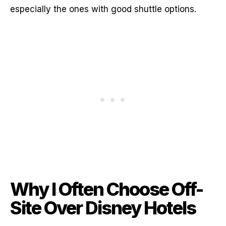
especially the ones with good shuttle options.
Why I Often Choose Off-
Site Over Disney Hotels