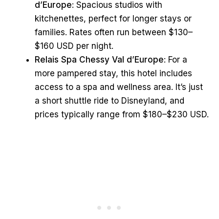
d’Europe
: Spacious studios with
kitchenettes, perfect for longer stays or
families. Rates often run between $130–
$160 USD per night.
Relais Spa Chessy Val d’Europe
: For a
more pampered stay, this hotel includes
access to a spa and wellness area. It’s just
a short shuttle ride to Disneyland, and
prices typically range from $180–$230 USD.