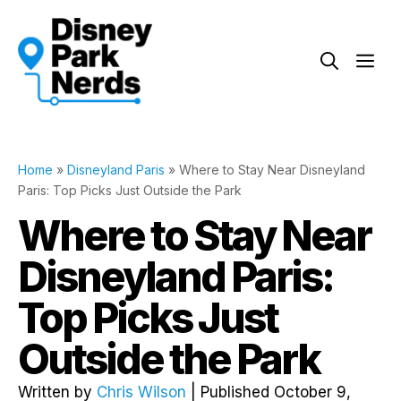
Skip
to
Me
content
Home
»
Disneyland Paris
»
Where to Stay Near Disneyland
Paris: Top Picks Just Outside the Park
Where to Stay Near
Disneyland Paris:
Top Picks Just
Outside the Park
Written by
Chris Wilson
| Published October 9,