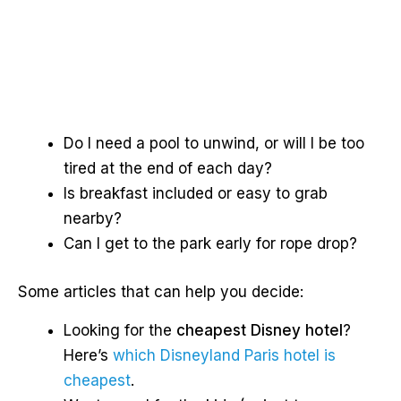
Do I need a pool to unwind, or will I be too
tired at the end of each day?
Is breakfast included or easy to grab
nearby?
Can I get to the park early for rope drop?
Some articles that can help you decide:
Looking for the
cheapest Disney hotel
?
Here’s
which Disneyland Paris hotel is
cheapest
.