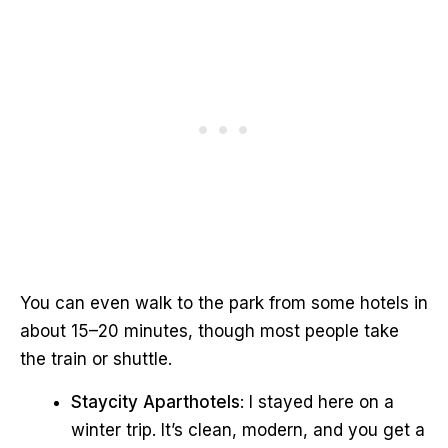
You can even walk to the park from some hotels in
about 15–20 minutes, though most people take
the train or shuttle.
Staycity Aparthotels
: I stayed here on a
winter trip. It’s clean, modern, and you get a