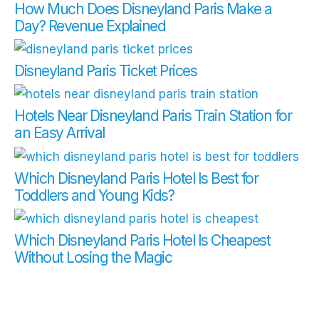
How Much Does Disneyland Paris Make a
Day? Revenue Explained
Disneyland Paris Ticket Prices
Hotels Near Disneyland Paris Train Station for
an Easy Arrival
Which Disneyland Paris Hotel Is Best for
Toddlers and Young Kids?
Which Disneyland Paris Hotel Is Cheapest
Without Losing the Magic