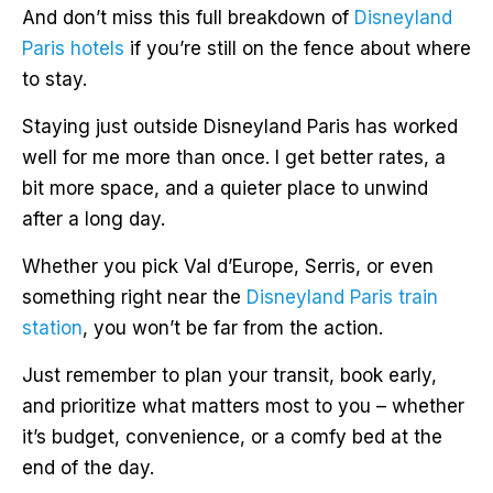
And don’t miss this full breakdown of
Disneyland
Paris hotels
if you’re still on the fence about where
to stay.
Staying just outside Disneyland Paris has worked
well for me more than once. I get better rates, a
bit more space, and a quieter place to unwind
after a long day.
Whether you pick Val d’Europe, Serris, or even
something right near the
Disneyland Paris train
station
, you won’t be far from the action.
Just remember to plan your transit, book early,
and prioritize what matters most to you – whether
it’s budget, convenience, or a comfy bed at the
end of the day.