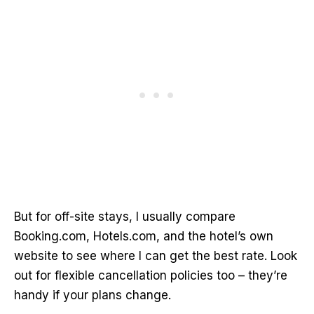
But for off-site stays, I usually compare
Booking.com, Hotels.com, and the hotel’s own
website to see where I can get the best rate. Look
out for flexible cancellation policies too – they’re
handy if your plans change.