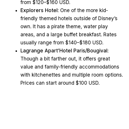
from $120–$160 USD.
Explorers Hotel
: One of the more kid-
friendly themed hotels outside of Disney’s
own. It has a pirate theme, water play
areas, and a large buffet breakfast. Rates
usually range from $140–$180 USD.
Lagrange Apart’Hotel Paris/Bougival
:
Though a bit farther out, it offers great
value and family-friendly accommodations
with kitchenettes and multiple room options.
Prices can start around $100 USD.