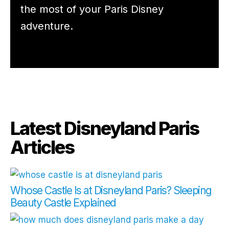
the most of your Paris Disney
adventure.
Latest Disneyland Paris
Articles
Whose Castle Is at Disneyland Paris? Sleeping
Beauty Castle Explained