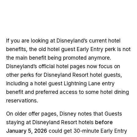
If you are looking at Disneyland’s current hotel
benefits, the old hotel guest Early Entry perk is not
the main benefit being promoted anymore.
Disneyland’s official hotel pages now focus on
other perks for Disneyland Resort hotel guests,
including a hotel guest Lightning Lane entry
benefit and preferred access to some hotel dining
reservations.
On older offer pages, Disney notes that Guests
staying at Disneyland Resort hotels
before
January 5, 2026
could get 30-minute Early Entry