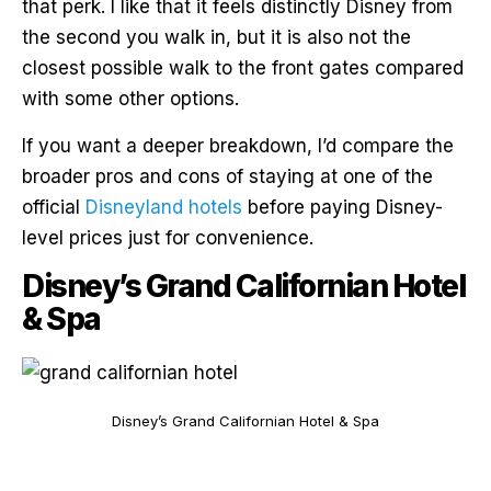
that perk. I like that it feels distinctly Disney from
the second you walk in, but it is also not the
closest possible walk to the front gates compared
with some other options.
If you want a deeper breakdown, I’d compare the
broader pros and cons of staying at one of the
official
Disneyland hotels
before paying Disney-
level prices just for convenience.
Disney’s Grand Californian Hotel
& Spa
Disney’s Grand Californian Hotel & Spa