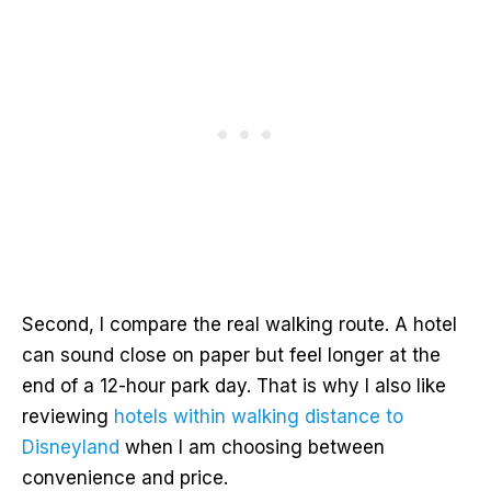
Second, I compare the real walking route. A hotel
can sound close on paper but feel longer at the
end of a 12-hour park day. That is why I also like
reviewing
hotels within walking distance to
Disneyland
when I am choosing between
convenience and price.