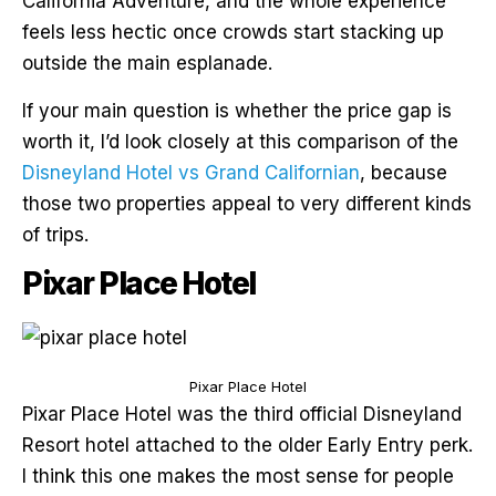
California Adventure, and the whole experience
feels less hectic once crowds start stacking up
outside the main esplanade.
If your main question is whether the price gap is
worth it, I’d look closely at this comparison of the
Disneyland Hotel vs Grand Californian
, because
those two properties appeal to very different kinds
of trips.
Pixar Place Hotel
Pixar Place Hotel
Pixar Place Hotel was the third official Disneyland
Resort hotel attached to the older Early Entry perk.
I think this one makes the most sense for people