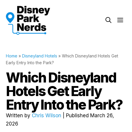
Skip
to
Me
content
Home
»
Disneyland Hotels
»
Which Disneyland Hotels Get
Early Entry Into the Park?
Which Disneyland
Hotels Get Early
Entry Into the Park?
Written by
Chris Wilson
| Published March 26,
2026