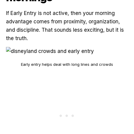
If Early Entry is not active, then your morning
advantage comes from proximity, organization,
and discipline. That sounds less exciting, but it is
the truth.
Early entry helps deal with long lines and crowds