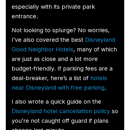
especially with its private park
entrance.
Not looking to splurge? No worries,
I’ve also covered the best
Disneyland
Good Neighbor Hotels
, many of which
are just as close and a lot more
budget-friendly. If parking fees are a
deal-breaker, here’s a list of
hotels
near Disneyland with free parking
.
I also wrote a quick guide on the
Disneyland hotel cancellation policy
so
you’re not caught off guard if plans