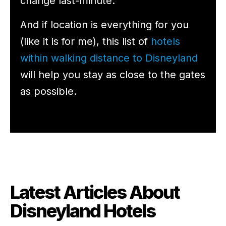
change last-minute.
And if location is everything for you
(like it is for me), this list of
hotels
within walking distance to Disneyland
will help you stay as close to the gates
as possible.
Latest Articles About
Disneyland Hotels