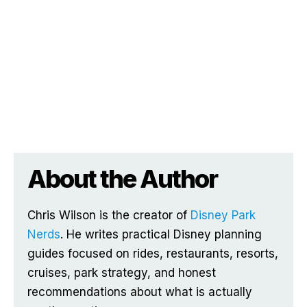
About the Author
Chris Wilson is the creator of
Disney Park
Nerds
. He writes practical Disney planning
guides focused on rides, restaurants, resorts,
cruises, park strategy, and honest
recommendations about what is actually