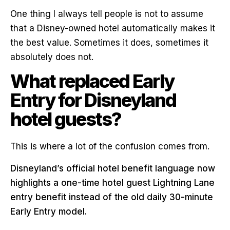
One thing I always tell people is not to assume
that a Disney-owned hotel automatically makes it
the best value. Sometimes it does, sometimes it
absolutely does not.
What replaced Early
Entry for Disneyland
hotel guests?
This is where a lot of the confusion comes from.
Disneyland’s official hotel benefit language now
highlights a one-time hotel guest Lightning Lane
entry benefit instead of the old daily 30-minute
Early Entry model.