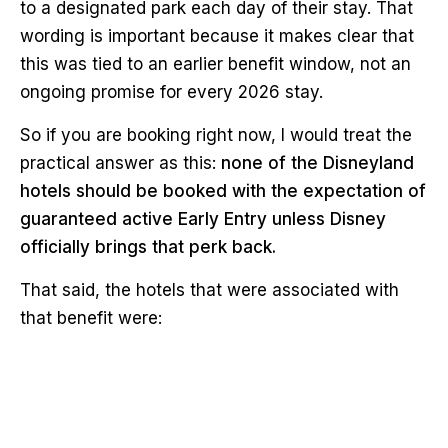
to a designated park each day of their stay. That
wording is important because it makes clear that
this was tied to an earlier benefit window, not an
ongoing promise for every 2026 stay.
So if you are booking right now, I would treat the
practical answer as this:
none of the Disneyland
hotels should be booked with the expectation of
guaranteed active Early Entry unless Disney
officially brings that perk back.
That said, the hotels that were associated with
that benefit were: