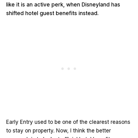
like it is an active perk, when Disneyland has
shifted hotel guest benefits instead.
Early Entry used to be one of the clearest reasons
to stay on property. Now, I think the better