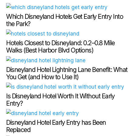
Which Disneyland Hotels Get Early Entry Into
the Park?
Hotels Closest to Disneyland: 0.2–0.8 Mile
Walks (Best Harbor Blvd Options)
Disneyland Hotel Lightning Lane Benefit: What
You Get (and How to Use It)
Is Disneyland Hotel Worth It Without Early
Entry?
Disneyland Hotel Early Entry has Been
Replaced