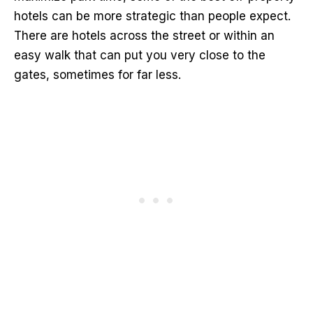
hotels can be more strategic than people expect.
There are hotels across the street or within an
easy walk that can put you very close to the
gates, sometimes for far less.