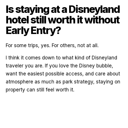
Is staying at a Disneyland
hotel still worth it without
Early Entry?
For some trips, yes. For others, not at all.
I think it comes down to what kind of Disneyland
traveler you are. If you love the Disney bubble,
want the easiest possible access, and care about
atmosphere as much as park strategy, staying on
property can still feel worth it.