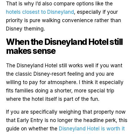
That is why I’d also compare options like the
hotels closest to Disneyland
, especially if your
priority is pure walking convenience rather than
Disney theming.
When the Disneyland Hotel still
makes sense
The Disneyland Hotel still works well if you want
the classic Disney-resort feeling and you are
willing to pay for atmosphere. I think it especially
fits families doing a shorter, more special trip
where the hotel itself is part of the fun.
If you are specifically weighing that property now
that Early Entry is no longer the headline perk, this
guide on whether the
Disneyland Hotel is worth it