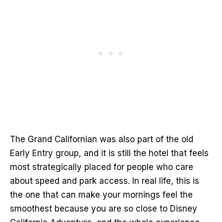
The Grand Californian was also part of the old
Early Entry group, and it is still the hotel that feels
most strategically placed for people who care
about speed and park access. In real life, this is
the one that can make your mornings feel the
smoothest because you are so close to Disney