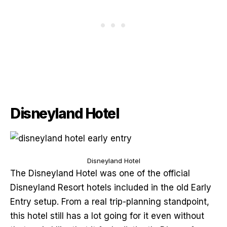
Disneyland Hotel
Disneyland Hotel
The Disneyland Hotel was one of the official
Disneyland Resort hotels included in the old Early
Entry setup. From a real trip-planning standpoint,
this hotel still has a lot going for it even without