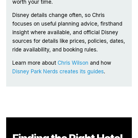
worth your time.
Disney details change often, so Chris
focuses on useful planning advice, firsthand
insight where available, and official Disney
sources for details like prices, policies, dates,
ride availability, and booking rules.
Learn more about
Chris Wilson
and how
Disney Park Nerds creates its guides
.