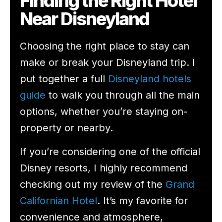
Finding the Right Hotel
Near Disneyland
Choosing the right place to stay can
make or break your Disneyland trip. I
put together a full
Disneyland hotels
guide
to walk you through all the main
options, whether you’re staying on-
property or nearby.
If you’re considering one of the official
Disney resorts, I highly recommend
checking out my review of the
Grand
Californian Hotel
. It’s my favorite for
convenience and atmosphere,