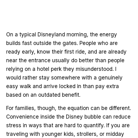
On a typical Disneyland morning, the energy
builds fast outside the gates. People who are
ready early, know their first ride, and are already
near the entrance usually do better than people
relying on a hotel perk they misunderstood. I
would rather stay somewhere with a genuinely
easy walk and arrive locked in than pay extra
based on an outdated benefit.
For families, though, the equation can be different.
Convenience inside the Disney bubble can reduce
stress in ways that are hard to quantify. If you are
traveling with younger kids, strollers, or midday