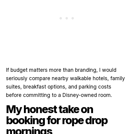
If budget matters more than branding, I would
seriously compare nearby walkable hotels, family
suites, breakfast options, and parking costs
before committing to a Disney-owned room.
My honest take on
booking for rope drop
mornings