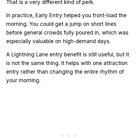
That is a very different kind of perk.
In practice, Early Entry helped you front-load the
morning. You could get a jump on short lines
before general crowds fully poured in, which was
especially valuable on high-demand days.
A Lightning Lane entry benefit is still useful, but it
is not the same thing. It helps with one attraction
entry rather than changing the entire rhythm of
your morning.