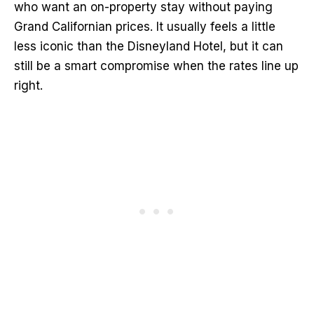
who want an on-property stay without paying
Grand Californian prices. It usually feels a little
less iconic than the Disneyland Hotel, but it can
still be a smart compromise when the rates line up
right.