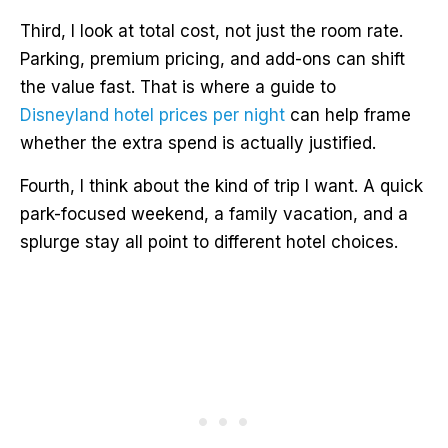
Third, I look at total cost, not just the room rate.
Parking, premium pricing, and add-ons can shift
the value fast. That is where a guide to
Disneyland hotel prices per night
can help frame
whether the extra spend is actually justified.
Fourth, I think about the kind of trip I want. A quick
park-focused weekend, a family vacation, and a
splurge stay all point to different hotel choices.