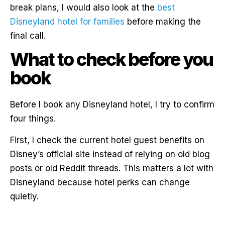
break plans, I would also look at the
best
Disneyland hotel for families
before making the
final call.
What to check before you
book
Before I book any Disneyland hotel, I try to confirm
four things.
First, I check the current hotel guest benefits on
Disney’s official site instead of relying on old blog
posts or old Reddit threads. This matters a lot with
Disneyland because hotel perks can change
quietly.