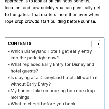
approach is to look at official hotel benefits,
location, and how quickly you can physically get
to the gates. That matters more than ever when
rope drop crowds start building before sunrise.
CONTENTS
Which Disneyland Hotels get early entry
into the park right now?
What replaced Early Entry for Disneyland
hotel guests?
Is staying at a Disneyland hotel still worth it
without Early Entry?
My honest take on booking for rope drop
mornings
What to check before you book