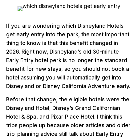
If you are wondering which Disneyland Hotels
get early entry into the park, the most important
thing to know is that this benefit changed in
2026. Right now, Disneyland’s old 30-minute
Early Entry hotel perk is no longer the standard
benefit for new stays, so you should not book a
hotel assuming you will automatically get into
Disneyland or Disney California Adventure early.
Before that change, the eligible hotels were the
Disneyland Hotel, Disney’s Grand Californian
Hotel & Spa, and Pixar Place Hotel. I think this
trips people up because older articles and older
trip-planning advice still talk about Early Entry