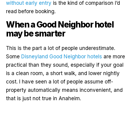
without early entry
is the kind of comparison I’d
read before booking.
When a Good Neighbor hotel
may be smarter
This is the part a lot of people underestimate.
Some
Disneyland Good Neighbor hotels
are more
practical than they sound, especially if your goal
is a clean room, a short walk, and lower nightly
cost. I have seen a lot of people assume off-
property automatically means inconvenient, and
that is just not true in Anaheim.