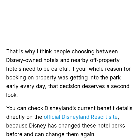
That is why I think people choosing between
Disney-owned hotels and nearby off-property
hotels need to be careful. If your whole reason for
booking on property was getting into the park
early every day, that decision deserves a second
look.
You can check Disneyland’s current benefit details
directly on the
official Disneyland Resort site
,
because Disney has changed these hotel perks
before and can change them again.