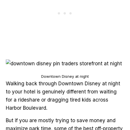
Downtown Disney at night
Walking back through Downtown Disney at night
to your hotel is genuinely different from waiting
for a rideshare or dragging tired kids across
Harbor Boulevard.
But if you are mostly trying to save money and
maximize park time, some of the best off-property