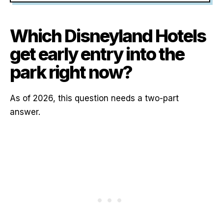
Which Disneyland Hotels
get early entry into the
park right now?
As of 2026, this question needs a two-part
answer.