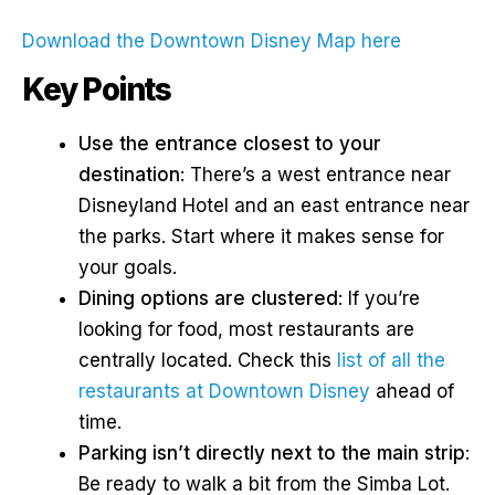
Download the Downtown Disney Map here
Key Points
Use the entrance closest to your
destination
: There’s a west entrance near
Disneyland Hotel and an east entrance near
the parks. Start where it makes sense for
your goals.
Dining options are clustered
: If you’re
looking for food, most restaurants are
centrally located. Check this
list of all the
restaurants at Downtown Disney
ahead of
time.
Parking isn’t directly next to the main strip
:
Be ready to walk a bit from the Simba Lot.