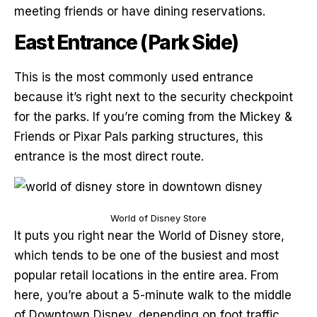
meeting friends or have dining reservations.
East Entrance (Park Side)
This is the most commonly used entrance
because it’s right next to the security checkpoint
for the parks. If you’re coming from the Mickey &
Friends or Pixar Pals parking structures, this
entrance is the most direct route.
World of Disney Store
It puts you right near the World of Disney store,
which tends to be one of the busiest and most
popular retail locations in the entire area. From
here, you’re about a 5-minute walk to the middle
of Downtown Disney, depending on foot traffic.