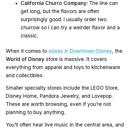
California Churro Company
: The line can
get long, but the flavors are often
surprisingly good. I usually order two
churrow so I can try a weirder flavor and a
classic.
When it comes to
stores in Downtown Disney
, the
World of Disney
store is massive. It covers
everything from apparel and toys to kitchenware
and collectibles.
Smaller specialty stores include the LEGO Store,
Disney Home, Pandora Jewelry, and Lovepop.
These are worth browsing, even if you’re not
planning to buy anything.
You’ll often hear live music in the central area, and