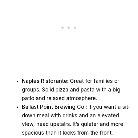
Naples Ristorante
: Great for families or
groups. Solid pizza and pasta with a big
patio and relaxed atmosphere.
Ballast Point Brewing Co.
: If you want a sit-
down meal with drinks and an elevated
view, head upstairs. It’s quieter and more
spacious than it looks from the front.