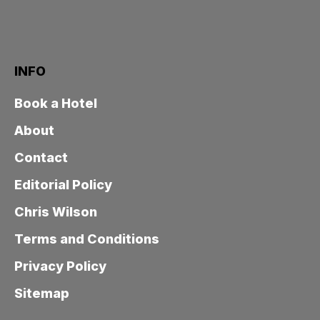
INFO
Book a Hotel
About
Contact
Editorial Policy
Chris Wilson
Terms and Conditions
Privacy Policy
Sitemap