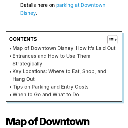
Details here on
parking at Downtown
Disney
.
CONTENTS
Map of Downtown Disney: How It’s Laid Out
Entrances and How to Use Them
Strategically
Key Locations: Where to Eat, Shop, and
Hang Out
Tips on Parking and Entry Costs
When to Go and What to Do
Map of Downtown