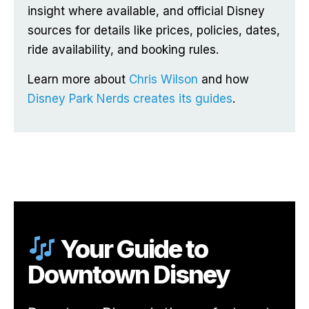
insight where available, and official Disney
sources for details like prices, policies, dates,
ride availability, and booking rules.
Learn more about
Chris Wilson
and how
Disney Park Nerds creates its guides
.
Your Guide to
Downtown Disney