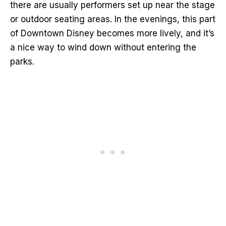
there are usually performers set up near the stage
or outdoor seating areas. In the evenings, this part
of Downtown Disney becomes more lively, and it’s
a nice way to wind down without entering the
parks.