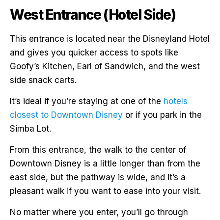
West Entrance (Hotel Side)
This entrance is located near the Disneyland Hotel
and gives you quicker access to spots like
Goofy’s Kitchen, Earl of Sandwich, and the west
side snack carts.
It’s ideal if you’re staying at one of the
hotels
closest to Downtown Disney
or if you park in the
Simba Lot.
From this entrance, the walk to the center of
Downtown Disney is a little longer than from the
east side, but the pathway is wide, and it’s a
pleasant walk if you want to ease into your visit.
No matter where you enter, you’ll go through