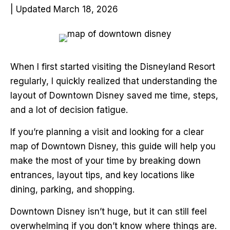
| Updated March 18, 2026
When I first started visiting the Disneyland Resort
regularly, I quickly realized that understanding the
layout of Downtown Disney saved me time, steps,
and a lot of decision fatigue.
If you’re planning a visit and looking for a clear
map of Downtown Disney, this guide will help you
make the most of your time by breaking down
entrances, layout tips, and key locations like
dining, parking, and shopping.
Downtown Disney isn’t huge, but it can still feel
overwhelming if you don’t know where things are.