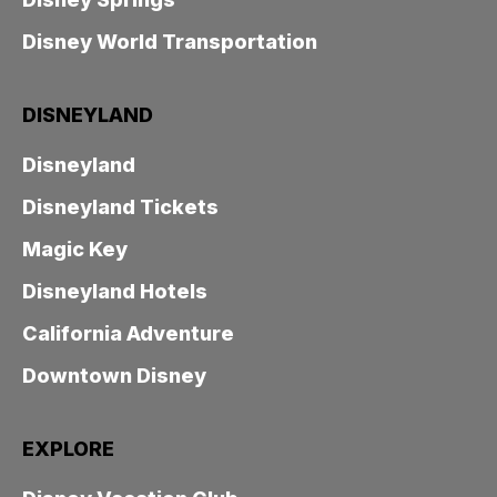
Disney World Transportation
DISNEYLAND
Disneyland
Disneyland Tickets
Magic Key
Disneyland Hotels
California Adventure
Downtown Disney
EXPLORE