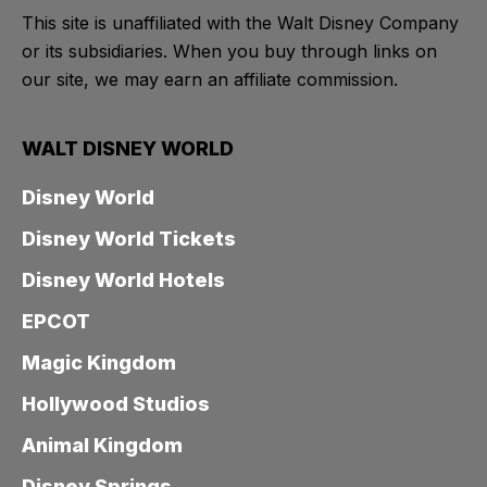
This site is unaffiliated with the Walt Disney Company
or its subsidiaries. When you buy through links on
our site, we may earn an affiliate commission.
WALT DISNEY WORLD
Disney World
Disney World Tickets
Disney World Hotels
EPCOT
Magic Kingdom
Hollywood Studios
Animal Kingdom
Disney Springs