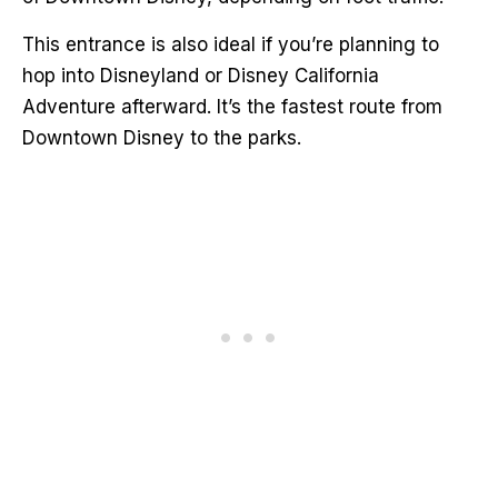
This entrance is also ideal if you’re planning to
hop into Disneyland or Disney California
Adventure afterward. It’s the fastest route from
Downtown Disney to the parks.