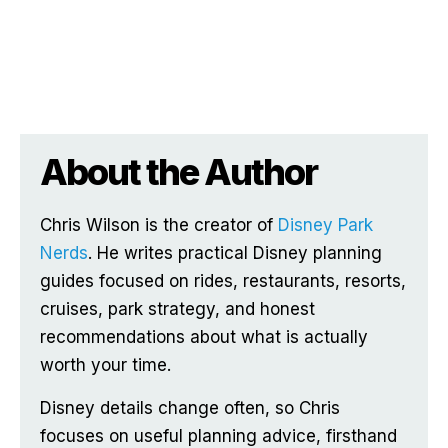
About the Author
Chris Wilson is the creator of
Disney Park
Nerds
. He writes practical Disney planning
guides focused on rides, restaurants, resorts,
cruises, park strategy, and honest
recommendations about what is actually
worth your time.
Disney details change often, so Chris
focuses on useful planning advice, firsthand