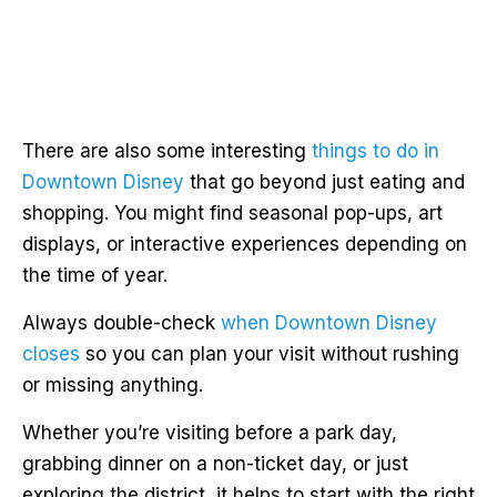
There are also some interesting
things to do in
Downtown Disney
that go beyond just eating and
shopping. You might find seasonal pop-ups, art
displays, or interactive experiences depending on
the time of year.
Always double-check
when Downtown Disney
closes
so you can plan your visit without rushing
or missing anything.
Whether you’re visiting before a park day,
grabbing dinner on a non-ticket day, or just
exploring the district, it helps to start with the right