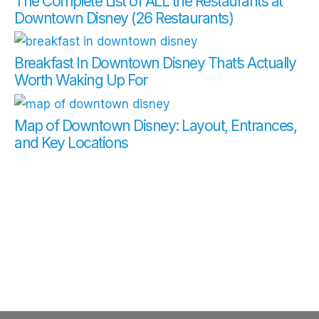
The Complete List of ALL the Restaurants at
Downtown Disney (26 Restaurants)
Breakfast In Downtown Disney That’s Actually
Worth Waking Up For
Map of Downtown Disney: Layout, Entrances,
and Key Locations