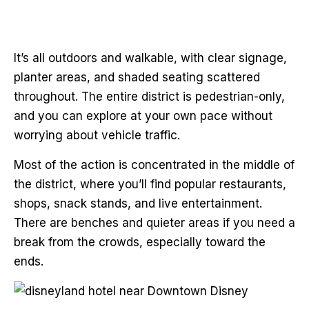
It’s all outdoors and walkable, with clear signage,
planter areas, and shaded seating scattered
throughout. The entire district is pedestrian-only,
and you can explore at your own pace without
worrying about vehicle traffic.
Most of the action is concentrated in the middle of
the district, where you’ll find popular restaurants,
shops, snack stands, and live entertainment.
There are benches and quieter areas if you need a
break from the crowds, especially toward the
ends.