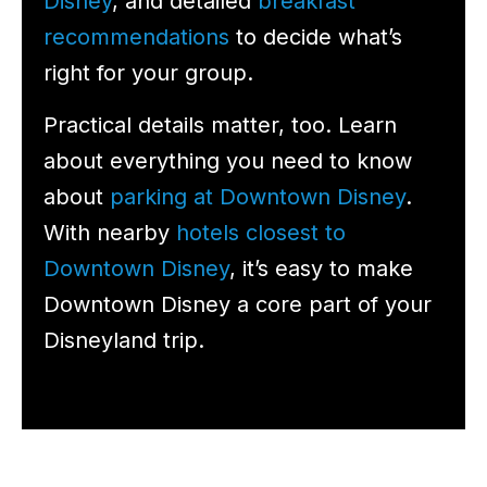
Disney
, and detailed
breakfast
recommendations
to decide what’s
right for your group.
Practical details matter, too. Learn
about everything you need to know
about
parking at Downtown Disney
.
With nearby
hotels closest to
Downtown Disney
, it’s easy to make
Downtown Disney a core part of your
Disneyland trip.