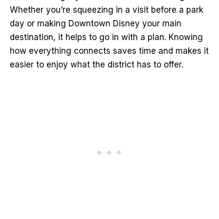
Whether you’re squeezing in a visit before a park
day or making Downtown Disney your main
destination, it helps to go in with a plan. Knowing
how everything connects saves time and makes it
easier to enjoy what the district has to offer.