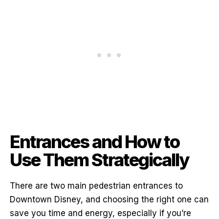
Entrances and How to
Use Them Strategically
There are two main pedestrian entrances to
Downtown Disney, and choosing the right one can
save you time and energy, especially if you’re