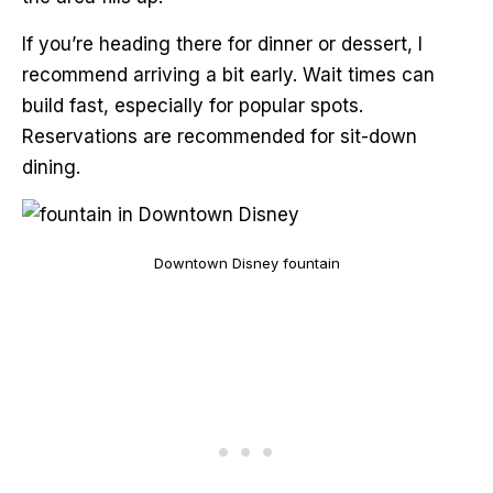
If you’re heading there for dinner or dessert, I
recommend arriving a bit early. Wait times can
build fast, especially for popular spots.
Reservations are recommended for sit-down
dining.
Downtown Disney fountain