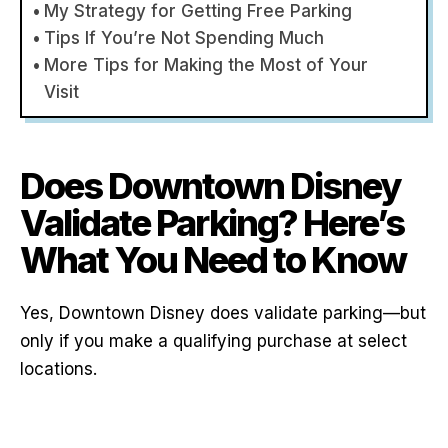
My Strategy for Getting Free Parking
Tips If You’re Not Spending Much
More Tips for Making the Most of Your
Visit
Does Downtown Disney
Validate Parking? Here’s
What You Need to Know
Yes, Downtown Disney does validate parking—but
only if you make a qualifying purchase at select
locations.