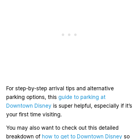
For step-by-step arrival tips and alternative
parking options, this
guide to parking at
Downtown Disney
is super helpful, especially if it’s
your first time visiting.
You may also want to check out this detailed
breakdown of
how to get to Downtown Disney
so