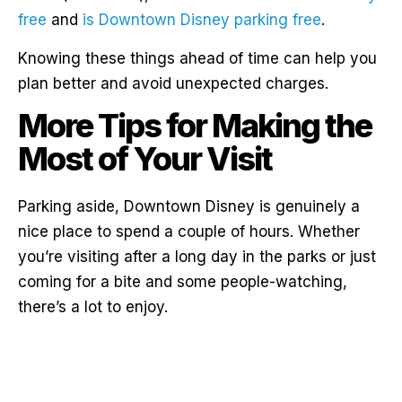
free
and
is Downtown Disney parking free
.
Knowing these things ahead of time can help you
plan better and avoid unexpected charges.
More Tips for Making the
Most of Your Visit
Parking aside, Downtown Disney is genuinely a
nice place to spend a couple of hours. Whether
you’re visiting after a long day in the parks or just
coming for a bite and some people-watching,
there’s a lot to enjoy.