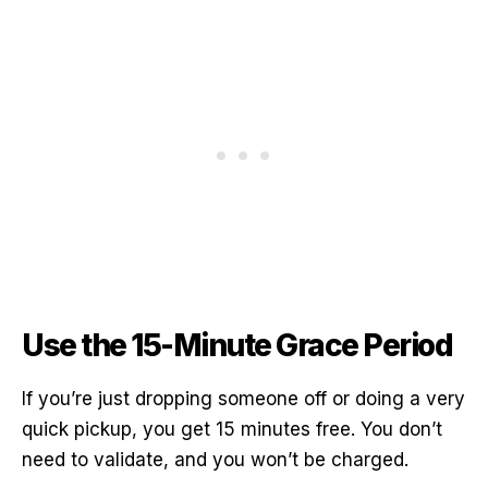
Use the 15-Minute Grace Period
If you’re just dropping someone off or doing a very
quick pickup, you get 15 minutes free. You don’t
need to validate, and you won’t be charged.