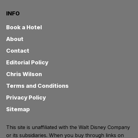
INFO
Book a Hotel
About
Contact
Editorial Policy
Chris Wilson
Terms and Conditions
Privacy Policy
Sitemap
This site is unaffiliated with the Walt Disney Company
or its subsidiaries. When you buy through links on