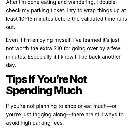
After I’m done eating and wandering, I double-
check my parking ticket. I try to wrap things up at
least 10–15 minutes before the validated time runs
out.
Even if I’m enjoying myself, I’ve learned it’s just
not worth the extra $10 for going over by a few
minutes. Especially if I know I’ll be back another
day.
Tips If You’re Not
Spending Much
If you’re not planning to shop or eat much—or
you’re just tagging along—there are still ways to
avoid high parking fees.