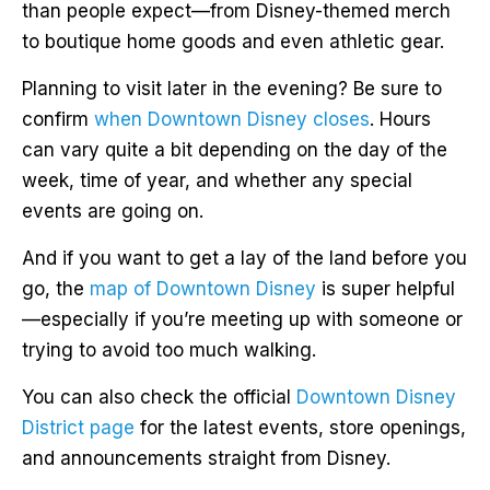
than people expect—from Disney-themed merch
to boutique home goods and even athletic gear.
Planning to visit later in the evening? Be sure to
confirm
when Downtown Disney closes
. Hours
can vary quite a bit depending on the day of the
week, time of year, and whether any special
events are going on.
And if you want to get a lay of the land before you
go, the
map of Downtown Disney
is super helpful
—especially if you’re meeting up with someone or
trying to avoid too much walking.
You can also check the official
Downtown Disney
District page
for the latest events, store openings,
and announcements straight from Disney.