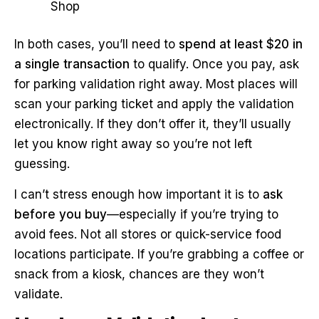
Shop
In both cases, you’ll need to
spend at least $20 in
a single transaction
to qualify. Once you pay, ask
for parking validation right away. Most places will
scan your parking ticket and apply the validation
electronically. If they don’t offer it, they’ll usually
let you know right away so you’re not left
guessing.
I can’t stress enough how important it is to
ask
before you buy
—especially if you’re trying to
avoid fees. Not all stores or quick-service food
locations participate. If you’re grabbing a coffee or
snack from a kiosk, chances are they won’t
validate.