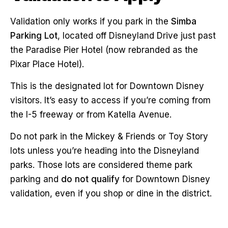
Validation only works if you park in the
Simba
Parking Lot
, located off Disneyland Drive just past
the Paradise Pier Hotel (now rebranded as the
Pixar Place Hotel).
This is the designated lot for Downtown Disney
visitors. It’s easy to access if you’re coming from
the I-5 freeway or from Katella Avenue.
Do not park in the Mickey & Friends or Toy Story
lots unless you’re heading into the Disneyland
parks. Those lots are considered theme park
parking and
do not qualify
for Downtown Disney
validation, even if you shop or dine in the district.