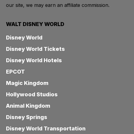
our site, we may earn an affiliate commission.
WALT DISNEY WORLD
Disney World
Disney World Tickets
Disney World Hotels
EPCOT
Magic Kingdom
Hollywood Studios
Animal Kingdom
Disney Springs
Disney World Transportation