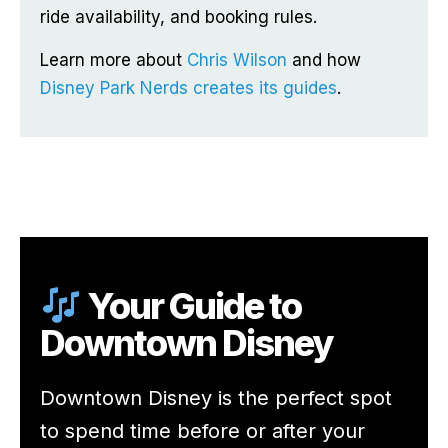
ride availability, and booking rules.
Learn more about
Chris Wilson
and how
Disney Park Nerds creates its guides
.
Your Guide to
Downtown Disney
Downtown Disney is the perfect spot
to spend time before or after your