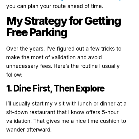
you can plan your route ahead of time.
My Strategy for Getting
Free Parking
Over the years, I’ve figured out a few tricks to
make the most of validation and avoid
unnecessary fees. Here’s the routine I usually
follow:
1. Dine First, Then Explore
I’ll usually start my visit with lunch or dinner at a
sit-down restaurant that I know offers 5-hour
validation. That gives me a nice time cushion to
wander afterward.