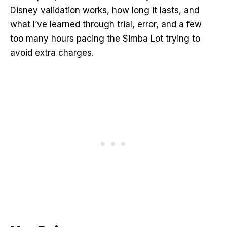
Disney validation works, how long it lasts, and
what I’ve learned through trial, error, and a few
too many hours pacing the Simba Lot trying to
avoid extra charges.