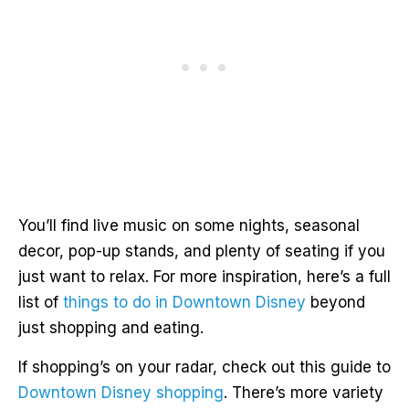
You’ll find live music on some nights, seasonal
decor, pop-up stands, and plenty of seating if you
just want to relax. For more inspiration, here’s a full
list of
things to do in Downtown Disney
beyond
just shopping and eating.
If shopping’s on your radar, check out this guide to
Downtown Disney shopping
. There’s more variety