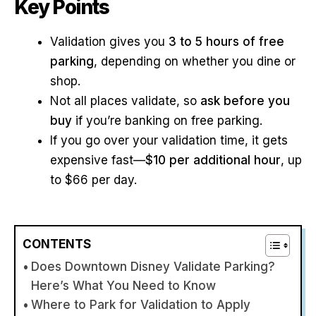
Key Points
Validation gives you
3 to 5 hours of free
parking
, depending on whether you dine or
shop.
Not all places validate, so
ask before you
buy
if you’re banking on free parking.
If you go over your validation time, it gets
expensive fast—
$10 per additional hour
, up
to $66 per day.
CONTENTS
Does Downtown Disney Validate Parking?
Here’s What You Need to Know
Where to Park for Validation to Apply