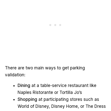
There are two main ways to get parking
validation:
Dining
at a table-service restaurant like
Naples Ristorante or Tortilla Jo’s
Shopping
at participating stores such as
World of Disney, Disney Home, or The Dress