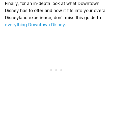
Finally, for an in-depth look at what Downtown
Disney has to offer and how it fits into your overall
Disneyland experience, don’t miss this guide to
everything Downtown Disney
.