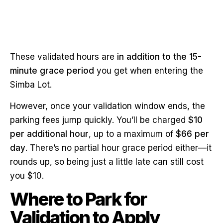
These validated hours are
in addition to the 15-
minute grace period
you get when entering the
Simba Lot.
However, once your validation window ends, the
parking fees jump quickly. You’ll be charged
$10
per additional hour
, up to a maximum of
$66 per
day
. There’s no partial hour grace period either—it
rounds up, so being just a little late can still cost
you $10.
Where to Park for
Validation to Apply