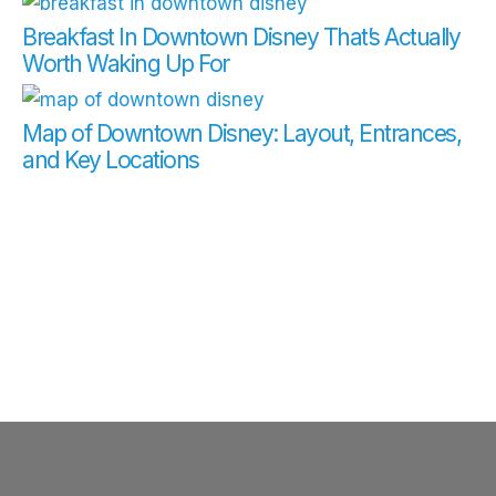
Breakfast In Downtown Disney That’s Actually
Worth Waking Up For
Map of Downtown Disney: Layout, Entrances,
and Key Locations