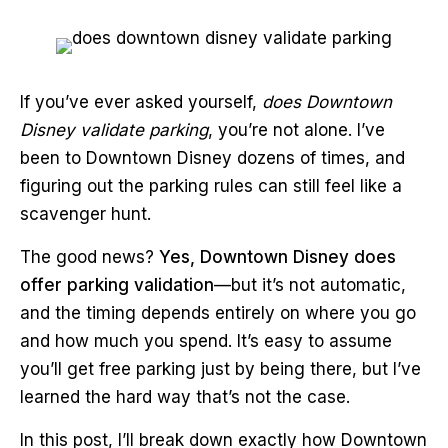
If you’ve ever asked yourself,
does Downtown
Disney validate parking
, you’re not alone. I’ve
been to Downtown Disney dozens of times, and
figuring out the parking rules can still feel like a
scavenger hunt.
The good news?
Yes, Downtown Disney does
offer parking validation
—but it’s not automatic,
and the timing depends entirely on where you go
and how much you spend. It’s easy to assume
you’ll get free parking just by being there, but I’ve
learned the hard way that’s not the case.
In this post, I’ll break down exactly how Downtown