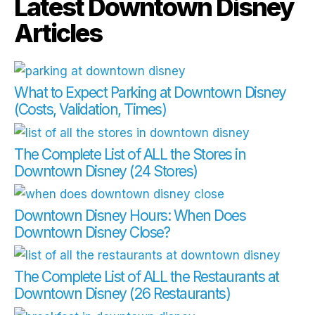
Latest Downtown Disney
Articles
What to Expect Parking at Downtown Disney
(Costs, Validation, Times)
The Complete List of ALL the Stores in
Downtown Disney (24 Stores)
Downtown Disney Hours: When Does
Downtown Disney Close?
The Complete List of ALL the Restaurants at
Downtown Disney (26 Restaurants)