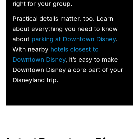
right for your group.
Practical details matter, too. Learn
about everything you need to know
about
parking at Downtown Disney
.
With nearby
hotels closest to
Downtown Disney
, it’s easy to make
Downtown Disney a core part of your
Disneyland trip.