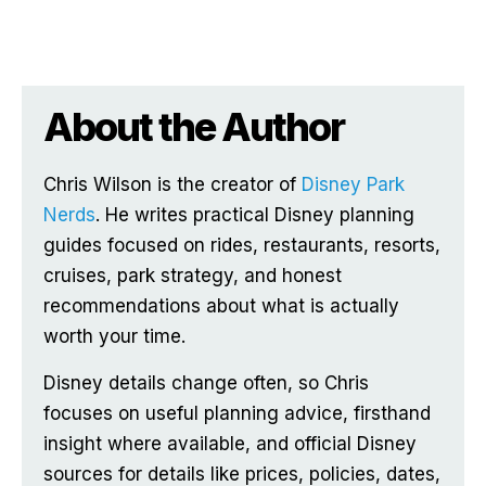
About the Author
Chris Wilson is the creator of
Disney Park
Nerds
. He writes practical Disney planning
guides focused on rides, restaurants, resorts,
cruises, park strategy, and honest
recommendations about what is actually
worth your time.
Disney details change often, so Chris
focuses on useful planning advice, firsthand
insight where available, and official Disney
sources for details like prices, policies, dates,