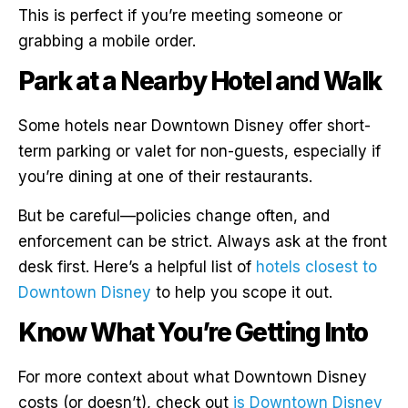
This is perfect if you’re meeting someone or
grabbing a mobile order.
Park at a Nearby Hotel and Walk
Some hotels near Downtown Disney offer short-
term parking or valet for non-guests, especially if
you’re dining at one of their restaurants.
But be careful—policies change often, and
enforcement can be strict. Always ask at the front
desk first. Here’s a helpful list of
hotels closest to
Downtown Disney
to help you scope it out.
Know What You’re Getting Into
For more context about what Downtown Disney
costs (or doesn’t), check out
is Downtown Disney