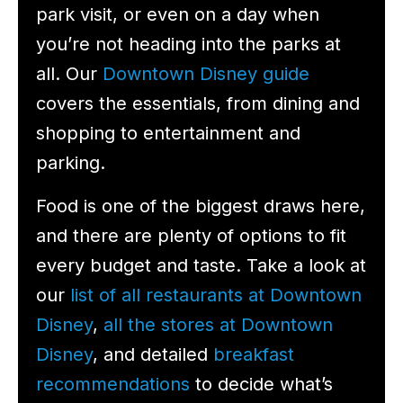
park visit, or even on a day when
you’re not heading into the parks at
all. Our
Downtown Disney guide
covers the essentials, from dining and
shopping to entertainment and
parking.
Food is one of the biggest draws here,
and there are plenty of options to fit
every budget and taste. Take a look at
our
list of all restaurants at Downtown
Disney
,
all the stores at Downtown
Disney
, and detailed
breakfast
recommendations
to decide what’s