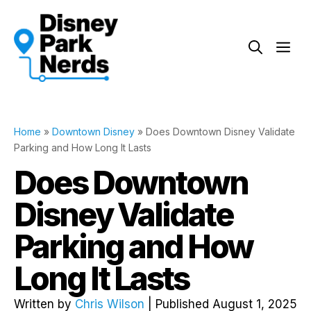
Skip
to
Me
content
Home
»
Downtown Disney
»
Does Downtown Disney Validate
Parking and How Long It Lasts
Does Downtown
Disney Validate
Parking and How
Long It Lasts
Written by
Chris Wilson
| Published August 1, 2025