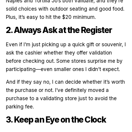
Naples and Tortilla Jo’s both validate, and they’re
solid choices with outdoor seating and good food.
Plus, it’s easy to hit the $20 minimum.
2. Always Ask at the Register
Even if I’m just picking up a quick gift or souvenir, I
ask the cashier whether they offer validation
before checking out. Some stores surprise me by
participating—even smaller ones I didn’t expect.
And if they say no, I can decide whether it’s worth
the purchase or not. I’ve definitely moved a
purchase to a validating store just to avoid the
parking fee.
3. Keep an Eye on the Clock