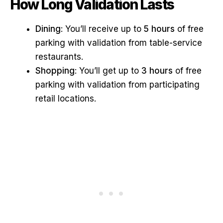
How Long Validation Lasts
Dining
: You’ll receive up to
5 hours
of free
parking with validation from table-service
restaurants.
Shopping
: You’ll get up to
3 hours
of free
parking with validation from participating
retail locations.