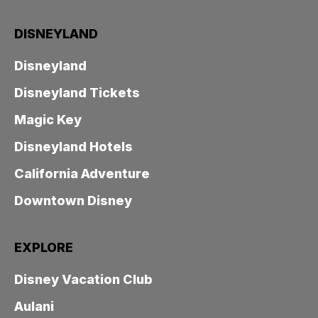
DISNEYLAND
Disneyland
Disneyland Tickets
Magic Key
Disneyland Hotels
California Adventure
Downtown Disney
EXPLORE
Disney Vacation Club
Aulani