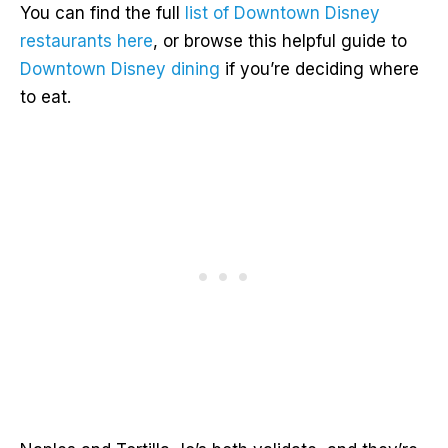
You can find the full
list of Downtown Disney
restaurants here
, or browse this helpful guide to
Downtown Disney dining
if you’re deciding where
to eat.