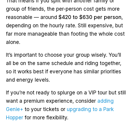
That means if you split with another family or
group of friends, the per-person cost gets more
reasonable — around
$420 to $630 per person
,
depending on the hourly rate. Still expensive, but
far more manageable than footing the whole cost
alone.
It’s important to choose your group wisely. You’ll
all be on the same schedule and riding together,
so it works best if everyone has similar priorities
and energy levels.
If you’re not ready to splurge on a VIP tour but still
want a premium experience, consider
adding
Genie+
to your tickets or
upgrading to a Park
Hopper
for more flexibility.