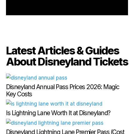
Latest Articles & Guides
About Disneyland Tickets
Disneyland Annual Pass Prices 2026: Magic
Key Costs
Is Lightning Lane Worth It at Disneyland?
Disneyland Lightning Lane Premier Pass (Cost