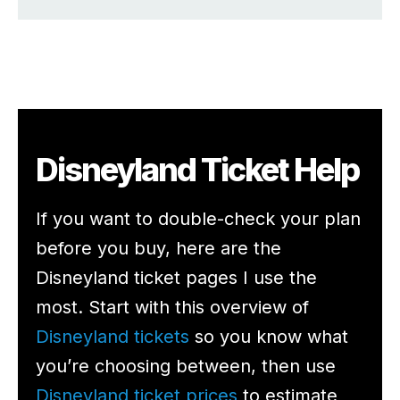
Disneyland Ticket Help
If you want to double-check your plan
before you buy, here are the
Disneyland ticket pages I use the
most. Start with this overview of
Disneyland tickets
so you know what
you’re choosing between, then use
Disneyland ticket prices
to estimate