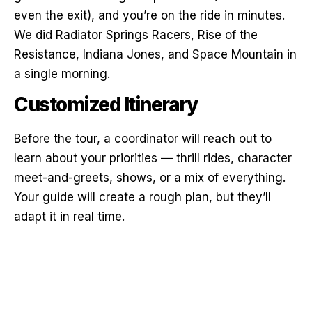
even the exit), and you’re on the ride in minutes.
We did Radiator Springs Racers, Rise of the
Resistance, Indiana Jones, and Space Mountain in
a single morning.
Customized Itinerary
Before the tour, a coordinator will reach out to
learn about your priorities — thrill rides, character
meet-and-greets, shows, or a mix of everything.
Your guide will create a rough plan, but they’ll
adapt it in real time.