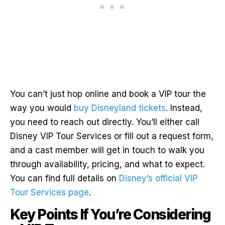
You can’t just hop online and book a VIP tour the
way you would
buy Disneyland tickets
. Instead,
you need to reach out directly. You’ll either call
Disney VIP Tour Services or fill out a request form,
and a cast member will get in touch to walk you
through availability, pricing, and what to expect.
You can find full details on
Disney’s official VIP
Tour Services page
.
Key Points If You’re Considering