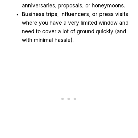
anniversaries, proposals, or honeymoons.
Business trips, influencers, or press visits
where you have a very limited window and
need to cover a lot of ground quickly (and
with minimal hassle).