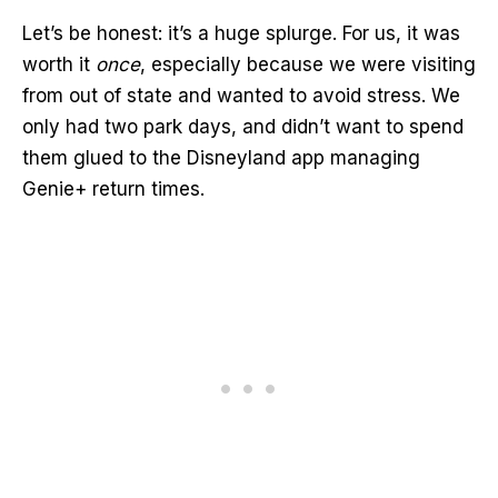
Let’s be honest: it’s a huge splurge. For us, it was
worth it
once
, especially because we were visiting
from out of state and wanted to avoid stress. We
only had two park days, and didn’t want to spend
them glued to the Disneyland app managing
Genie+ return times.