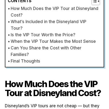
CONTENTS
How Much Does the VIP Tour at Disneyland
Cost?
What’s Included in the Disneyland VIP
Tour?
Is the VIP Tour Worth the Price?
When the VIP Tour Makes the Most Sense
Can You Share the Cost with Other
Families?
Final Thoughts
How Much Does the VIP
Tour at Disneyland Cost?
Disneyland’s VIP tours are not cheap — but they