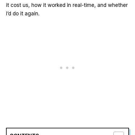
it cost us, how it worked in real-time, and whether
I’d do it again.