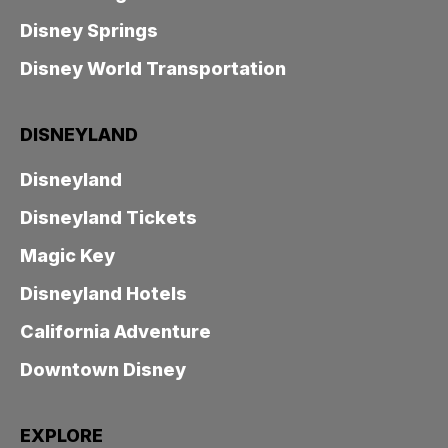
Disney Springs
Disney World Transportation
DISNEYLAND
Disneyland
Disneyland Tickets
Magic Key
Disneyland Hotels
California Adventure
Downtown Disney
EXPLORE