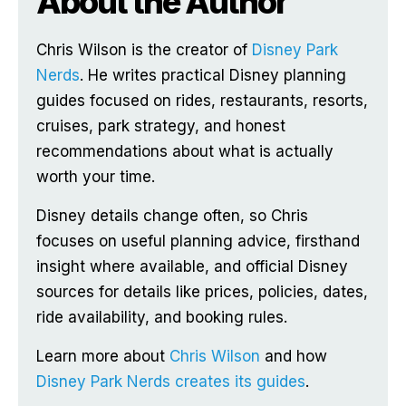
About the Author
Chris Wilson is the creator of
Disney Park
Nerds
. He writes practical Disney planning
guides focused on rides, restaurants, resorts,
cruises, park strategy, and honest
recommendations about what is actually
worth your time.
Disney details change often, so Chris
focuses on useful planning advice, firsthand
insight where available, and official Disney
sources for details like prices, policies, dates,
ride availability, and booking rules.
Learn more about
Chris Wilson
and how
Disney Park Nerds creates its guides
.