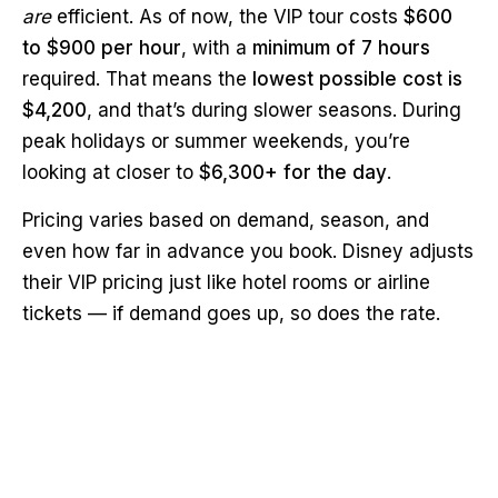
are
efficient. As of now, the VIP tour costs
$600
to $900 per hour
, with a
minimum of 7 hours
required. That means the
lowest possible cost is
$4,200
, and that’s during slower seasons. During
peak holidays or summer weekends, you’re
looking at closer to
$6,300+ for the day
.
Pricing varies based on demand, season, and
even how far in advance you book. Disney adjusts
their VIP pricing just like hotel rooms or airline
tickets — if demand goes up, so does the rate.