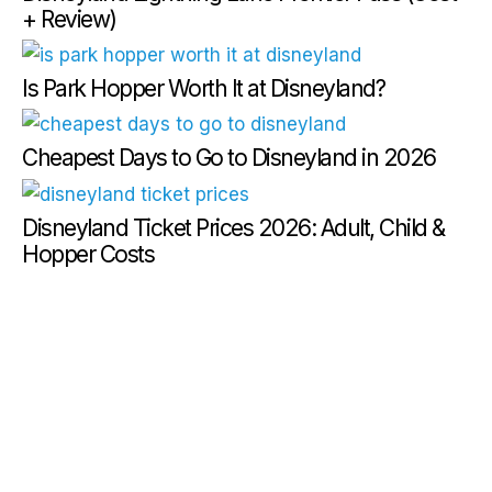
+ Review)
Is Park Hopper Worth It at Disneyland?
Cheapest Days to Go to Disneyland in 2026
Disneyland Ticket Prices 2026: Adult, Child &
Hopper Costs