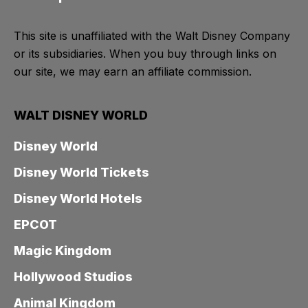
This site is unaffiliated with the Walt Disney Company
or its subsidiaries. When you buy through links on
our site, we may earn an affiliate commission.
WALT DISNEY WORLD
Disney World
Disney World Tickets
Disney World Hotels
EPCOT
Magic Kingdom
Hollywood Studios
Animal Kingdom