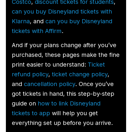
Costco
,
discount tickets for students
,
can you buy Disneyland tickets with
Klarna
, and
can you buy Disneyland
tickets with Affirm
.
And if your plans change after you’ve
purchased, these pages make the fine
print easier to understand:
Ticket
refund policy
,
ticket change policy
,
and
cancellation policy
. Once you’ve
got tickets in hand, this step-by-step
guide on
how to link Disneyland
tickets to app
will help you get
everything set up before you arrive.