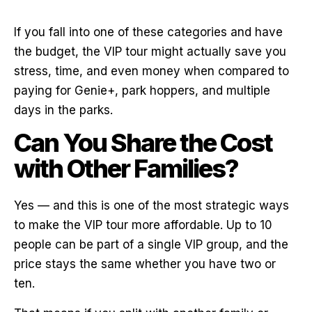
If you fall into one of these categories and have
the budget, the VIP tour might actually save you
stress, time, and even money when compared to
paying for Genie+, park hoppers, and multiple
days in the parks.
Can You Share the Cost
with Other Families?
Yes — and this is one of the most strategic ways
to make the VIP tour more affordable. Up to 10
people can be part of a single VIP group, and the
price stays the same whether you have two or
ten.