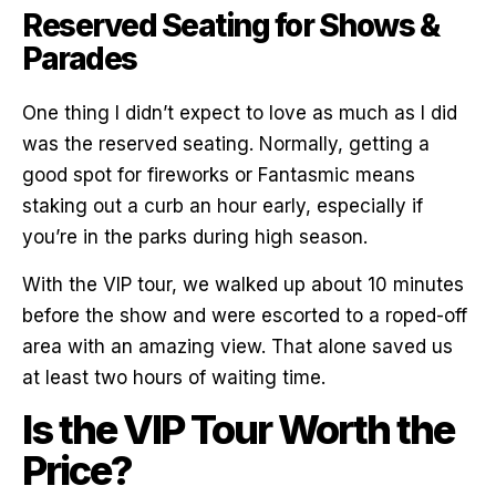
Reserved Seating for Shows &
Parades
One thing I didn’t expect to love as much as I did
was the reserved seating. Normally, getting a
good spot for fireworks or Fantasmic means
staking out a curb an hour early, especially if
you’re in the parks during high season.
With the VIP tour, we walked up about 10 minutes
before the show and were escorted to a roped-off
area with an amazing view. That alone saved us
at least two hours of waiting time.
Is the VIP Tour Worth the
Price?