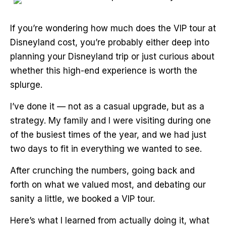
If you’re wondering how much does the VIP tour at
Disneyland cost, you’re probably either deep into
planning your Disneyland trip or just curious about
whether this high-end experience is worth the
splurge.
I’ve done it — not as a casual upgrade, but as a
strategy. My family and I were visiting during one
of the busiest times of the year, and we had just
two days to fit in everything we wanted to see.
After crunching the numbers, going back and
forth on what we valued most, and debating our
sanity a little, we booked a VIP tour.
Here’s what I learned from actually doing it, what