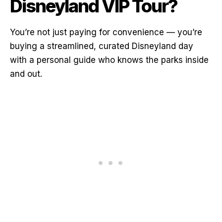
Disneyland VIP Tour?
You’re not just paying for convenience — you’re
buying a streamlined, curated Disneyland day
with a personal guide who knows the parks inside
and out.