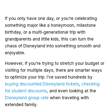
If you only have one day, or you’re celebrating
something major like a honeymoon, milestone
birthday, or a multi-generational trip with
grandparents and little kids, this can turn the
chaos of Disneyland into something smooth and
enjoyable.
However, if you’re trying to stretch your budget or
visiting for multiple days, there are smarter ways
to optimize your trip. I’ve saved hundreds by
buying discounted Disneyland tickets
,
checking
for student discounts
, and even looking at the
Disneyland group rate
when traveling with
extended family.