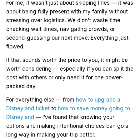
For me, it wasn’t just about skipping lines — it was
about being fully present with my family without
stressing over logistics. We didn’t waste time
checking wait times, navigating crowds, or
second-guessing our next move. Everything just
flowed.
If that sounds worth the price to you, it might be
worth considering — especially if you can split the
cost with others or only need it for one power-
packed day.
For everything else — from
how to upgrade a
Disneyland ticket
to
how to save money going to
Disneyland
— I’ve found that knowing your
options and making intentional choices can go a
long way in making your trip better.