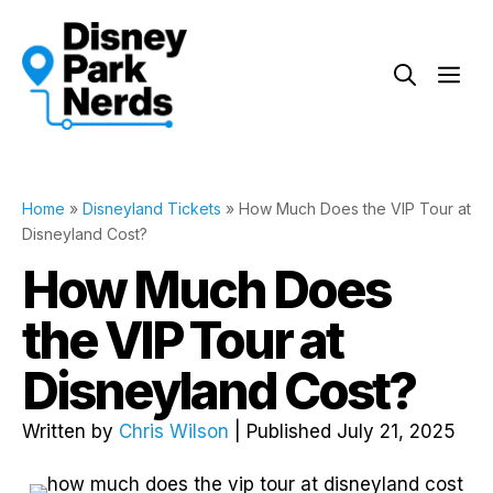
Skip
to
Me
content
Home
»
Disneyland Tickets
»
How Much Does the VIP Tour at
Disneyland Cost?
How Much Does
the VIP Tour at
Disneyland Cost?
Written by
Chris Wilson
| Published July 21, 2025