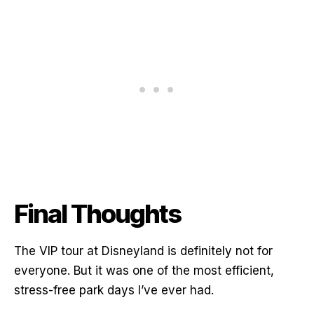
Final Thoughts
The VIP tour at Disneyland is definitely not for
everyone. But it was one of the most efficient,
stress-free park days I’ve ever had.