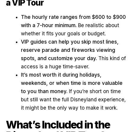
a VIP Tour
The hourly rate ranges from $600 to $900
with a 7-hour minimum.
Be realistic about
whether it fits your goals or budget.
VIP guides can help you skip most lines,
reserve parade and fireworks viewing
spots, and customize your day.
This kind of
access is a huge time-saver.
It’s most worth it during holidays,
weekends, or when time is more valuable
to you than money.
If you’re short on time
but still want the full Disneyland experience,
it might be the only way to make it work.
What’s Included in the