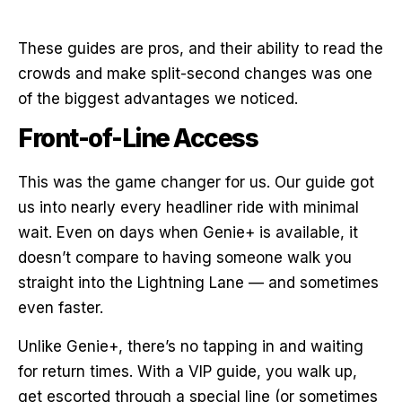
These guides are pros, and their ability to read the
crowds and make split-second changes was one
of the biggest advantages we noticed.
Front-of-Line Access
This was the game changer for us. Our guide got
us into nearly every headliner ride with minimal
wait. Even on days when Genie+ is available, it
doesn’t compare to having someone walk you
straight into the Lightning Lane — and sometimes
even faster.
Unlike Genie+, there’s no tapping in and waiting
for return times. With a VIP guide, you walk up,
get escorted through a special line (or sometimes