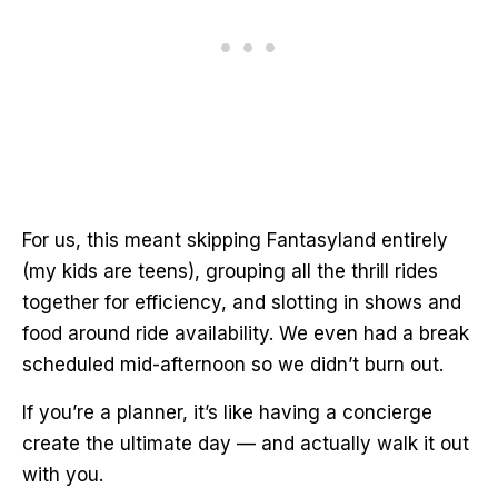
For us, this meant skipping Fantasyland entirely
(my kids are teens), grouping all the thrill rides
together for efficiency, and slotting in shows and
food around ride availability. We even had a break
scheduled mid-afternoon so we didn’t burn out.
If you’re a planner, it’s like having a concierge
create the ultimate day — and actually walk it out
with you.