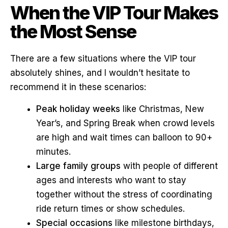
When the VIP Tour Makes
the Most Sense
There are a few situations where the VIP tour
absolutely shines, and I wouldn’t hesitate to
recommend it in these scenarios:
Peak holiday weeks
like Christmas, New
Year’s, and Spring Break when crowd levels
are high and wait times can balloon to 90+
minutes.
Large family groups
with people of different
ages and interests who want to stay
together without the stress of coordinating
ride return times or show schedules.
Special occasions
like milestone birthdays,