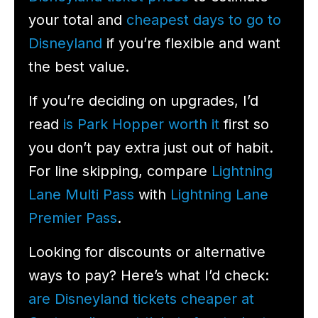
your total and
cheapest days to go to
Disneyland
if you’re flexible and want
the best value.
If you’re deciding on upgrades, I’d
read
is Park Hopper worth it
first so
you don’t pay extra just out of habit.
For line skipping, compare
Lightning
Lane Multi Pass
with
Lightning Lane
Premier Pass
.
Looking for discounts or alternative
ways to pay? Here’s what I’d check:
are Disneyland tickets cheaper at