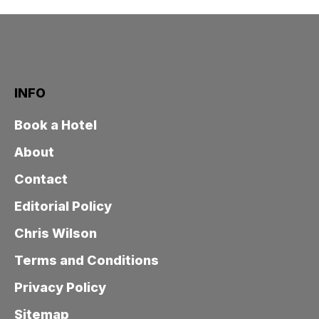
INFO
Book a Hotel
About
Contact
Editorial Policy
Chris Wilson
Terms and Conditions
Privacy Policy
Sitemap