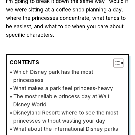
I’m going to break it down the same way I would if
we were sitting at a coffee shop planning a day:
where the princesses concentrate, what tends to
be easiest, and what to do when you care about
specific characters.
CONTENTS
Which Disney park has the most
princessess
What makes a park feel princess-heavy
The most reliable princess day at Walt
Disney World
Disneyland Resort: where to see the most
princesses without wasting your day
What about the international Disney parks