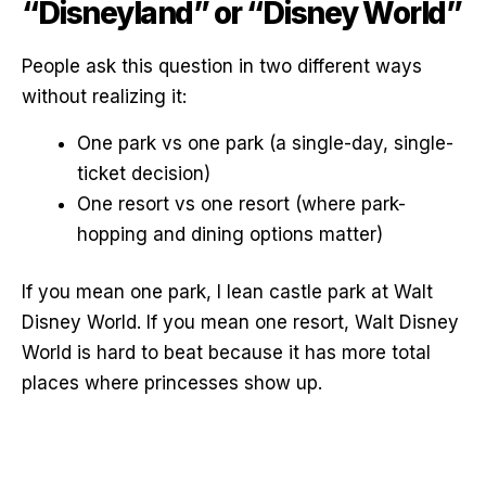
“Disneyland” or “Disney World”
People ask this question in two different ways
without realizing it:
One park vs one park (a single-day, single-
ticket decision)
One resort vs one resort (where park-
hopping and dining options matter)
If you mean one park, I lean castle park at Walt
Disney World. If you mean one resort, Walt Disney
World is hard to beat because it has more total
places where princesses show up.