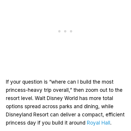
If your question is “where can I build the most
princess-heavy trip overall,” then zoom out to the
resort level. Walt Disney World has more total
options spread across parks and dining, while
Disneyland Resort can deliver a compact, efficient
princess day if you build it around
Royal Hall
.