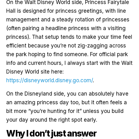
On the Walt Disney World side, Princess Fairytale
Hall is designed for princess greetings, with line
management and a steady rotation of princesses
(often pairing a headline princess with a visiting
princess). That setup tends to make your time feel
efficient because you’re not zig-zagging across
the park hoping to find someone. For official park
info and current hours, I always start with the Walt
Disney World site here:
https://disneyworld.disney.go.com/
.
On the Disneyland side, you can absolutely have
an amazing princess day too, but it often feels a
bit more “you’re hunting for it” unless you build
your day around the right spot early.
Why I don’t just answer