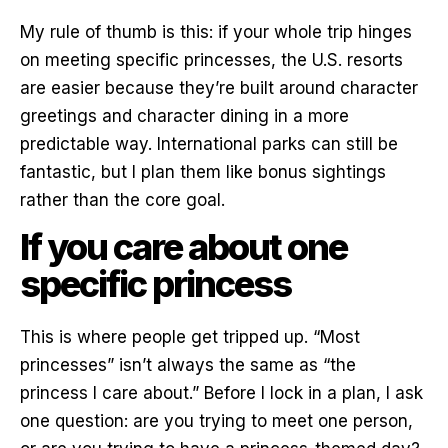
My rule of thumb is this: if your whole trip hinges
on meeting specific princesses, the U.S. resorts
are easier because they’re built around character
greetings and character dining in a more
predictable way. International parks can still be
fantastic, but I plan them like bonus sightings
rather than the core goal.
If you care about one
specific princess
This is where people get tripped up. “Most
princesses” isn’t always the same as “the
princess I care about.” Before I lock in a plan, I ask
one question: are you trying to meet one person,