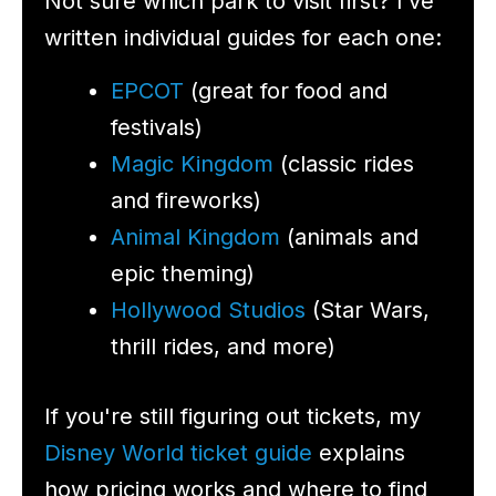
Not sure which park to visit first? I’ve
written individual guides for each one:
EPCOT
(great for food and
festivals)
Magic Kingdom
(classic rides
and fireworks)
Animal Kingdom
(animals and
epic theming)
Hollywood Studios
(Star Wars,
thrill rides, and more)
If you're still figuring out tickets, my
Disney World ticket guide
explains
how pricing works and where to find