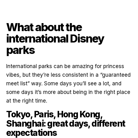
What about the
international Disney
parks
International parks can be amazing for princess
vibes, but they’re less consistent in a “guaranteed
meet list” way. Some days you’ll see a lot, and
some days it’s more about being in the right place
at the right time.
Tokyo, Paris, Hong Kong,
Shanghai: great days, different
expectations