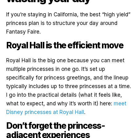
If you’re staying in California, the best “high yield”
princess plan is to structure your day around
Fantasy Faire.
Royal Hall is the efficient move
Royal Hall is the big one because you can meet
multiple princesses in one go. It’s set up
specifically for princess greetings, and the lineup
typically includes up to three princesses at a time.
I go into the practical details (what it feels like,
what to expect, and why it’s worth it) here:
meet
Disney princesses at Royal Hall
.
Don’t forget the princess-
adjacent experiences