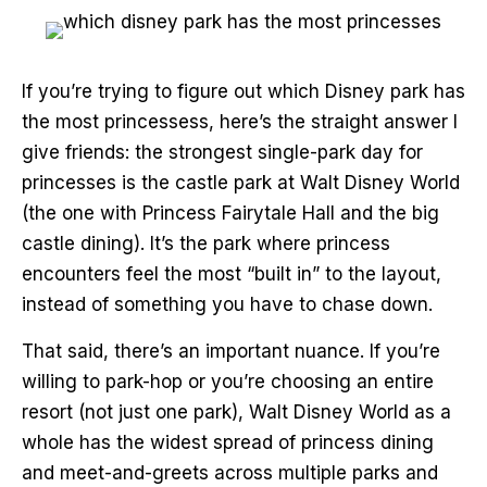
If you’re trying to figure out which Disney park has
the most princessess, here’s the straight answer I
give friends: the strongest single-park day for
princesses is the castle park at Walt Disney World
(the one with Princess Fairytale Hall and the big
castle dining). It’s the park where princess
encounters feel the most “built in” to the layout,
instead of something you have to chase down.
That said, there’s an important nuance. If you’re
willing to park-hop or you’re choosing an entire
resort (not just one park), Walt Disney World as a
whole has the widest spread of princess dining
and meet-and-greets across multiple parks and