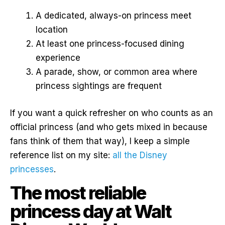
A dedicated, always-on princess meet
location
At least one princess-focused dining
experience
A parade, show, or common area where
princess sightings are frequent
If you want a quick refresher on who counts as an
official princess (and who gets mixed in because
fans think of them that way), I keep a simple
reference list on my site:
all the Disney
princesses
.
The most reliable
princess day at Walt