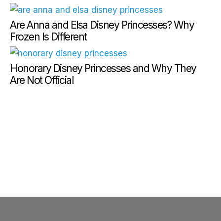
Are Anna and Elsa Disney Princesses? Why
Frozen Is Different
Honorary Disney Princesses and Why They
Are Not Official