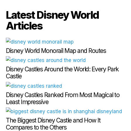
Latest Disney World
Articles
Disney World Monorail Map and Routes
Disney Castles Around the World: Every Park
Castle
Disney Castles Ranked From Most Magical to
Least Impressive
The Biggest Disney Castle and How It
Compares to the Others