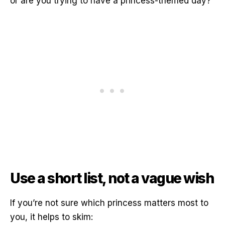
or are you trying to have a princess-themed day?
Use a short list, not a vague wish
If you’re not sure which princess matters most to
you, it helps to skim: