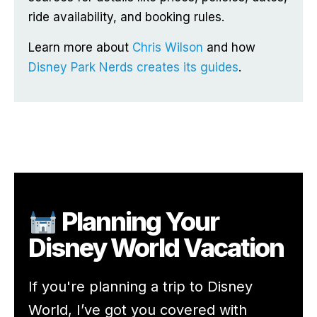
ride availability, and booking rules.
Learn more about
Chris Wilson
and how
Disney Park Nerds creates its guides
.
Planning Your
Disney World Vacation
If you're planning a trip to Disney
World, I’ve got you covered with