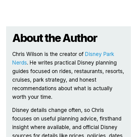
About the Author
Chris Wilson is the creator of
Disney Park
Nerds
. He writes practical Disney planning
guides focused on rides, restaurants, resorts,
cruises, park strategy, and honest
recommendations about what is actually
worth your time.
Disney details change often, so Chris
focuses on useful planning advice, firsthand
insight where available, and official Disney
sources for details like prices, policies, dates,