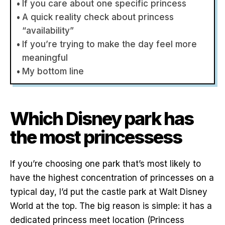
If you care about one specific princess
A quick reality check about princess
“availability”
If you’re trying to make the day feel more
meaningful
My bottom line
Which Disney park has
the most princessess
If you’re choosing one park that’s most likely to
have the highest concentration of princesses on a
typical day, I’d put the castle park at Walt Disney
World at the top. The big reason is simple: it has a
dedicated princess meet location (Princess