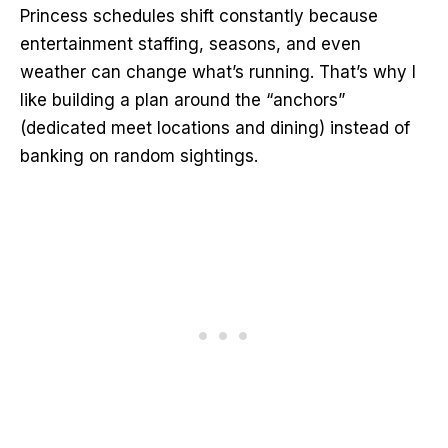
Princess schedules shift constantly because
entertainment staffing, seasons, and even
weather can change what’s running. That’s why I
like building a plan around the “anchors”
(dedicated meet locations and dining) instead of
banking on random sightings.