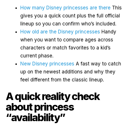
How many Disney princesses are there
This
gives you a quick count plus the full official
lineup so you can confirm who’s included.
How old are the Disney princesses
Handy
when you want to compare ages across
characters or match favorites to a kid’s
current phase.
New Disney princesses
A fast way to catch
up on the newest additions and why they
feel different from the classic lineup.
A quick reality check
about princess
“availability”