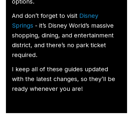
options.
And don’t forget to visit
Disney
Springs
- it’s Disney World’s massive
shopping, dining, and entertainment
district, and there’s no park ticket
required.
I keep all of these guides updated
with the latest changes, so they’ll be
ready whenever you are!