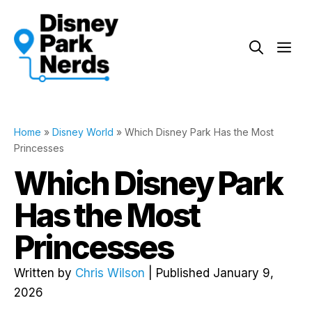
Skip
to
Me
content
Home
»
Disney World
»
Which Disney Park Has the Most
Princesses
Which Disney Park
Has the Most
Princesses
Written by
Chris Wilson
| Published January 9,
2026