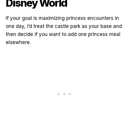
Disney World
If your goal is maximizing princess encounters in
one day, I’d treat the castle park as your base and
then decide if you want to add one princess meal
elsewhere.