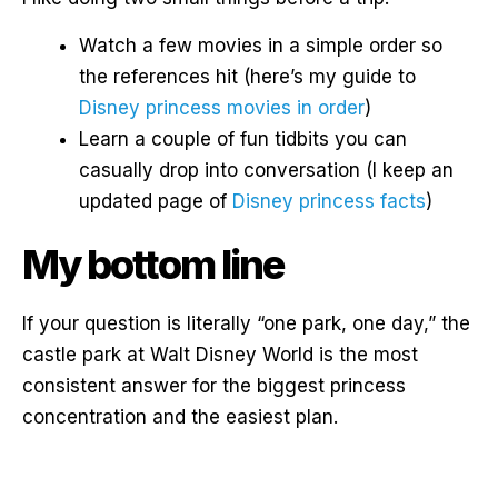
Watch a few movies in a simple order so
the references hit (here’s my guide to
Disney princess movies in order
)
Learn a couple of fun tidbits you can
casually drop into conversation (I keep an
updated page of
Disney princess facts
)
My bottom line
If your question is literally “one park, one day,” the
castle park at Walt Disney World is the most
consistent answer for the biggest princess
concentration and the easiest plan.