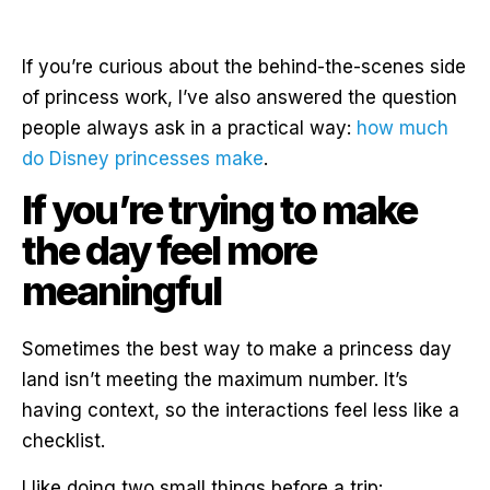
If you’re curious about the behind-the-scenes side
of princess work, I’ve also answered the question
people always ask in a practical way:
how much
do Disney princesses make
.
If you’re trying to make
the day feel more
meaningful
Sometimes the best way to make a princess day
land isn’t meeting the maximum number. It’s
having context, so the interactions feel less like a
checklist.
I like doing two small things before a trip: