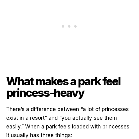
What makes a park feel
princess-heavy
There’s a difference between “a lot of princesses
exist in a resort” and “you actually see them
easily.” When a park feels loaded with princesses,
it usually has three things: