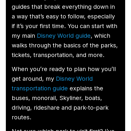
guides that break everything down in
a way that’s easy to follow, especially
if it’s your first time. You can start with
my main
Disney World guide
, which
walks through the basics of the parks,
tickets, transportation, and more.
When you’re ready to plan how you’ll
get around, my
Disney World
transportation guide
explains the
buses, monorail, Skyliner, boats,
driving, rideshare and park-to-park
routes.