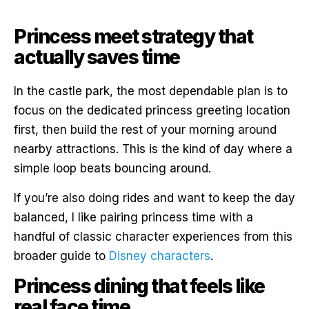
Princess meet strategy that
actually saves time
In the castle park, the most dependable plan is to
focus on the dedicated princess greeting location
first, then build the rest of your morning around
nearby attractions. This is the kind of day where a
simple loop beats bouncing around.
If you’re also doing rides and want to keep the day
balanced, I like pairing princess time with a
handful of classic character experiences from this
broader guide to
Disney characters
.
Princess dining that feels like
real face time