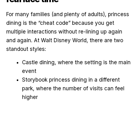
For many families (and plenty of adults), princess
dining is the “cheat code” because you get
multiple interactions without re-lining up again
and again. At Walt Disney World, there are two
standout styles:
Castle dining, where the setting is the main
event
Storybook princess dining in a different
park, where the number of visits can feel
higher