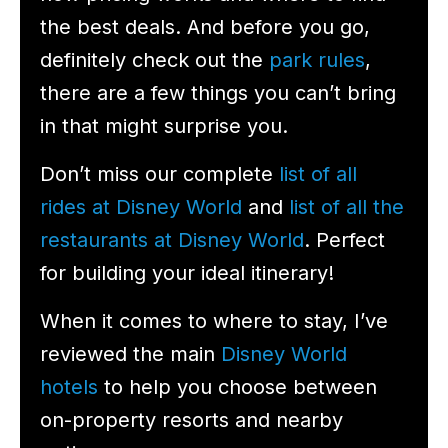
the best deals. And before you go,
definitely check out the
park rules
,
there are a few things you can’t bring
in that might surprise you.
Don’t miss our complete
list of all
rides at Disney World
and
list of all the
restaurants at Disney World
. Perfect
for building your ideal itinerary!
When it comes to where to stay, I’ve
reviewed the main
Disney World
hotels
to help you choose between
on-property resorts and nearby