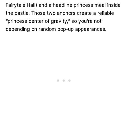
Fairytale Hall) and a headline princess meal inside
the castle. Those two anchors create a reliable
“princess center of gravity,” so you’re not
depending on random pop-up appearances.