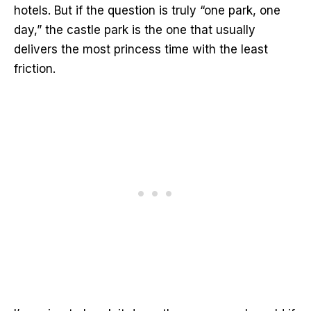
hotels. But if the question is truly “one park, one
day,” the castle park is the one that usually
delivers the most princess time with the least
friction.