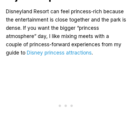
Disneyland Resort can feel princess-rich because
the entertainment is close together and the park is
dense. If you want the bigger “princess
atmosphere” day, I like mixing meets with a
couple of princess-forward experiences from my
guide to
Disney princess attractions
.