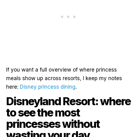
If you want a full overview of where princess
meals show up across resorts, I keep my notes
here:
Disney princess dining
.
Disneyland Resort: where
to see the most
princesses without
wasting your day