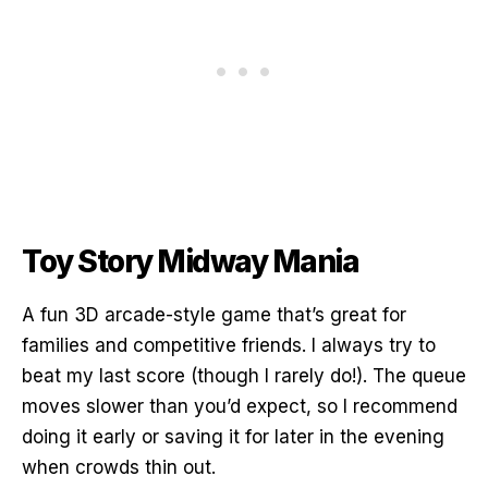
Toy Story Midway Mania
A fun 3D arcade-style game that’s great for
families and competitive friends. I always try to
beat my last score (though I rarely do!). The queue
moves slower than you’d expect, so I recommend
doing it early or saving it for later in the evening
when crowds thin out.