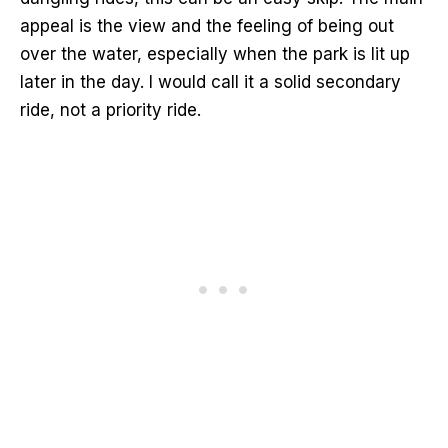
appeal is the view and the feeling of being out
over the water, especially when the park is lit up
later in the day. I would call it a solid secondary
ride, not a priority ride.