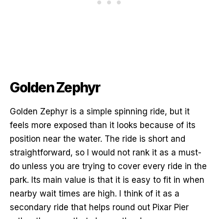
Golden Zephyr
Golden Zephyr is a simple spinning ride, but it
feels more exposed than it looks because of its
position near the water. The ride is short and
straightforward, so I would not rank it as a must-
do unless you are trying to cover every ride in the
park. Its main value is that it is easy to fit in when
nearby wait times are high. I think of it as a
secondary ride that helps round out Pixar Pier