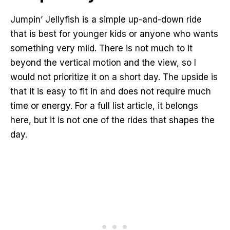
Jumpin’ Jellyfish is a simple up-and-down ride
that is best for younger kids or anyone who wants
something very mild. There is not much to it
beyond the vertical motion and the view, so I
would not prioritize it on a short day. The upside is
that it is easy to fit in and does not require much
time or energy. For a full list article, it belongs
here, but it is not one of the rides that shapes the
day.