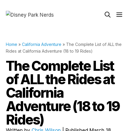
Skip
to
Me
content
Home
»
California Adventure
»
The Complete List of ALL the
Rides at California Adventure (18 to 19 Rides)
The Complete List
of ALL the Rides at
California
Adventure (18 to 19
Rides)
Written by
Chris Wilson
| Published March 18,