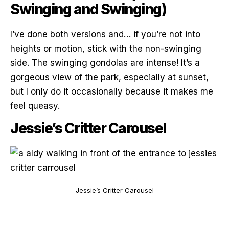
Swinging and Swinging)
I’ve done both versions and… if you’re not into
heights or motion, stick with the non-swinging
side. The swinging gondolas are intense! It’s a
gorgeous view of the park, especially at sunset,
but I only do it occasionally because it makes me
feel queasy.
Jessie’s Critter Carousel
Jessie’s Critter Carousel