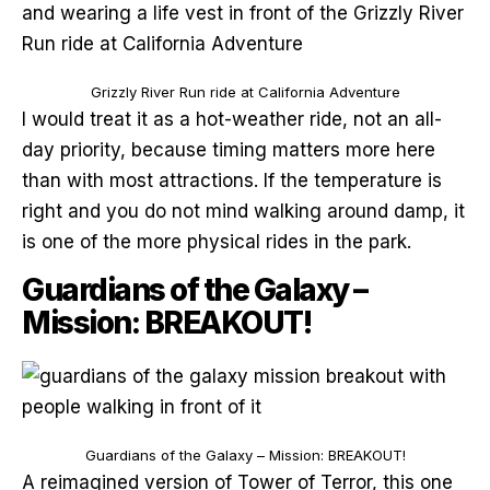
Grizzly River Run ride at California Adventure
I would treat it as a hot-weather ride, not an all-
day priority, because timing matters more here
than with most attractions. If the temperature is
right and you do not mind walking around damp, it
is one of the more physical rides in the park.
Guardians of the Galaxy –
Mission: BREAKOUT!
Guardians of the Galaxy – Mission: BREAKOUT!
A reimagined version of Tower of Terror, this one