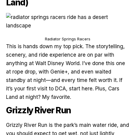
Land)
Radiator Springs Racers
This is hands down my top pick. The storytelling,
scenery, and ride experience are on par with
anything at Walt Disney World. I’ve done this one
at rope drop, with Genie+, and even waited
standby at night—and every time felt worth it. If
it’s your first visit to DCA, start here. Plus, Cars
Land at night? My favorite.
Grizzly River Run
Grizzly River Run is the park’s main water ride, and
you should expect to get wet, not just lightly