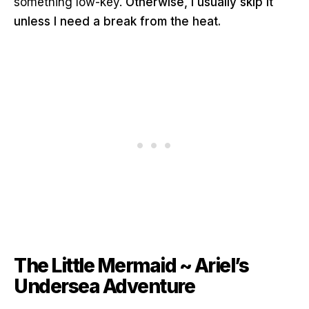
something low-key.
Otherwise, I usually skip it
unless I need a break from the heat.
The Little Mermaid ~ Ariel’s
Undersea Adventure