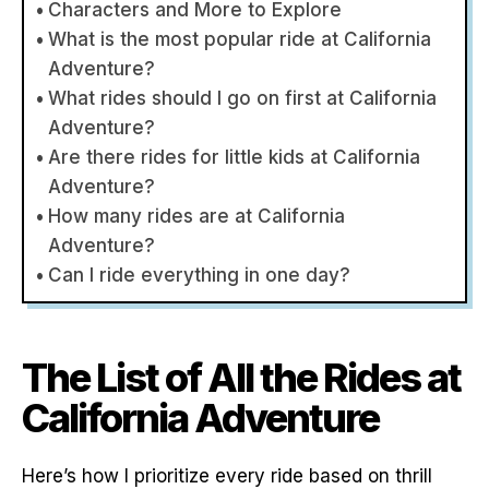
Characters and More to Explore
What is the most popular ride at California
Adventure?
What rides should I go on first at California
Adventure?
Are there rides for little kids at California
Adventure?
How many rides are at California
Adventure?
Can I ride everything in one day?
The List of All the Rides at
California Adventure
Here’s how I prioritize every ride based on thrill