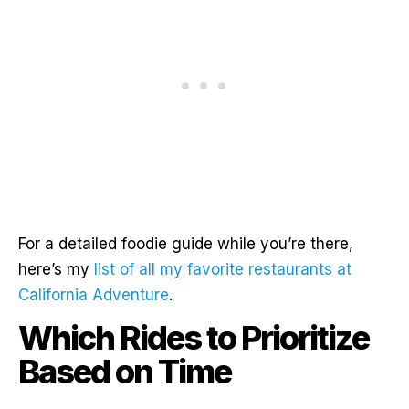
For a detailed foodie guide while you’re there,
here’s my
list of all my favorite restaurants at
California Adventure
.
Which Rides to Prioritize
Based on Time