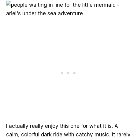
I actually really enjoy this one for what it is. A
calm, colorful dark ride with catchy music. It rarely