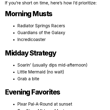
If you’re short on time, here’s how I’d prioritize:
Morning Musts
Radiator Springs Racers
Guardians of the Galaxy
Incredicoaster
Midday Strategy
Soarin’ (usually dips mid-afternoon)
Little Mermaid (no wait)
Grab a bite
Evening Favorites
Pixar Pal-A-Round at sunset