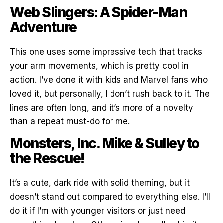
Web Slingers: A Spider-Man
Adventure
This one uses some impressive tech that tracks
your arm movements, which is pretty cool in
action. I’ve done it with kids and Marvel fans who
loved it, but personally, I don’t rush back to it. The
lines are often long, and it’s more of a novelty
than a repeat must-do for me.
Monsters, Inc. Mike & Sulley to
the Rescue!
It’s a cute, dark ride with solid theming, but it
doesn’t stand out compared to everything else. I’ll
do it if I’m with younger visitors or just need