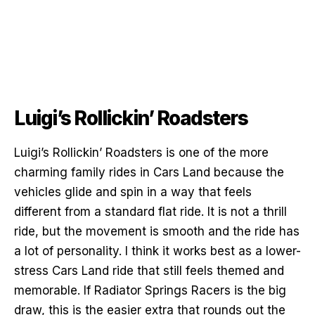
Luigi’s Rollickin’ Roadsters
Luigi’s Rollickin’ Roadsters is one of the more
charming family rides in Cars Land because the
vehicles glide and spin in a way that feels
different from a standard flat ride. It is not a thrill
ride, but the movement is smooth and the ride has
a lot of personality. I think it works best as a lower-
stress Cars Land ride that still feels themed and
memorable. If Radiator Springs Racers is the big
draw, this is the easier extra that rounds out the