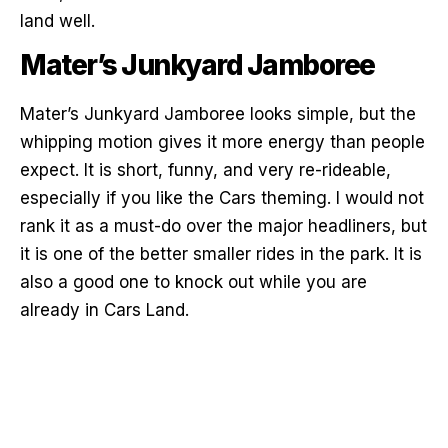
land well.
Mater’s Junkyard Jamboree
Mater’s Junkyard Jamboree looks simple, but the
whipping motion gives it more energy than people
expect. It is short, funny, and very re-rideable,
especially if you like the Cars theming. I would not
rank it as a must-do over the major headliners, but
it is one of the better smaller rides in the park. It is
also a good one to knock out while you are
already in Cars Land.