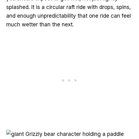
splashed. It is a circular raft ride with drops, spins,
and enough unpredictability that one ride can feel
much wetter than the next.