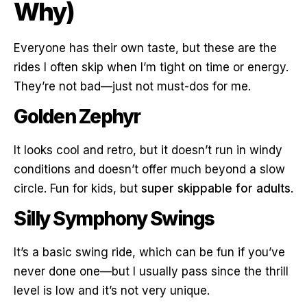
Why)
Everyone has their own taste, but these are the
rides I often skip when I’m tight on time or energy.
They’re not bad—just not must-dos for me.
Golden Zephyr
It looks cool and retro, but it doesn’t run in windy
conditions and doesn’t offer much beyond a slow
circle. Fun for kids, but
super skippable for adults
.
Silly Symphony Swings
It’s a basic swing ride, which can be fun if you’ve
never done one—but I usually pass since the thrill
level is low and it’s not very unique.