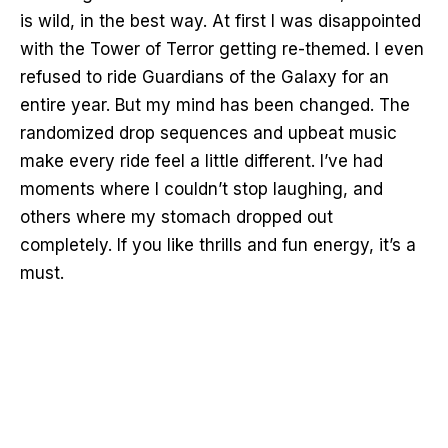
is wild, in the best way. At first I was disappointed
with the Tower of Terror getting re-themed. I even
refused to ride Guardians of the Galaxy for an
entire year. But my mind has been changed. The
randomized drop sequences and upbeat music
make every ride feel a little different. I’ve had
moments where I couldn’t stop laughing, and
others where my stomach dropped out
completely. If you like thrills and fun energy, it’s a
must.