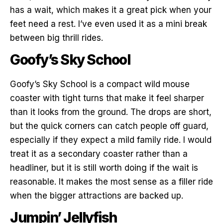
has a wait, which makes it a great pick when your
feet need a rest. I’ve even used it as a mini break
between big thrill rides.
Goofy’s Sky School
Goofy’s Sky School is a compact wild mouse
coaster with tight turns that make it feel sharper
than it looks from the ground. The drops are short,
but the quick corners can catch people off guard,
especially if they expect a mild family ride. I would
treat it as a secondary coaster rather than a
headliner, but it is still worth doing if the wait is
reasonable. It makes the most sense as a filler ride
when the bigger attractions are backed up.
Jumpin’ Jellyfish