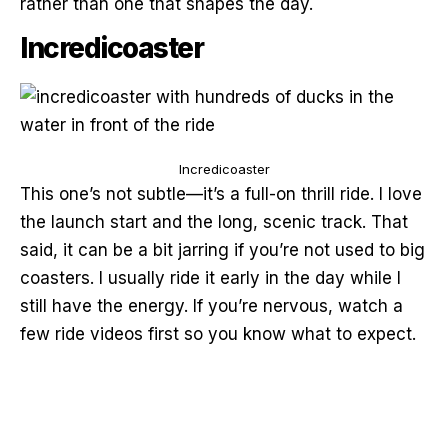
rather than one that shapes the day.
Incredicoaster
Incredicoaster
This one’s not subtle—it’s a full-on thrill ride. I love
the launch start and the long, scenic track. That
said, it can be a bit jarring if you’re not used to big
coasters. I usually ride it early in the day while I
still have the energy. If you’re nervous, watch a
few ride videos first so you know what to expect.