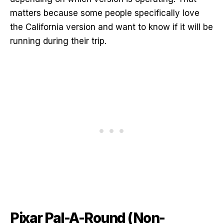
matters because some people specifically love
the California version and want to know if it will be
running during their trip.
Pixar Pal-A-Round (Non-