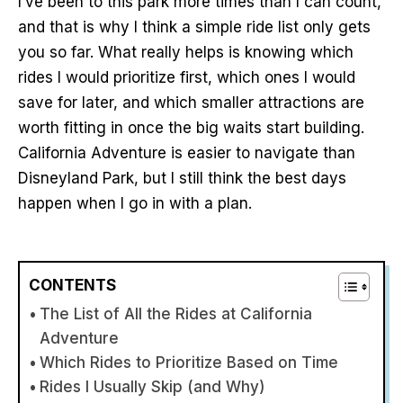
I’ve been to this park more times than I can count,
and that is why I think a simple ride list only gets
you so far. What really helps is knowing which
rides I would prioritize first, which ones I would
save for later, and which smaller attractions are
worth fitting in once the big waits start building.
California Adventure is easier to navigate than
Disneyland Park, but I still think the best days
happen when I go in with a plan.
CONTENTS
The List of All the Rides at California
Adventure
Which Rides to Prioritize Based on Time
Rides I Usually Skip (and Why)