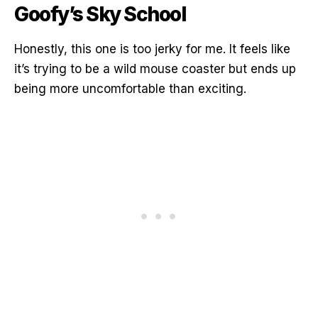
Goofy’s Sky School
Honestly, this one is too jerky for me. It feels like
it’s trying to be a wild mouse coaster but ends up
being more uncomfortable than exciting.