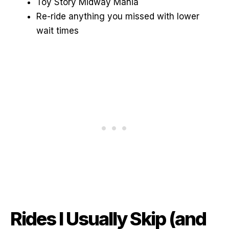
Toy Story Midway Mania
Re-ride anything you missed with lower
wait times
Rides I Usually Skip (and