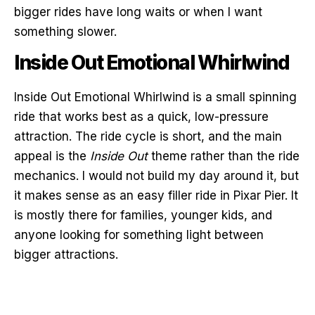
bigger rides have long waits or when I want
something slower.
Inside Out Emotional Whirlwind
Inside Out Emotional Whirlwind is a small spinning
ride that works best as a quick, low-pressure
attraction. The ride cycle is short, and the main
appeal is the
Inside Out
theme rather than the ride
mechanics. I would not build my day around it, but
it makes sense as an easy filler ride in Pixar Pier. It
is mostly there for families, younger kids, and
anyone looking for something light between
bigger attractions.