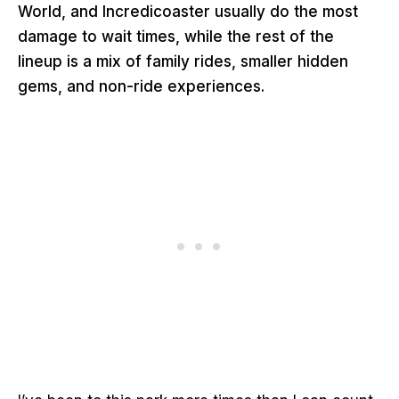
World, and Incredicoaster usually do the most
damage to wait times, while the rest of the
lineup is a mix of family rides, smaller hidden
gems, and non-ride experiences.