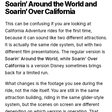
Soarin’ Around the World and
Soarin’ Over California
This can be confusing if you are looking at
California Adventure rides for the first time,
because it can sound like two different attractions.
It is actually the same ride system, but with two
different film presentations. The regular version is
Soarin’ Around the World
, while
Soarin’ Over
California
is a version Disney sometimes brings
back for a limited run.
What changes is the footage you see during the
ride, not the ride itself. You are still in the same
attraction building, riding in the same glider-style
system, but the scenes on screen are different
depending on which version is operating. That