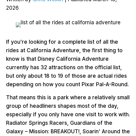
2026
If you’re looking for a complete list of all the
rides at California Adventure, the first thing to
know is that Disney California Adventure
currently has 32 attractions on the official list,
but only about 18 to 19 of those are actual rides
depending on how you count Pixar Pal-A-Round.
That means this is a park where a relatively small
group of headliners shapes most of the day,
especially if you only have one visit to work with.
Radiator Springs Racers, Guardians of the
Galaxy – Mission: BREAKOUT!, Soarin’ Around the