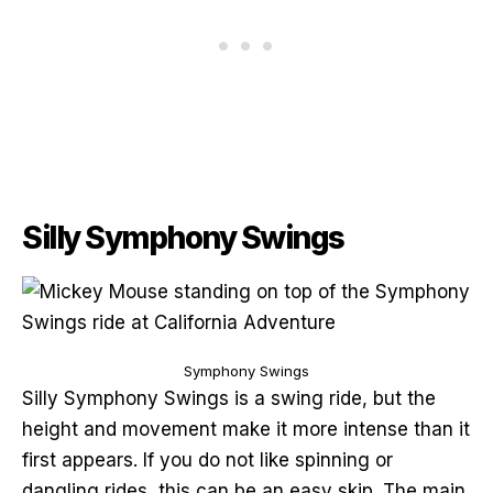
Silly Symphony Swings
Symphony Swings
Silly Symphony Swings is a swing ride, but the
height and movement make it more intense than it
first appears. If you do not like spinning or
dangling rides, this can be an easy skip. The main