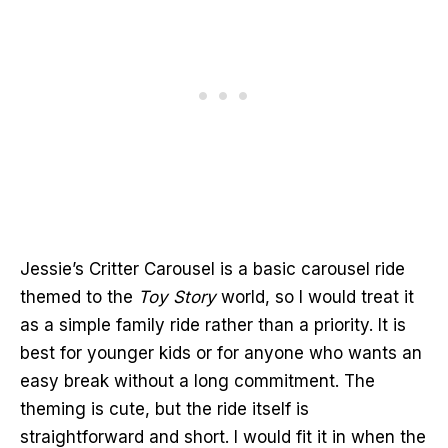
Jessie’s Critter Carousel is a basic carousel ride
themed to the
Toy Story
world, so I would treat it
as a simple family ride rather than a priority. It is
best for younger kids or for anyone who wants an
easy break without a long commitment. The
theming is cute, but the ride itself is
straightforward and short. I would fit it in when the