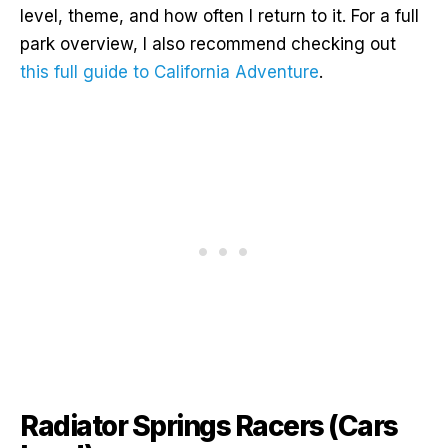
level, theme, and how often I return to it. For a full
park overview, I also recommend checking out
this full guide to California Adventure
.
Radiator Springs Racers (Cars