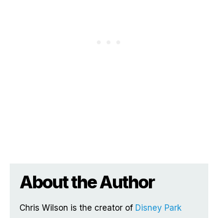
About the Author
Chris Wilson is the creator of
Disney Park