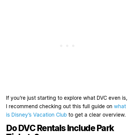
If you’re just starting to explore what DVC even is,
I recommend checking out this full guide on
what
is Disney’s Vacation Club
to get a clear overview.
Do DVC Rentals Include Park