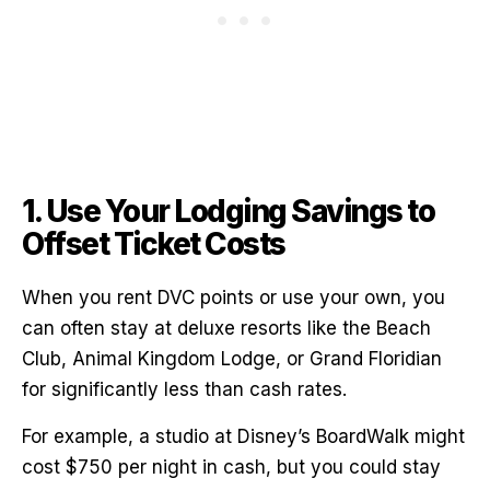
1. Use Your Lodging Savings to
Offset Ticket Costs
When you rent DVC points or use your own, you
can often stay at deluxe resorts like the Beach
Club, Animal Kingdom Lodge, or Grand Floridian
for significantly less than cash rates.
For example, a studio at Disney’s BoardWalk might
cost $750 per night in cash, but you could stay