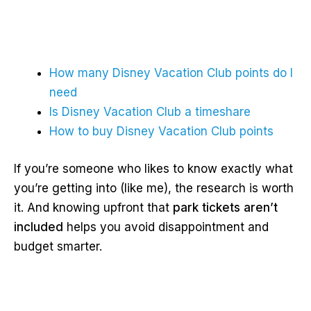
How many Disney Vacation Club points do I
need
Is Disney Vacation Club a timeshare
How to buy Disney Vacation Club points
If you’re someone who likes to know exactly what
you’re getting into (like me), the research is worth
it. And knowing upfront that
park tickets aren’t
included
helps you avoid disappointment and
budget smarter.