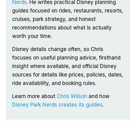
Nerds
. He writes practical Disney planning
guides focused on rides, restaurants, resorts,
cruises, park strategy, and honest
recommendations about what is actually
worth your time.
Disney details change often, so Chris
focuses on useful planning advice, firsthand
insight where available, and official Disney
sources for details like prices, policies, dates,
ride availability, and booking rules.
Learn more about
Chris Wilson
and how
Disney Park Nerds creates its guides
.