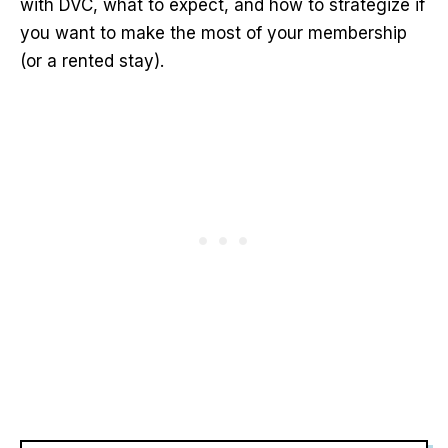
with DVC, what to expect, and how to strategize if
you want to make the most of your membership
(or a rented stay).