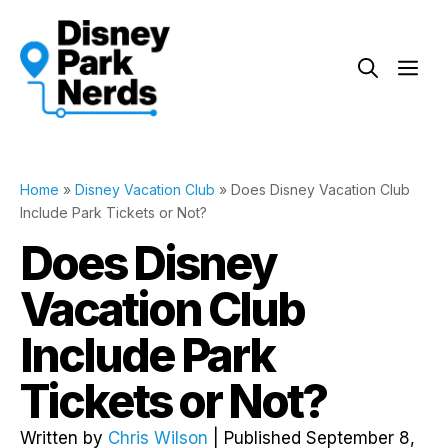
Skip
to
Me
content
Home
»
Disney Vacation Club
»
Does Disney Vacation Club
Include Park Tickets or Not?
Does Disney
Vacation Club
Include Park
Tickets or Not?
Written by
Chris Wilson
| Published September 8,