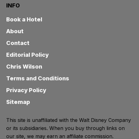
INFO
Book a Hotel
About
Contact
Editorial Policy
Chris Wilson
Terms and Conditions
Privacy Policy
Sitemap
This site is unaffiliated with the Walt Disney Company
or its subsidiaries. When you buy through links on
our site, we may earn an affiliate commission.