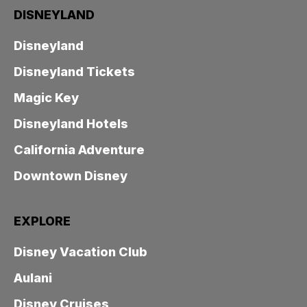
DISNEYLAND
Disneyland
Disneyland Tickets
Magic Key
Disneyland Hotels
California Adventure
Downtown Disney
EXPLORE
Disney Vacation Club
Aulani
Disney Cruises