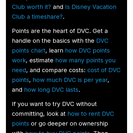
Club worth it?
and
Is Disney Vacation
Club a timeshare?
.
Points are the heart of DVC. Get a
handle on the basics with the
DVC
points chart
, learn
how DVC points
work
, estimate
how many points you
need
, and compare costs:
cost of DVC
points
,
how much DVC is per year
,
and
how long DVC lasts
.
If you want to try DVC without
committing, look at
how to rent DVC
points
or go deeper on ownership