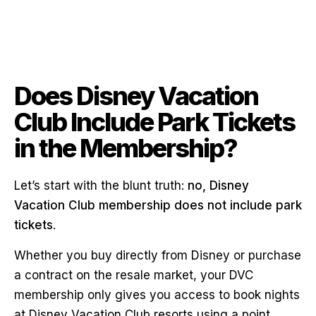
Does Disney Vacation
Club Include Park Tickets
in the Membership?
Let’s start with the blunt truth:
no, Disney
Vacation Club membership does not include park
tickets
.
Whether you buy directly from Disney or purchase
a contract on the resale market, your DVC
membership only gives you access to book nights
at Disney Vacation Club resorts using a point