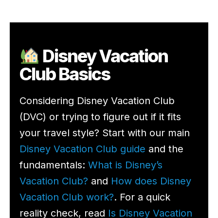
Disney Vacation
Club Basics
Considering Disney Vacation Club
(DVC) or trying to figure out if it fits
your travel style? Start with our main
Disney Vacation Club guide
and the
fundamentals:
What is Disney’s
Vacation Club?
and
How does Disney
Vacation Club work?
. For a quick
reality check, read
Is Disney Vacation