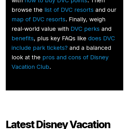
with
how to buy DVC points
. Then
browse the
list of DVC resorts
and our
map of DVC resorts
. Finally, weigh
real-world value with
DVC perks
and
benefits
, plus key FAQs like
does DVC
include park tickets?
and a balanced
look at the
pros and cons of Disney
Vacation Club
.
Latest Disney Vacation