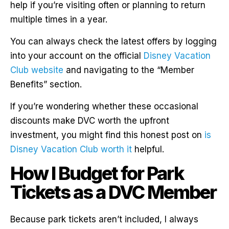
help if you’re visiting often or planning to return
multiple times in a year.
You can always check the latest offers by logging
into your account on the official
Disney Vacation
Club website
and navigating to the “Member
Benefits” section.
If you’re wondering whether these occasional
discounts make DVC worth the upfront
investment, you might find this honest post on
is
Disney Vacation Club worth it
helpful.
How I Budget for Park
Tickets as a DVC Member
Because park tickets aren’t included, I always