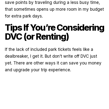
save points by traveling during a less busy time,
that sometimes opens up more room in my budget
for extra park days.
Tips If You’re Considering
DVC (or Renting)
If the lack of included park tickets feels like a
dealbreaker, I get it. But don’t write off DVC just
yet. There are other ways it can save you money
and upgrade your trip experience.