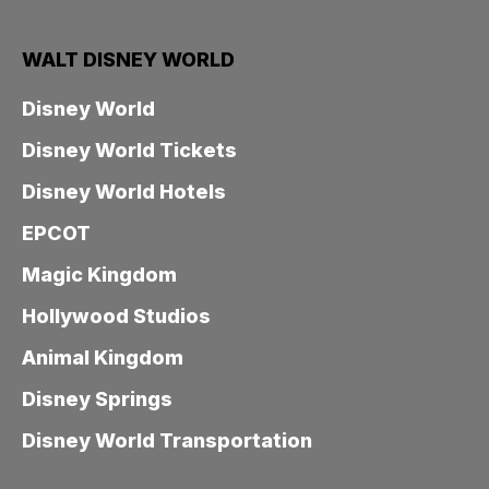
WALT DISNEY WORLD
Disney World
Disney World Tickets
Disney World Hotels
EPCOT
Magic Kingdom
Hollywood Studios
Animal Kingdom
Disney Springs
Disney World Transportation