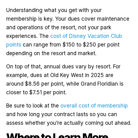
Understanding what you get with your
membership is key. Your dues cover maintenance
and operations of the resort, not your park
experiences. The
cost of Disney Vacation Club
points
can range from $150 to $250 per point
depending on the resort and market.
On top of that, annual dues vary by resort. For
example, dues at Old Key West in 2025 are
around $8.56 per point, while Grand Floridian is
closer to $7.51 per point.
Be sure to look at the
overall cost of membership
and how long your contract lasts so you can
assess whether you’re actually coming out ahead.
Where to Learn More