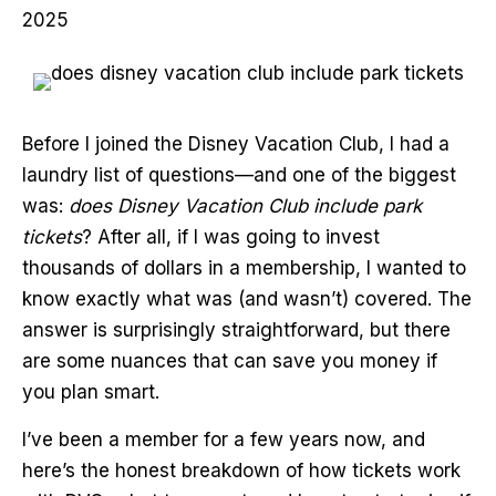
2025
Before I joined the Disney Vacation Club, I had a
laundry list of questions—and one of the biggest
was:
does Disney Vacation Club include park
tickets
? After all, if I was going to invest
thousands of dollars in a membership, I wanted to
know exactly what was (and wasn’t) covered. The
answer is surprisingly straightforward, but there
are some nuances that can save you money if
you plan smart.
I’ve been a member for a few years now, and
here’s the honest breakdown of how tickets work