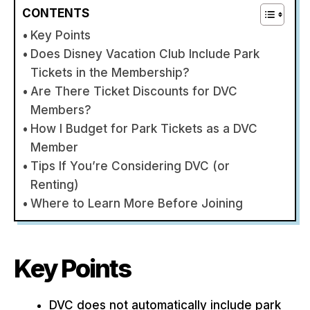
CONTENTS
Key Points
Does Disney Vacation Club Include Park
Tickets in the Membership?
Are There Ticket Discounts for DVC
Members?
How I Budget for Park Tickets as a DVC
Member
Tips If You’re Considering DVC (or
Renting)
Where to Learn More Before Joining
Key Points
DVC does not automatically include park