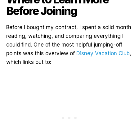
Before Joining
Before I bought my contract, I spent a solid month
reading, watching, and comparing everything I
could find. One of the most helpful jumping-off
points was this overview of
Disney Vacation Club
,
which links out to: