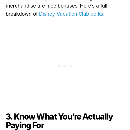
merchandise are nice bonuses. Here’s a full
breakdown of
Disney Vacation Club perks
.
3. Know What You’re Actually
Paying For