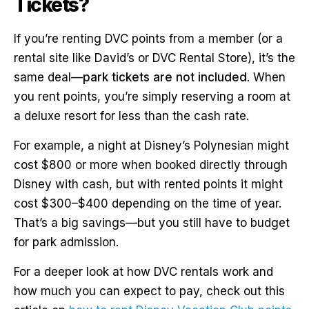
Tickets?
If you’re renting DVC points from a member (or a
rental site like David’s or DVC Rental Store), it’s the
same deal—
park tickets are not included
. When
you rent points, you’re simply reserving a room at
a deluxe resort for less than the cash rate.
For example, a night at Disney’s Polynesian might
cost $800 or more when booked directly through
Disney with cash, but with rented points it might
cost $300–$400 depending on the time of year.
That’s a big savings—but you still have to budget
for park admission.
For a deeper look at how DVC rentals work and
how much you can expect to pay, check out this