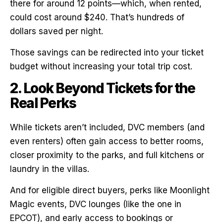
there for around 12 points—which, when rented,
could cost around $240. That’s hundreds of
dollars saved per night.
Those savings can be redirected into your ticket
budget without increasing your total trip cost.
2. Look Beyond Tickets for the
Real Perks
While tickets aren’t included, DVC members (and
even renters) often gain access to better rooms,
closer proximity to the parks, and full kitchens or
laundry in the villas.
And for eligible direct buyers, perks like Moonlight
Magic events, DVC lounges (like the one in
EPCOT), and early access to bookings or