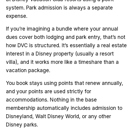
system. Park admission is always a separate
expense.
If you’re imagining a bundle where your annual
dues cover both lodging and park entry, that’s not
how DVC is structured. It’s essentially a real estate
interest in a Disney property (usually a resort
villa), and it works more like a timeshare than a
vacation package.
You book stays using points that renew annually,
and your points are used strictly for
accommodations. Nothing in the base
membership automatically includes admission to
Disneyland, Walt Disney World, or any other
Disney parks.