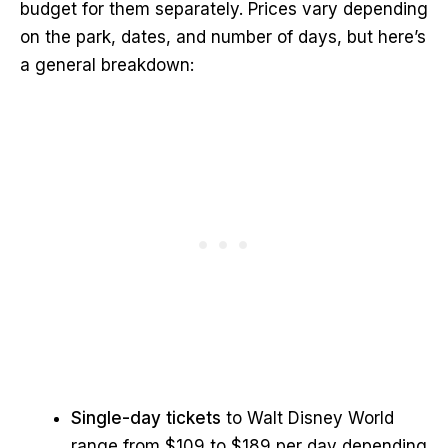
budget for them separately. Prices vary depending
on the park, dates, and number of days, but here’s
a general breakdown:
Single-day tickets
to Walt Disney World
range from $109 to $189 per day depending