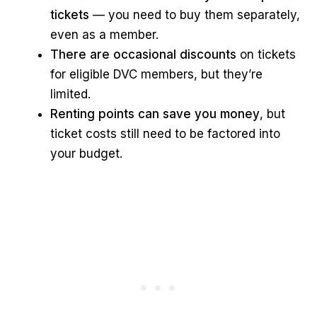
tickets
— you need to buy them separately,
even as a member.
There are occasional discounts
on tickets
for eligible DVC members, but they’re
limited.
Renting points can save you money
, but
ticket costs still need to be factored into
your budget.