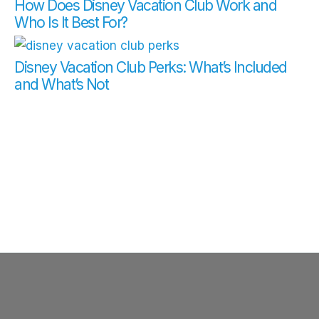
How Does Disney Vacation Club Work and
Who Is It Best For?
Disney Vacation Club Perks: What’s Included
and What’s Not