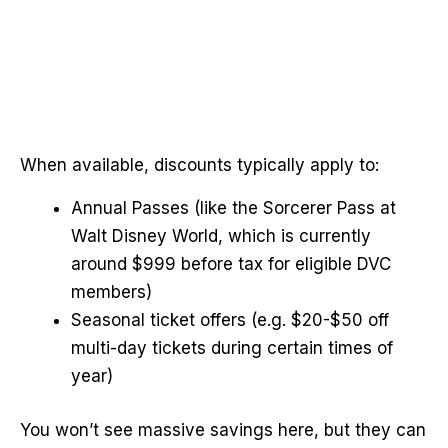
When available, discounts typically apply to:
Annual Passes (like the Sorcerer Pass at
Walt Disney World, which is currently
around $999 before tax for eligible DVC
members)
Seasonal ticket offers (e.g. $20-$50 off
multi-day tickets during certain times of
year)
You won’t see massive savings here, but they can