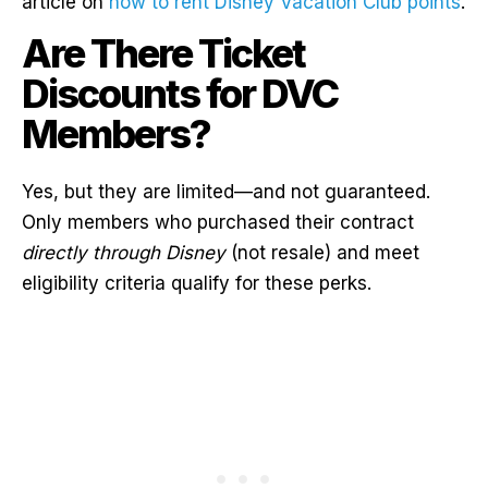
article on
how to rent Disney Vacation Club points
.
Are There Ticket
Discounts for DVC
Members?
Yes, but they are limited—and not guaranteed.
Only members who purchased their contract
directly through Disney
(not resale) and meet
eligibility criteria qualify for these perks.