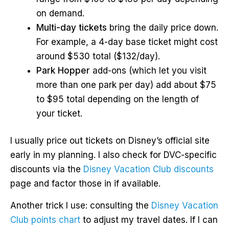
on demand.
Multi-day tickets
bring the daily price down.
For example, a 4-day base ticket might cost
around $530 total ($132/day).
Park Hopper
add-ons (which let you visit
more than one park per day) add about $75
to $95 total depending on the length of
your ticket.
I usually price out tickets on Disney’s official site
early in my planning. I also check for DVC-specific
discounts via the
Disney Vacation Club discounts
page and factor those in if available.
Another trick I use: consulting the
Disney Vacation
Club points chart
to adjust my travel dates. If I can