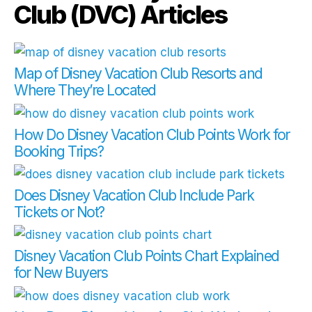
Club (DVC) Articles
Map of Disney Vacation Club Resorts and
Where They’re Located
How Do Disney Vacation Club Points Work for
Booking Trips?
Does Disney Vacation Club Include Park
Tickets or Not?
Disney Vacation Club Points Chart Explained
for New Buyers