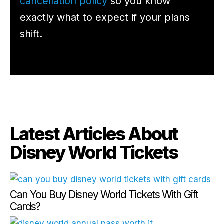
cancellation policy
so you know
exactly what to expect if your plans
shift.
Latest Articles About
Disney World Tickets
Can You Buy Disney World Tickets With Gift
Cards?