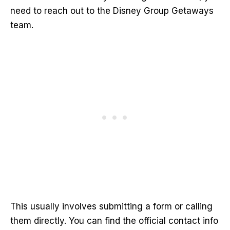
need to reach out to the Disney Group Getaways
team.
This usually involves submitting a form or calling
them directly. You can find the official contact info