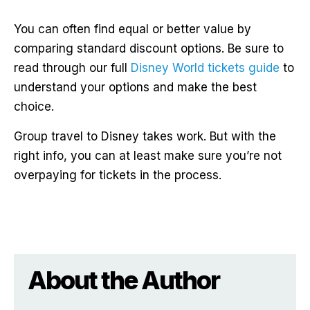
You can often find equal or better value by
comparing standard discount options. Be sure to
read through our full
Disney World tickets guide
to
understand your options and make the best
choice.
Group travel to Disney takes work. But with the
right info, you can at least make sure you’re not
overpaying for tickets in the process.
About the Author