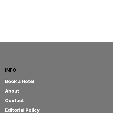
INFO
Book a Hotel
About
Contact
Editorial Policy