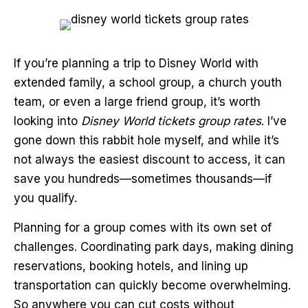
If you’re planning a trip to Disney World with
extended family, a school group, a church youth
team, or even a large friend group, it’s worth
looking into
Disney World tickets group rates
. I’ve
gone down this rabbit hole myself, and while it’s
not always the easiest discount to access, it can
save you hundreds—sometimes thousands—if
you qualify.
Planning for a group comes with its own set of
challenges. Coordinating park days, making dining
reservations, booking hotels, and lining up
transportation can quickly become overwhelming.
So anywhere you can cut costs without