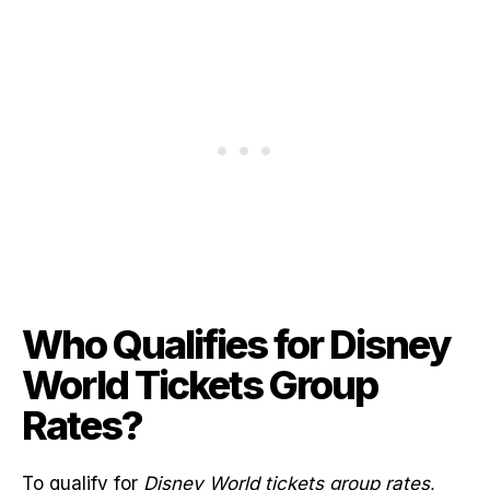
Who Qualifies for Disney
World Tickets Group
Rates?
To qualify for
Disney World tickets group rates
,