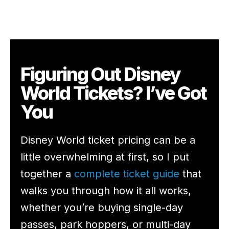
Figuring Out Disney
World Tickets? I’ve Got
You
Disney World ticket pricing can be a
little overwhelming at first, so I put
together a
complete ticket guide
that
walks you through how it all works,
whether you’re buying single-day
passes, park hoppers, or multi-day