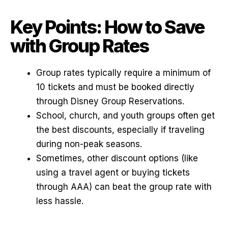
Key Points: How to Save
with Group Rates
Group rates typically require a minimum of
10 tickets and must be booked directly
through Disney Group Reservations.
School, church, and youth groups often get
the best discounts, especially if traveling
during non-peak seasons.
Sometimes, other discount options (like
using a travel agent or buying tickets
through AAA) can beat the group rate with
less hassle.