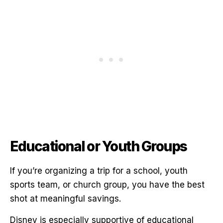
Educational or Youth Groups
If you’re organizing a trip for a school, youth
sports team, or church group, you have the best
shot at meaningful savings.
Disney is especially supportive of educational