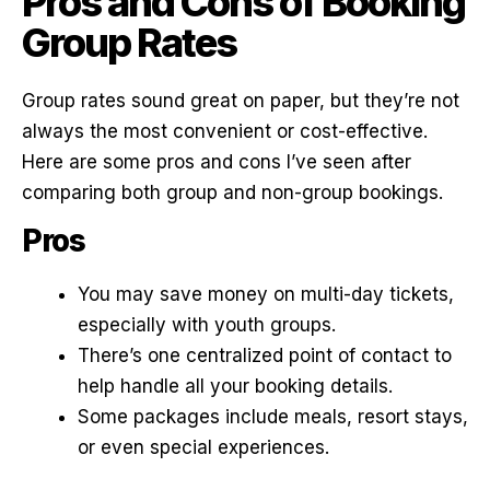
Pros and Cons of Booking
Group Rates
Group rates sound great on paper, but they’re not
always the most convenient or cost-effective.
Here are some pros and cons I’ve seen after
comparing both group and non-group bookings.
Pros
You may save money on multi-day tickets,
especially with youth groups.
There’s one centralized point of contact to
help handle all your booking details.
Some packages include meals, resort stays,
or even special experiences.