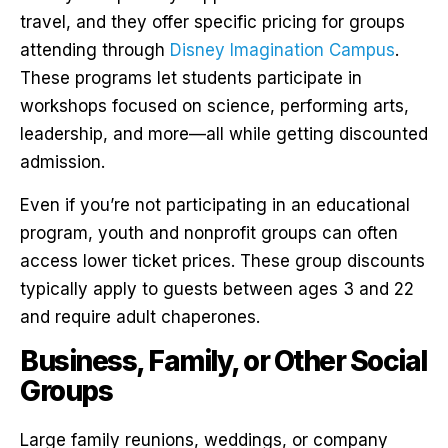
travel, and they offer specific pricing for groups
attending through
Disney Imagination Campus
.
These programs let students participate in
workshops focused on science, performing arts,
leadership, and more—all while getting discounted
admission.
Even if you’re not participating in an educational
program, youth and nonprofit groups can often
access lower ticket prices. These group discounts
typically apply to guests between ages 3 and 22
and require adult chaperones.
Business, Family, or Other Social
Groups
Large family reunions, weddings, or company