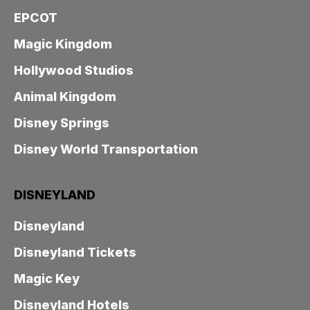
EPCOT
Magic Kingdom
Hollywood Studios
Animal Kingdom
Disney Springs
Disney World Transportation
DISNEYLAND
Disneyland
Disneyland Tickets
Magic Key
Disneyland Hotels