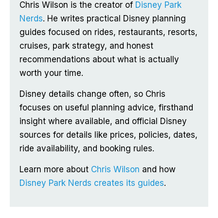
Chris Wilson is the creator of
Disney Park
Nerds
. He writes practical Disney planning
guides focused on rides, restaurants, resorts,
cruises, park strategy, and honest
recommendations about what is actually
worth your time.
Disney details change often, so Chris
focuses on useful planning advice, firsthand
insight where available, and official Disney
sources for details like prices, policies, dates,
ride availability, and booking rules.
Learn more about
Chris Wilson
and how
Disney Park Nerds creates its guides
.