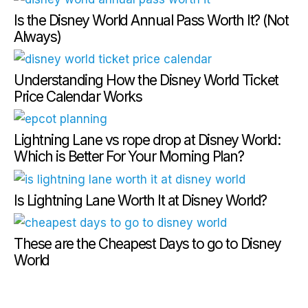
Is the Disney World Annual Pass Worth It? (Not
Always)
Understanding How the Disney World Ticket
Price Calendar Works
Lightning Lane vs rope drop at Disney World:
Which is Better For Your Morning Plan?
Is Lightning Lane Worth It at Disney World?
These are the Cheapest Days to go to Disney
World