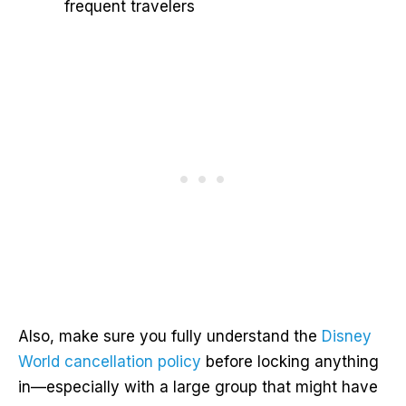
frequent travelers
Also, make sure you fully understand the
Disney
World cancellation policy
before locking anything
in—especially with a large group that might have