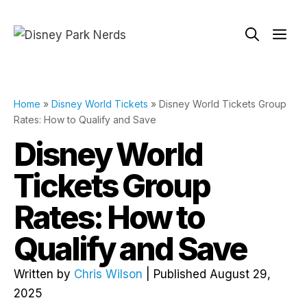
Skip
to
Me
content
Home
»
Disney World Tickets
»
Disney World Tickets Group
Rates: How to Qualify and Save
Disney World
Tickets Group
Rates: How to
Qualify and Save
Written by
Chris Wilson
| Published August 29,
2025