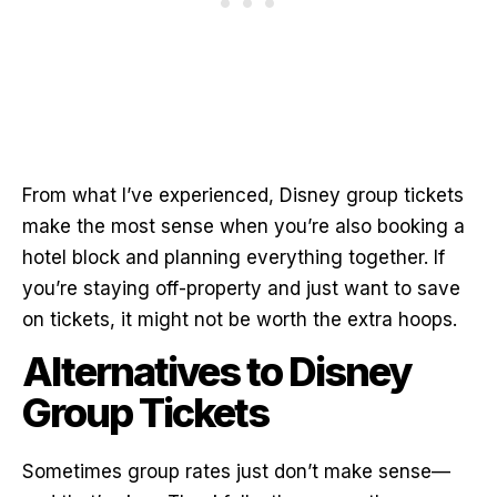
From what I’ve experienced, Disney group tickets
make the most sense when you’re also booking a
hotel block and planning everything together. If
you’re staying off-property and just want to save
on tickets, it might not be worth the extra hoops.
Alternatives to Disney
Group Tickets
Sometimes group rates just don’t make sense—