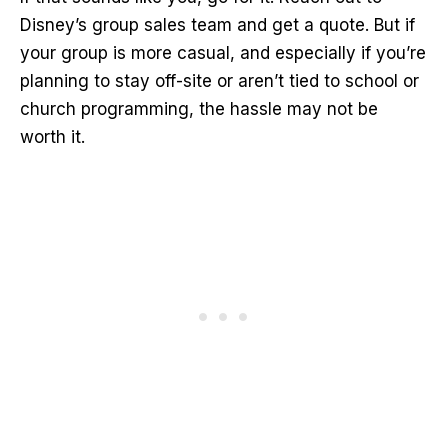
Disney’s group sales team and get a quote. But if
your group is more casual, and especially if you’re
planning to stay off-site or aren’t tied to school or
church programming, the hassle may not be
worth it.