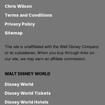
Chris Wilson
Terms and Conditions
Privacy Policy
Sitemap
This site is unaffiliated with the Walt Disney Company
or its subsidiaries. When you buy through links on
our site, we may earn an affiliate commission.
WALT DISNEY WORLD
Disney World
Disney World Tickets
Disney World Hotels