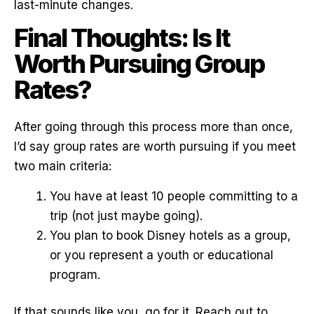
last-minute changes.
Final Thoughts: Is It
Worth Pursuing Group
Rates?
After going through this process more than once,
I’d say group rates are worth pursuing if you meet
two main criteria:
You have at least 10 people committing to a
trip (not just maybe going).
You plan to book Disney hotels as a group,
or you represent a youth or educational
program.
If that sounds like you, go for it. Reach out to