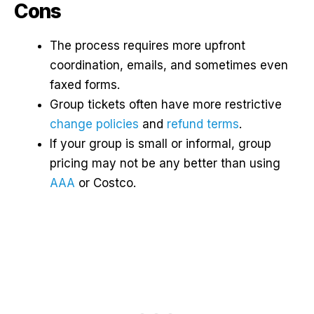
Cons
The process requires more upfront
coordination, emails, and sometimes even
faxed forms.
Group tickets often have more restrictive
change policies
and
refund terms
.
If your group is small or informal, group
pricing may not be any better than using
AAA
or Costco.