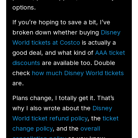
options.
If you’re hoping to save a bit, I’ve
broken down whether buying
Disney
World tickets at Costco
is actually a
good deal, and what kind of
AAA ticket
discounts
are available too. Double
check
how much Disney World tickets
are.
Plans change, I totally get it. That’s
why I also wrote about the
Disney
World ticket refund policy
, the
ticket
change policy
, and the
overall