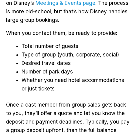
on Disney’s
Meetings & Events page
. The process
is more old-school, but that’s how Disney handles
large group bookings.
When you contact them, be ready to provide:
Total number of guests
Type of group (youth, corporate, social)
Desired travel dates
Number of park days
Whether you need hotel accommodations
or just tickets
Once a cast member from group sales gets back
to you, they’ll offer a quote and let you know the
deposit and payment deadlines. Typically, you pay
a group deposit upfront, then the full balance