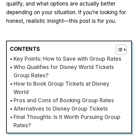
qualify, and what options are actually better
depending on your situation. If you’re looking for
honest, realistic insight—this post is for you.
CONTENTS
Key Points: How to Save with Group Rates
Who Qualifies for Disney World Tickets
Group Rates?
How to Book Group Tickets at Disney
World
Pros and Cons of Booking Group Rates
Alternatives to Disney Group Tickets
Final Thoughts: Is It Worth Pursuing Group
Rates?