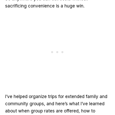
sacrificing convenience is a huge win.
I’ve helped organize trips for extended family and
community groups, and here’s what I’ve learned
about when group rates are offered, how to