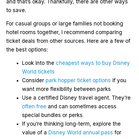
and that’s okay. Thankfully, there are other ways
to save.
For casual groups or large families not booking
hotel rooms together, I recommend comparing
ticket deals from other sources. Here are a few of
the best options:
Look into the
cheapest ways to buy Disney
World tickets
Consider
park hopper ticket options
if you
want more flexibility between parks
Use a certified Disney travel agent. They’re
often free
and can sometimes access
special bundles or perks
If you’re thinking long-term, explore the
value of a
Disney World annual pass
for