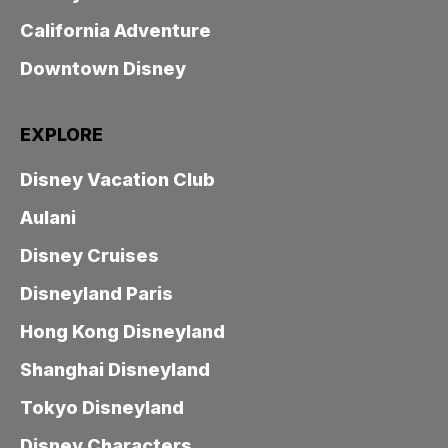
California Adventure
Downtown Disney
EXPLORE
Disney Vacation Club
Aulani
Disney Cruises
Disneyland Paris
Hong Kong Disneyland
Shanghai Disneyland
Tokyo Disneyland
Disney Characters