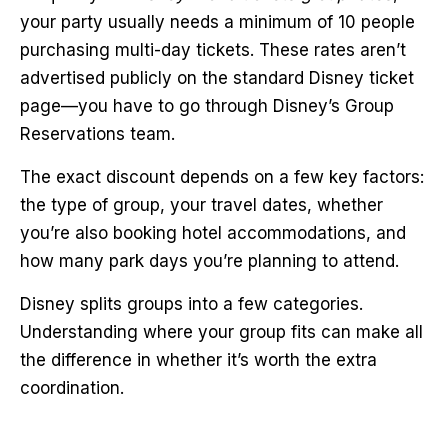
your party usually needs a minimum of 10 people
purchasing multi-day tickets. These rates aren’t
advertised publicly on the standard Disney ticket
page—you have to go through Disney’s Group
Reservations team.
The exact discount depends on a few key factors:
the type of group, your travel dates, whether
you’re also booking hotel accommodations, and
how many park days you’re planning to attend.
Disney splits groups into a few categories.
Understanding where your group fits can make all
the difference in whether it’s worth the extra
coordination.