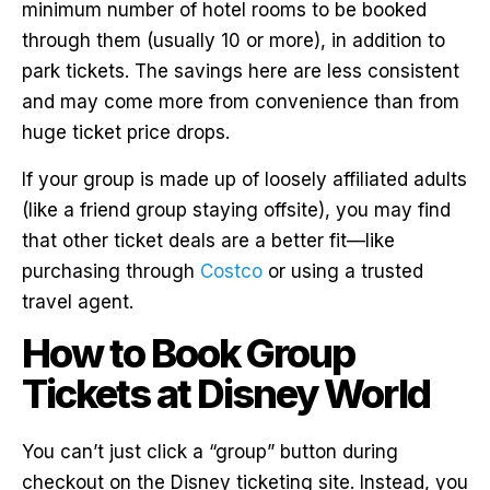
minimum number of hotel rooms to be booked
through them (usually 10 or more), in addition to
park tickets. The savings here are less consistent
and may come more from convenience than from
huge ticket price drops.
If your group is made up of loosely affiliated adults
(like a friend group staying offsite), you may find
that other ticket deals are a better fit—like
purchasing through
Costco
or using a trusted
travel agent.
How to Book Group
Tickets at Disney World
You can’t just click a “group” button during
checkout on the Disney ticketing site. Instead, you