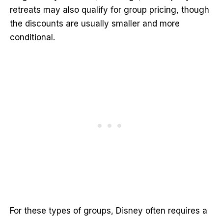
retreats may also qualify for group pricing, though
the discounts are usually smaller and more
conditional.
For these types of groups, Disney often requires a