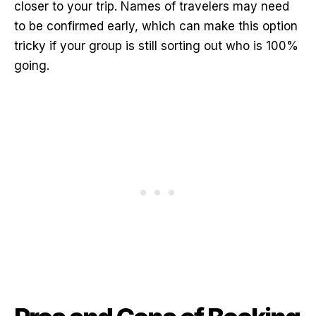
closer to your trip. Names of travelers may need
to be confirmed early, which can make this option
tricky if your group is still sorting out who is 100%
going.