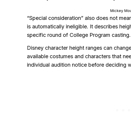
Mickey Mo
“Special consideration” also does not mea
is automatically ineligible. It describes hei
specific round of College Program casting.
Disney character height ranges can change 
available costumes and characters that ne
individual audition notice before deciding 