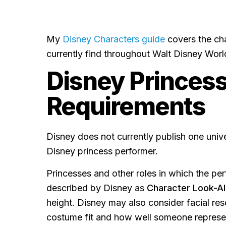
My
Disney Characters guide
covers the ch
currently find throughout Walt Disney Worl
Disney Princess
Requirements
Disney does not currently publish one univ
Disney princess performer.
Princesses and other roles in which the perf
described by Disney as
Character Look-Al
height. Disney may also consider facial re
costume fit and how well someone represen