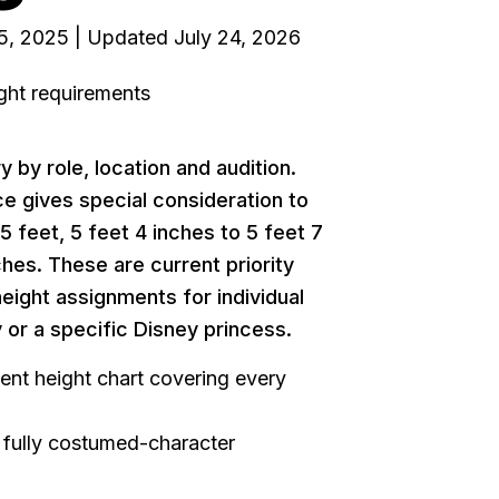
5, 2025 | Updated July 24, 2026
 by role, location and audition.
e gives special consideration to
 feet, 5 feet 4 inches to 5 feet 7
ches. These are current priority
eight assignments for individual
or a specific Disney princess.
nt height chart covering every
 fully costumed-character