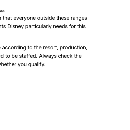
use
n that everyone outside these ranges
ghts Disney particularly needs for this
according to the resort, production,
ed to be staffed. Always check the
whether you qualify.