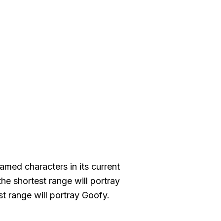
med characters in its current
the shortest range will portray
t range will portray Goofy.