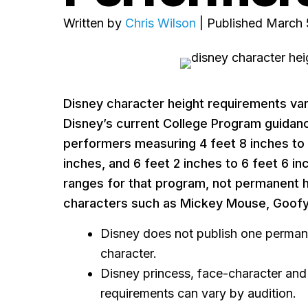
Written by
Chris Wilson
| Published March 
Disney character height requirements vary
Disney’s current College Program guidanc
performers measuring 4 feet 8 inches to 5
inches, and 6 feet 2 inches to 6 feet 6 in
ranges for that program, not permanent h
characters such as Mickey Mouse, Goofy 
Disney does not publish one permane
character.
Disney princess, face-character and
requirements can vary by audition.