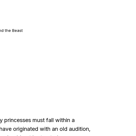
nd the Beast
y princesses must fall within a
have originated with an old audition,