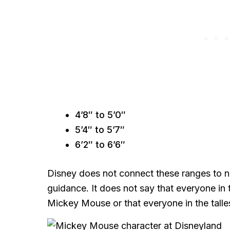
4’8″ to 5’0″
5’4″ to 5’7″
6’2″ to 6’6″
Disney does not connect these ranges to na
guidance. It does not say that everyone in 
Mickey Mouse or that everyone in the talles