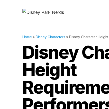
Skip
to
content
Home
»
Disney Characters
»
Disney Character Height
Disney Ch
Height
Requireme
Performer