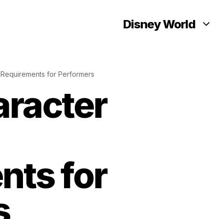
Disney World
 Requirements for Performers
aracter
nts for
s