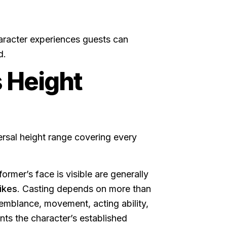
aracter experiences guests can
d.
 Height
ersal height range covering every
ormer’s face is visible are generally
ikes
. Casting depends on more than
semblance, movement, acting ability,
ts the character’s established