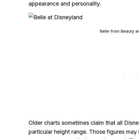
appearance and personality.
Belle from Beauty a
Older charts sometimes claim that all Disne
particular height range. Those figures may 