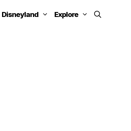
Disneyland
Explore