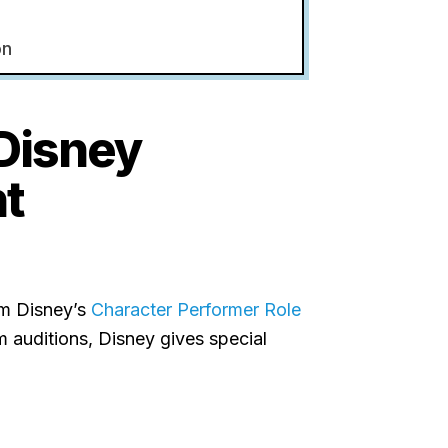
on
Disney
ht
om Disney’s
Character Performer Role
m auditions, Disney gives special