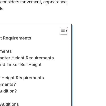
so considers movement, appearance,
ds.
ht Requirements
ements
acter Height Requirements
d Tinker Bell Height
r Height Requirements
rements?
udition?
Auditions