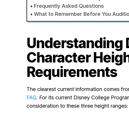
Frequently Asked Questions
What to Remember Before You Auditi
Understanding 
Character Heig
Requirements
The clearest current information comes fr
FAQ
. For its current Disney College Progra
consideration to these three height ranges: