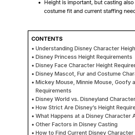
Height is important, but casting al
costume fit and current staffing nee
CONTENTS
Understanding Disney Character Heig
Disney Princess Height Requirements
Disney Face Character Height Requir
Disney Mascot, Fur and Costume Char
Mickey Mouse, Minnie Mouse, Goofy an
Requirements
Disney World vs. Disneyland Characte
How Strict Are Disney’s Height Requi
What Happens at a Disney Character A
Other Factors in Disney Casting
How to Find Current Disney Character 