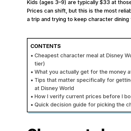
Kids (ages 3–9) are typically $33 at those
Prices can shift, but this is the most reli
a trip and trying to keep character dinin
CONTENTS
Cheapest character meal at Disney Wo
tier)
What you actually get for the money 
Tips that matter specifically for gett
at Disney World
How I verify current prices before I b
Quick decision guide for picking the 