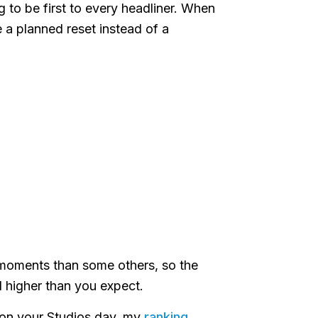
ng to be first to every headliner. When
ike a planned reset instead of a
 moments than some others, so the
l higher than you expect.
ze on your Studios day, my
ranking