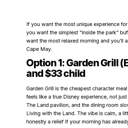
If you want the most unique experience for t
you want the simplest “inside the park” buf
want the most relaxed morning and you’ll a
Cape May.
Option 1: Garden Grill 
and $33 child
Garden Grill is the cheapest character mea
feels like a true Disney experience, not just 
The Land pavilion, and the dining room slo
Living with the Land. The vibe is calm, a li
honestly a relief if your morning has alread