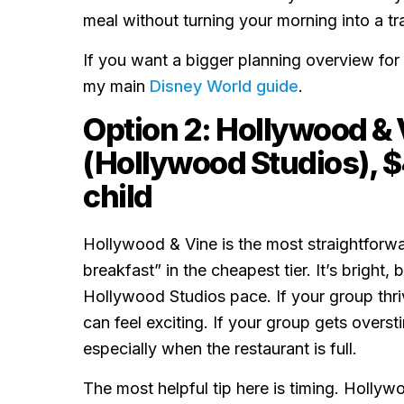
meal without turning your morning into a tr
If you want a bigger planning overview for
my main
Disney World guide
.
Option 2: Hollywood & 
(Hollywood Studios), $
child
Hollywood & Vine is the most straightforwa
breakfast” in the cheapest tier. It’s bright,
Hollywood Studios pace. If your group thri
can feel exciting. If your group gets overstim
especially when the restaurant is full.
The most helpful tip here is timing. Holly