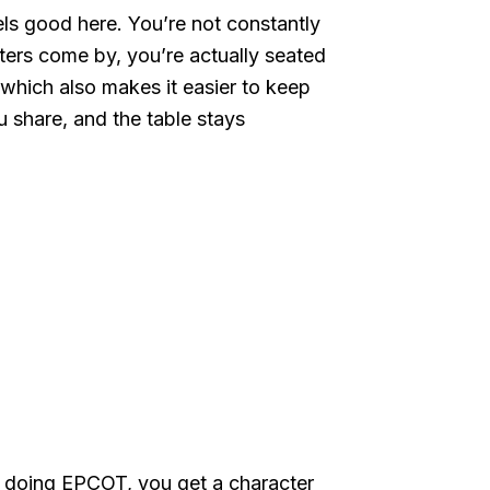
eels good here. You’re not constantly
cters come by, you’re actually seated
 which also makes it easier to keep
 share, and the table stays
ady doing EPCOT, you get a character