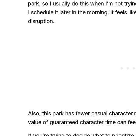
park, so I usually do this when I’m not tryi
I schedule it later in the morning, it feels l
disruption.
Also, this park has fewer casual character
value of guaranteed character time can fee
If you’re trying to decide what to prioriti