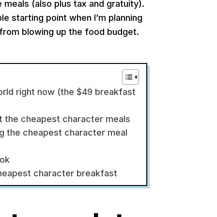
 meals (also plus tax and gratuity).
able starting point when I’m planning
g from blowing up the food budget.
rld right now (the $49 breakfast
at the cheapest character meals
ing the cheapest character meal
ook
cheapest character breakfast