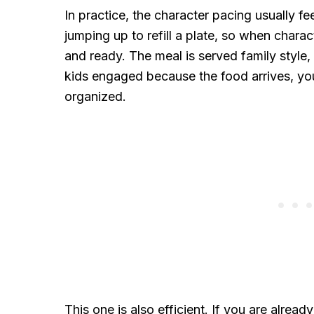
In practice, the character pacing usually f
jumping up to refill a plate, so when chara
and ready. The meal is served family style,
kids engaged because the food arrives, you
organized.
This one is also efficient. If you are alre