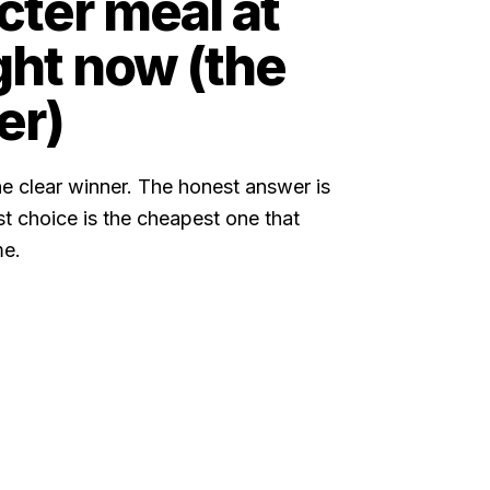
ter meal at
ght now (the
er)
e clear winner. The honest answer is
est choice is the cheapest one that
me.