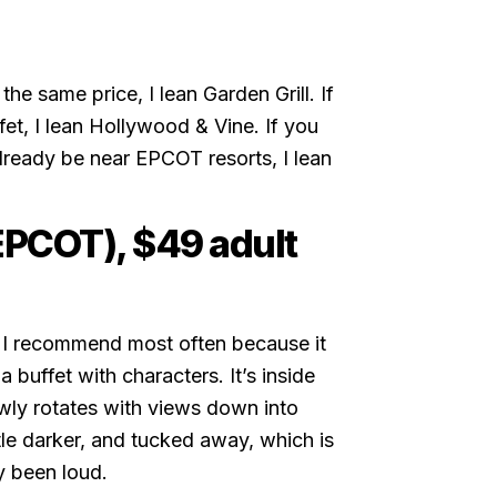
he same price, I lean Garden Grill. If
fet, I lean Hollywood & Vine. If you
lready be near EPCOT resorts, I lean
(EPCOT), $49 adult
l I recommend most often because it
a buffet with characters. It’s inside
wly rotates with views down into
ttle darker, and tucked away, which is
y been loud.