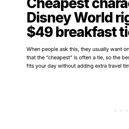
Cheapest charac
Disney World ri
$49 breakfast ti
When people ask this, they usually want on
that the “cheapest” is often a tie, so the b
fits your day without adding extra travel ti