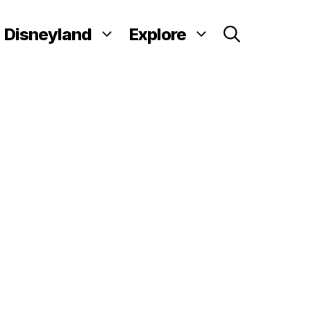
Disneyland
Explore