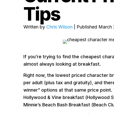
Tips
Written by
Chris Wilson
| Published March 
If you’re trying to find the cheapest char
almost always looking at breakfast.
Right now, the lowest priced character br
per adult (plus tax and gratuity), and t
winner” options at that same price point.
Hollywood & Vine breakfast (Hollywood S
Minnie’s Beach Bash Breakfast (Beach Clu