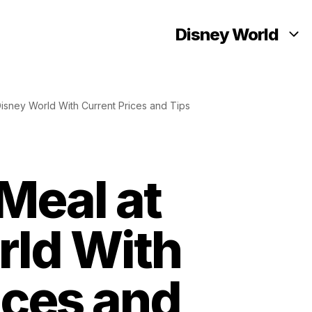
Disney World
isney World With Current Prices and Tips
Meal at
rld With
ices and