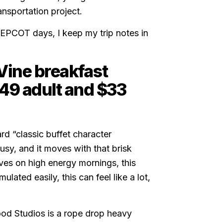
ansportation project.
 EPCOT days, I keep my trip notes in
Vine breakfast
49 adult and $33
rd “classic buffet character
 busy, and it moves with that brisk
ves on high energy mornings, this
ulated easily, this can feel like a lot,
wood Studios is a rope drop heavy