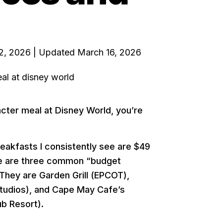
2, 2026 | Updated March 16, 2026
acter meal at Disney World, you’re
eakfasts I consistently see are $49
here are three common “budget
 They are Garden Grill (EPCOT),
tudios), and Cape May Cafe’s
b Resort).